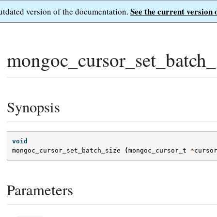
See the current version 
outdated version of the documentation.
mongoc_cursor_set_batch_s
Synopsis
void
mongoc_cursor_set_batch_size
(
mongoc_cursor_t
*
curso
Parameters