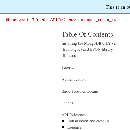
This is an 
libmongoc 1.17.0-rc0
»
API Reference
»
mongoc_cursor_t
»
Table Of Contents
Installing the MongoDB C Driver
(libmongoc) and BSON library
(libbson)
Tutorial
Authentication
Basic Troubleshooting
Guides
API Reference
Initialization and cleanup
Logging