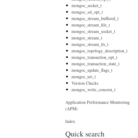
mongoc_socket_t
mongoc_ssl_opt_t
mongoc_stream_buffered_t
mongoc_stream_file_t
mongoc_stream_socket_t
mongoc_stream_t
mongoc_stream_tls_t
mongoc_topology_description_t
mongoc_transaction_opt_t
mongoc_transaction_state_t
mongoc_update_flags_t
mongoc_uri_t
Version Checks
mongoc_write_concern_t
Application Performance Monitoring
(APM)
Index
Quick search