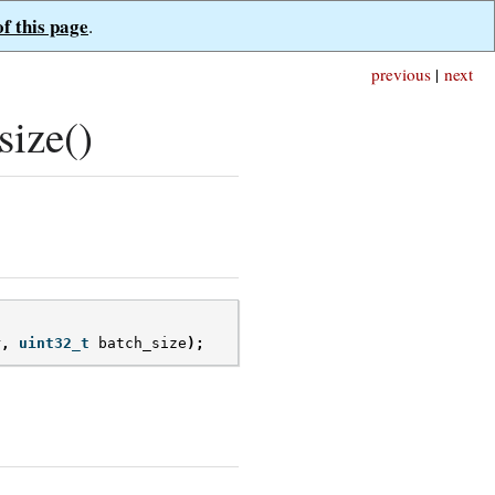
of this page
.
previous
|
next
ize()
r
,
uint32_t
batch_size
);