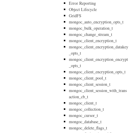
Error Reporting
Object Lifecycle
GridFS
mongoc_auto_encryption_opts_t
mongoc_bulk_operation_t
mongoc_change_stream_t
mongoc_client_encryption_t
mongoc_client_encryption_datakey
_opts_t
mongoc_client_encryption_encrypt
_opts_t
mongoc_client_encryption_opts_t
mongoc_client_pool_t
mongoc_client_session_t
mongoc_client_session_with_trans
action_cb_t
mongoc_client_t
mongoc_collection_t
mongoc_cursor_t
mongoc_database_t
mongoc_delete_flags_t