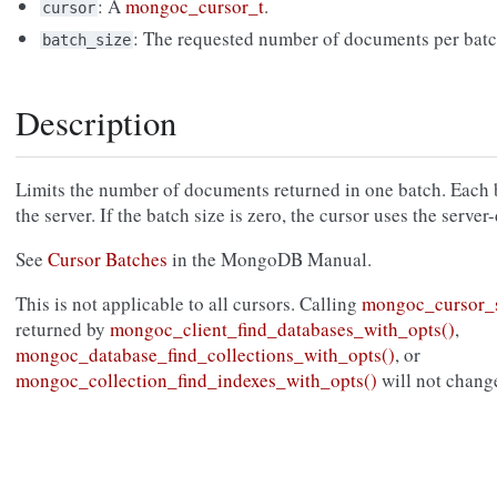
: A
mongoc_cursor_t
.
cursor
: The requested number of documents per batc
batch_size
Description
Limits the number of documents returned in one batch. Each b
the server. If the batch size is zero, the cursor uses the serv
See
Cursor Batches
in the MongoDB Manual.
This is not applicable to all cursors. Calling
mongoc_cursor_s
returned by
mongoc_client_find_databases_with_opts()
,
mongoc_database_find_collections_with_opts()
, or
mongoc_collection_find_indexes_with_opts()
will not change