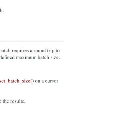
h.
atch requires a round trip to
er-defined maximum batch size.
et_batch_size()
on a cursor
 the results.