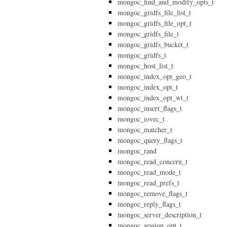
mongoc_find_and_modify_opts_t
mongoc_gridfs_file_list_t
mongoc_gridfs_file_opt_t
mongoc_gridfs_file_t
mongoc_gridfs_bucket_t
mongoc_gridfs_t
mongoc_host_list_t
mongoc_index_opt_geo_t
mongoc_index_opt_t
mongoc_index_opt_wt_t
mongoc_insert_flags_t
mongoc_iovec_t
mongoc_matcher_t
mongoc_query_flags_t
mongoc_rand
mongoc_read_concern_t
mongoc_read_mode_t
mongoc_read_prefs_t
mongoc_remove_flags_t
mongoc_reply_flags_t
mongoc_server_description_t
mongoc_session_opt_t