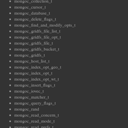
mongoc_collection_t
mongoc_cursor_t
mongoc_database_t
mongoc_delete_flags_t
mongoc_find_and_modify_opts_t
mongoc_gridfs_file_list_t
mongoc_gridfs_file_opt_t
mongoc_gridfs_file_t
mongoc_gridfs_bucket_t
mongoc_gridfs_t
mongoc_host_list_t
mongoc_index_opt_geo_t
mongoc_index_opt_t
mongoc_index_opt_wt_t
mongoc_insert_flags_t
mongoc_iovec_t
mongoc_matcher_t
mongoc_query_flags_t
mongoc_rand
mongoc_read_concern_t
mongoc_read_mode_t
mongoc_read_prefs_t