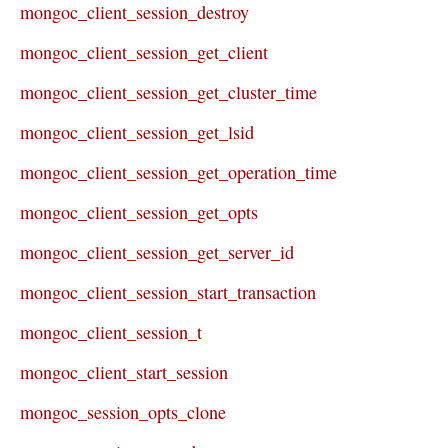
mongoc_client_session_destroy
mongoc_client_session_get_client
mongoc_client_session_get_cluster_time
mongoc_client_session_get_lsid
mongoc_client_session_get_operation_time
mongoc_client_session_get_opts
mongoc_client_session_get_server_id
mongoc_client_session_start_transaction
mongoc_client_session_t
mongoc_client_start_session
mongoc_session_opts_clone