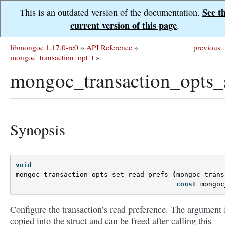
See t
This is an outdated version of the documentation.
current version of this page
.
libmongoc 1.17.0-rc0
»
API Reference
»
previous
|
mongoc_transaction_opt_t
»
mongoc_transaction_opts_s
Synopsis
void
mongoc_transaction_opts_set_read_prefs
(
mongoc_trans
const
mongoc
Configure the transaction’s read preference. The argument 
copied into the struct and can be freed after calling this