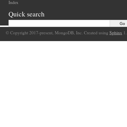
Index
Quick search
© Copyright 2017-present, MongoDB, Inc. Created using
Sphinx
1.