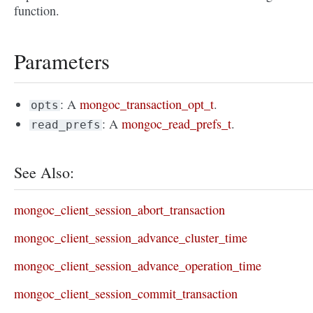
function.
Parameters
: A
mongoc_transaction_opt_t
.
opts
: A
mongoc_read_prefs_t
.
read_prefs
See Also:
mongoc_client_session_abort_transaction
mongoc_client_session_advance_cluster_time
mongoc_client_session_advance_operation_time
mongoc_client_session_commit_transaction