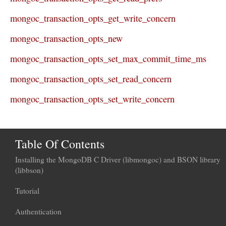
mongoc_transaction_opts_get_write_concern
mongoc_transaction_opts_new
mongoc_transaction_opts_set_max_commit_time_ms
mongoc_transaction_opts_set_read_concern
mongoc_transaction_opts_set_write_concern
Table Of Contents
Installing the MongoDB C Driver (libmongoc) and BSON library
(libbson)
Tutorial
Authentication