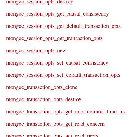
mongoc_session_opts_destroy
mongoc_session_opts_get_causal_consistency
mongoc_session_opts_get_default_transaction_opts
mongoc_session_opts_get_transaction_opts
mongoc_session_opts_new
mongoc_session_opts_set_causal_consistency
mongoc_session_opts_set_default_transaction_opts
mongoc_transaction_opts_clone
mongoc_transaction_opts_destroy
mongoc_transaction_opts_get_max_commit_time_ms
mongoc_transaction_opts_get_read_concern
mongoc_transaction_opts_get_read_prefs