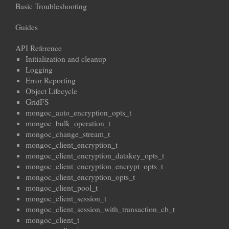
Basic Troubleshooting
Guides
API Reference
Initialization and cleanup
Logging
Error Reporting
Object Lifecycle
GridFS
mongoc_auto_encryption_opts_t
mongoc_bulk_operation_t
mongoc_change_stream_t
mongoc_client_encryption_t
mongoc_client_encryption_datakey_opts_t
mongoc_client_encryption_encrypt_opts_t
mongoc_client_encryption_opts_t
mongoc_client_pool_t
mongoc_client_session_t
mongoc_client_session_with_transaction_cb_t
mongoc_client_t