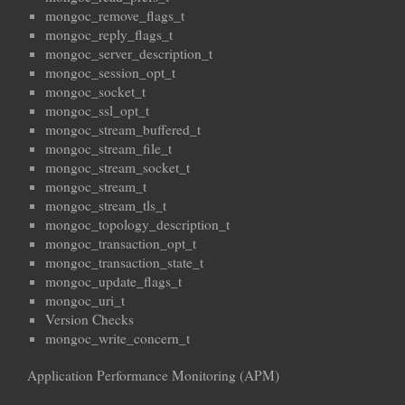
mongoc_remove_flags_t
mongoc_reply_flags_t
mongoc_server_description_t
mongoc_session_opt_t
mongoc_socket_t
mongoc_ssl_opt_t
mongoc_stream_buffered_t
mongoc_stream_file_t
mongoc_stream_socket_t
mongoc_stream_t
mongoc_stream_tls_t
mongoc_topology_description_t
mongoc_transaction_opt_t
mongoc_transaction_state_t
mongoc_update_flags_t
mongoc_uri_t
Version Checks
mongoc_write_concern_t
Application Performance Monitoring (APM)