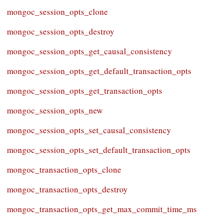
mongoc_session_opts_clone
mongoc_session_opts_destroy
mongoc_session_opts_get_causal_consistency
mongoc_session_opts_get_default_transaction_opts
mongoc_session_opts_get_transaction_opts
mongoc_session_opts_new
mongoc_session_opts_set_causal_consistency
mongoc_session_opts_set_default_transaction_opts
mongoc_transaction_opts_clone
mongoc_transaction_opts_destroy
mongoc_transaction_opts_get_max_commit_time_ms