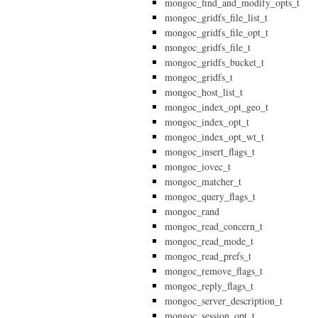
mongoc_find_and_modify_opts_t
mongoc_gridfs_file_list_t
mongoc_gridfs_file_opt_t
mongoc_gridfs_file_t
mongoc_gridfs_bucket_t
mongoc_gridfs_t
mongoc_host_list_t
mongoc_index_opt_geo_t
mongoc_index_opt_t
mongoc_index_opt_wt_t
mongoc_insert_flags_t
mongoc_iovec_t
mongoc_matcher_t
mongoc_query_flags_t
mongoc_rand
mongoc_read_concern_t
mongoc_read_mode_t
mongoc_read_prefs_t
mongoc_remove_flags_t
mongoc_reply_flags_t
mongoc_server_description_t
mongoc_session_opt_t