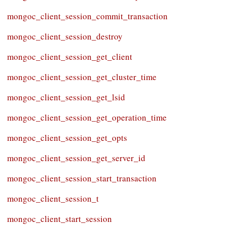
mongoc_client_session_commit_transaction
mongoc_client_session_destroy
mongoc_client_session_get_client
mongoc_client_session_get_cluster_time
mongoc_client_session_get_lsid
mongoc_client_session_get_operation_time
mongoc_client_session_get_opts
mongoc_client_session_get_server_id
mongoc_client_session_start_transaction
mongoc_client_session_t
mongoc_client_start_session