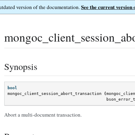
See the current version 
outdated version of the documentation.
mongoc_client_session_abo
Synopsis
bool
mongoc_client_session_abort_transaction
(
mongoc_clie
bson_error_
Abort a multi-document transaction.