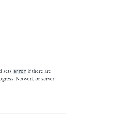
d sets
if there are
error
rogress. Network or server