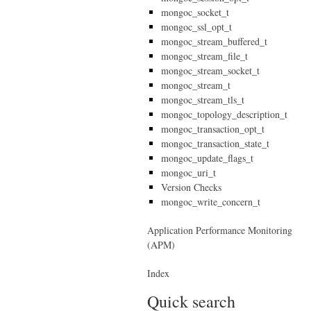
mongoc_socket_t
mongoc_ssl_opt_t
mongoc_stream_buffered_t
mongoc_stream_file_t
mongoc_stream_socket_t
mongoc_stream_t
mongoc_stream_tls_t
mongoc_topology_description_t
mongoc_transaction_opt_t
mongoc_transaction_state_t
mongoc_update_flags_t
mongoc_uri_t
Version Checks
mongoc_write_concern_t
Application Performance Monitoring
(APM)
Index
Quick search