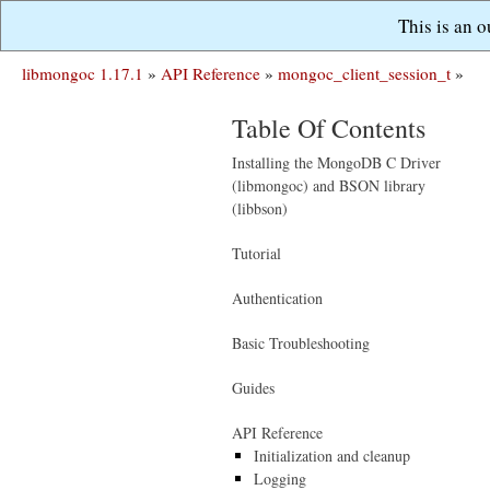
This is an 
libmongoc 1.17.1
»
API Reference
»
mongoc_client_session_t
»
Table Of Contents
Installing the MongoDB C Driver
(libmongoc) and BSON library
(libbson)
Tutorial
Authentication
Basic Troubleshooting
Guides
API Reference
Initialization and cleanup
Logging