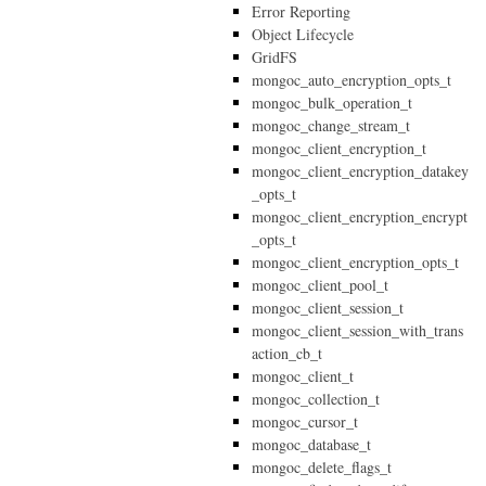
Error Reporting
Object Lifecycle
GridFS
mongoc_auto_encryption_opts_t
mongoc_bulk_operation_t
mongoc_change_stream_t
mongoc_client_encryption_t
mongoc_client_encryption_datakey
_opts_t
mongoc_client_encryption_encrypt
_opts_t
mongoc_client_encryption_opts_t
mongoc_client_pool_t
mongoc_client_session_t
mongoc_client_session_with_trans
action_cb_t
mongoc_client_t
mongoc_collection_t
mongoc_cursor_t
mongoc_database_t
mongoc_delete_flags_t