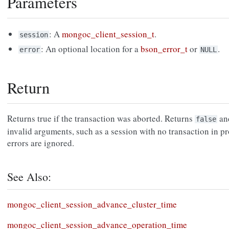
Parameters
: A
mongoc_client_session_t
.
session
: An optional location for a
bson_error_t
or
.
error
NULL
Return
Returns true if the transaction was aborted. Returns
an
false
invalid arguments, such as a session with no transaction in p
errors are ignored.
See Also:
mongoc_client_session_advance_cluster_time
mongoc_client_session_advance_operation_time