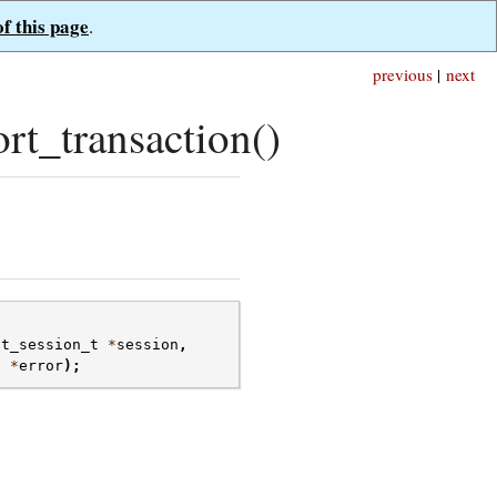
of this page
.
previous
|
next
rt_transaction()
nt_session_t
*
session
,
t
*
error
);