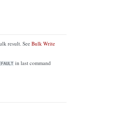
ulk result. See
Bulk Write
in last command
EFAULT