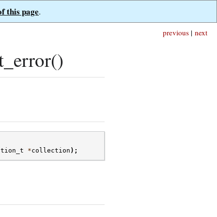
of this page
.
previous
|
next
_error()
ction_t
*
collection
);