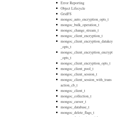
Error Reporting
Object Lifecycle
GridFS
mongoc_auto_encryption_opts_t
mongoc_bulk_operation_t
mongoc_change_stream_t
mongoc_client_encryption_t
mongoc_client_encryption_datakey
_opts_t
mongoc_client_encryption_encrypt
_opts_t
mongoc_client_encryption_opts_t
mongoc_client_pool_t
mongoc_client_session_t
mongoc_client_session_with_trans
action_cb_t
mongoc_client_t
mongoc_collection_t
mongoc_cursor_t
mongoc_database_t
mongoc_delete_flags_t