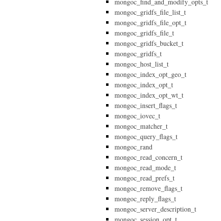
mongoc_find_and_modify_opts_t
mongoc_gridfs_file_list_t
mongoc_gridfs_file_opt_t
mongoc_gridfs_file_t
mongoc_gridfs_bucket_t
mongoc_gridfs_t
mongoc_host_list_t
mongoc_index_opt_geo_t
mongoc_index_opt_t
mongoc_index_opt_wt_t
mongoc_insert_flags_t
mongoc_iovec_t
mongoc_matcher_t
mongoc_query_flags_t
mongoc_rand
mongoc_read_concern_t
mongoc_read_mode_t
mongoc_read_prefs_t
mongoc_remove_flags_t
mongoc_reply_flags_t
mongoc_server_description_t
mongoc_session_opt_t