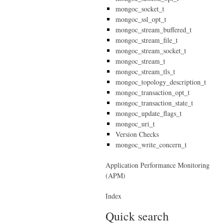
mongoc_socket_t
mongoc_ssl_opt_t
mongoc_stream_buffered_t
mongoc_stream_file_t
mongoc_stream_socket_t
mongoc_stream_t
mongoc_stream_tls_t
mongoc_topology_description_t
mongoc_transaction_opt_t
mongoc_transaction_state_t
mongoc_update_flags_t
mongoc_uri_t
Version Checks
mongoc_write_concern_t
Application Performance Monitoring
(APM)
Index
Quick search