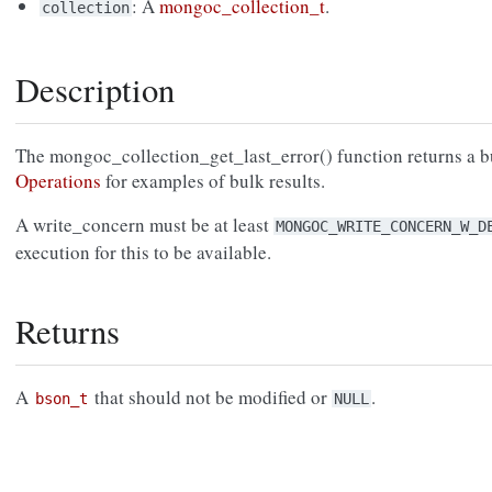
: A
mongoc_collection_t
.
collection
Description
The mongoc_collection_get_last_error() function returns a b
Operations
for examples of bulk results.
A write_concern must be at least
MONGOC_WRITE_CONCERN_W_D
execution for this to be available.
Returns
A
that should not be modified or
.
bson_t
NULL