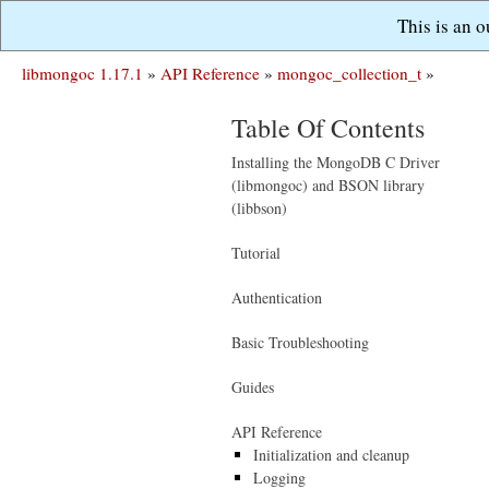
This is an 
libmongoc 1.17.1
»
API Reference
»
mongoc_collection_t
»
Table Of Contents
Installing the MongoDB C Driver
(libmongoc) and BSON library
(libbson)
Tutorial
Authentication
Basic Troubleshooting
Guides
API Reference
Initialization and cleanup
Logging