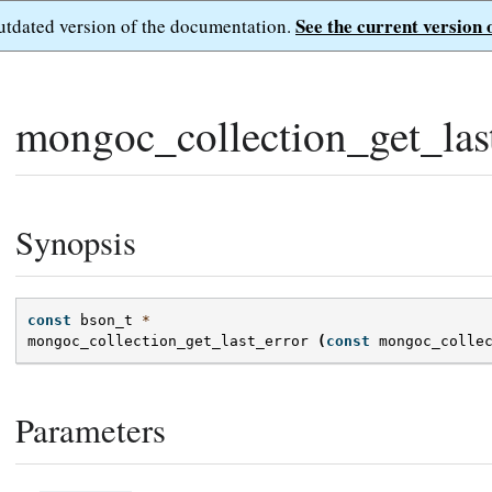
See the current version 
outdated version of the documentation.
mongoc_collection_get_last
Synopsis
const
bson_t
*
mongoc_collection_get_last_error
(
const
mongoc_colle
Parameters