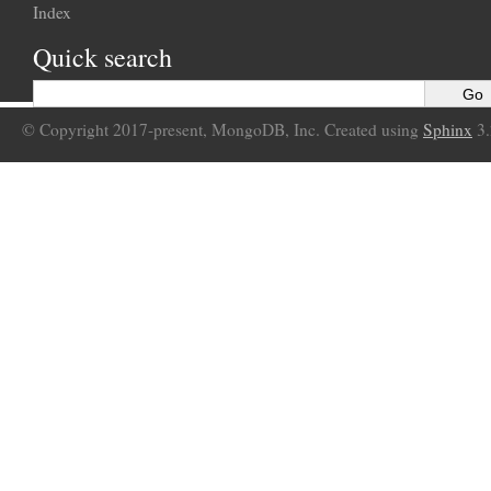
Index
Quick search
© Copyright 2017-present, MongoDB, Inc. Created using
Sphinx
3.