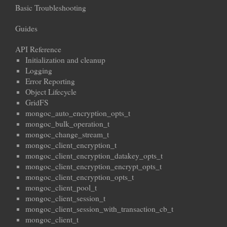
Basic Troubleshooting
Guides
API Reference
Initialization and cleanup
Logging
Error Reporting
Object Lifecycle
GridFS
mongoc_auto_encryption_opts_t
mongoc_bulk_operation_t
mongoc_change_stream_t
mongoc_client_encryption_t
mongoc_client_encryption_datakey_opts_t
mongoc_client_encryption_encrypt_opts_t
mongoc_client_encryption_opts_t
mongoc_client_pool_t
mongoc_client_session_t
mongoc_client_session_with_transaction_cb_t
mongoc_client_t