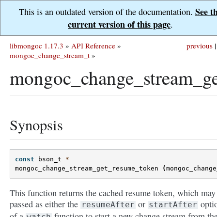
See t
This is an outdated version of the documentation.
current version of this page
.
libmongoc 1.17.3
»
API Reference
»
previous
|
mongoc_change_stream_t
»
mongoc_change_stream_ge
Synopsis
const
bson_t
*
mongoc_change_stream_get_resume_token
(
mongoc_change
This function returns the cached resume token, which may
passed as either the
or
opti
resumeAfter
startAfter
of a
function to start a new change stream from th
watch