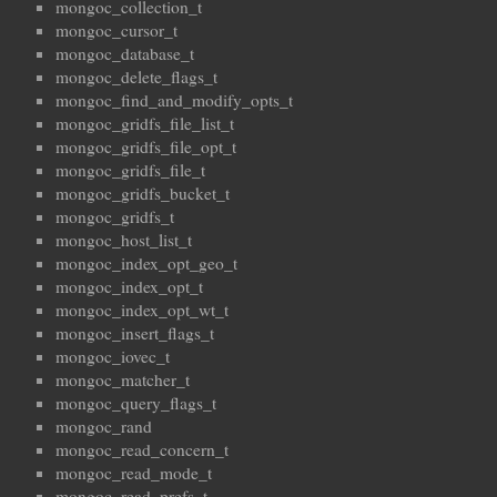
mongoc_collection_t
mongoc_cursor_t
mongoc_database_t
mongoc_delete_flags_t
mongoc_find_and_modify_opts_t
mongoc_gridfs_file_list_t
mongoc_gridfs_file_opt_t
mongoc_gridfs_file_t
mongoc_gridfs_bucket_t
mongoc_gridfs_t
mongoc_host_list_t
mongoc_index_opt_geo_t
mongoc_index_opt_t
mongoc_index_opt_wt_t
mongoc_insert_flags_t
mongoc_iovec_t
mongoc_matcher_t
mongoc_query_flags_t
mongoc_rand
mongoc_read_concern_t
mongoc_read_mode_t
mongoc_read_prefs_t