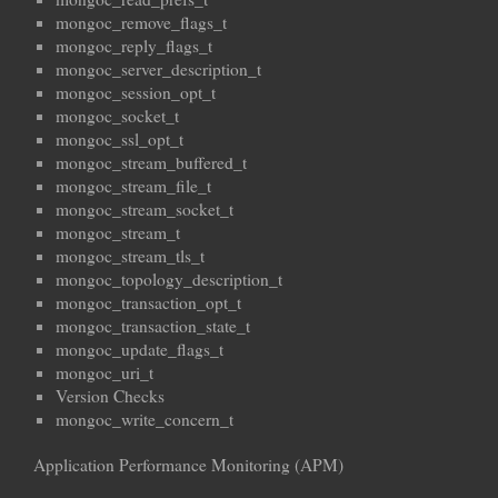
mongoc_remove_flags_t
mongoc_reply_flags_t
mongoc_server_description_t
mongoc_session_opt_t
mongoc_socket_t
mongoc_ssl_opt_t
mongoc_stream_buffered_t
mongoc_stream_file_t
mongoc_stream_socket_t
mongoc_stream_t
mongoc_stream_tls_t
mongoc_topology_description_t
mongoc_transaction_opt_t
mongoc_transaction_state_t
mongoc_update_flags_t
mongoc_uri_t
Version Checks
mongoc_write_concern_t
Application Performance Monitoring (APM)