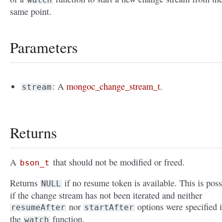
same point.
Parameters
: A
mongoc_change_stream_t
.
stream
Returns
A
that should not be modified or freed.
bson_t
Returns
if no resume token is available. This is poss
NULL
if the change stream has not been iterated and neither
nor
options were specified 
resumeAfter
startAfter
the
function.
watch