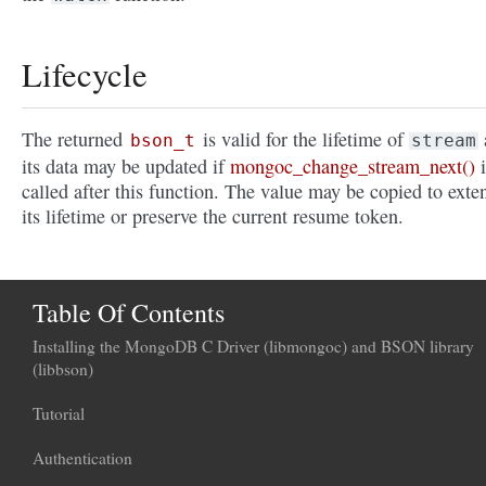
Lifecycle
The returned
is valid for the lifetime of
bson_t
stream
its data may be updated if
mongoc_change_stream_next()
i
called after this function. The value may be copied to exte
its lifetime or preserve the current resume token.
Table Of Contents
Installing the MongoDB C Driver (libmongoc) and BSON library
(libbson)
Tutorial
Authentication