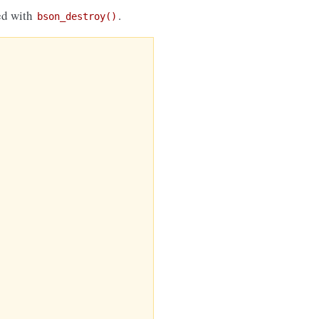
eed with
.
bson_destroy()