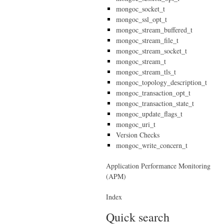
mongoc_socket_t
mongoc_ssl_opt_t
mongoc_stream_buffered_t
mongoc_stream_file_t
mongoc_stream_socket_t
mongoc_stream_t
mongoc_stream_tls_t
mongoc_topology_description_t
mongoc_transaction_opt_t
mongoc_transaction_state_t
mongoc_update_flags_t
mongoc_uri_t
Version Checks
mongoc_write_concern_t
Application Performance Monitoring
(APM)
Index
Quick search