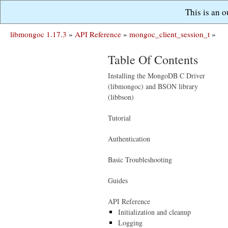
This is an 
libmongoc 1.17.3
»
API Reference
»
mongoc_client_session_t
»
Table Of Contents
Installing the MongoDB C Driver
(libmongoc) and BSON library
(libbson)
Tutorial
Authentication
Basic Troubleshooting
Guides
API Reference
Initialization and cleanup
Logging