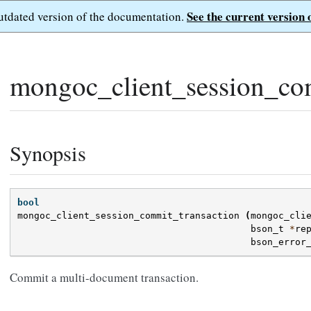
See the current version 
outdated version of the documentation.
mongoc_client_session_com
Synopsis
bool
mongoc_client_session_commit_transaction
(
mongoc_cli
bson_t
*
re
bson_error
Commit a multi-document transaction.