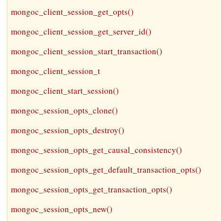
mongoc_client_session_get_opts()
mongoc_client_session_get_server_id()
mongoc_client_session_start_transaction()
mongoc_client_session_t
mongoc_client_start_session()
mongoc_session_opts_clone()
mongoc_session_opts_destroy()
mongoc_session_opts_get_causal_consistency()
mongoc_session_opts_get_default_transaction_opts()
mongoc_session_opts_get_transaction_opts()
mongoc_session_opts_new()