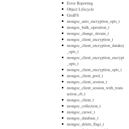
Error Reporting
Object Lifecycle
GridFS
mongoc_auto_encryption_opts_t
mongoc_bulk_operation_t
mongoc_change_stream_t
mongoc_client_encryption_t
mongoc_client_encryption_datakey
_opts_t
mongoc_client_encryption_encrypt
_opts_t
mongoc_client_encryption_opts_t
mongoc_client_pool_t
mongoc_client_session_t
mongoc_client_session_with_trans
action_cb_t
mongoc_client_t
mongoc_collection_t
mongoc_cursor_t
mongoc_database_t
mongoc_delete_flags_t