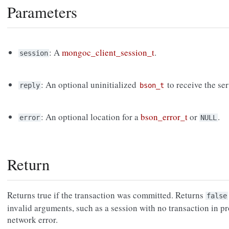
Parameters
: A
mongoc_client_session_t
.
session
: An optional uninitialized
to receive the ser
reply
bson_t
: An optional location for a
bson_error_t
or
.
error
NULL
Return
Returns true if the transaction was committed. Returns
false
invalid arguments, such as a session with no transaction in prog
network error.