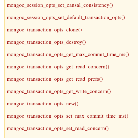
mongoc_session_opts_set_causal_consistency()
mongoc_session_opts_set_default_transaction_opts()
mongoc_transaction_opts_clone()
mongoc_transaction_opts_destroy()
mongoc_transaction_opts_get_max_commit_time_ms()
mongoc_transaction_opts_get_read_concern()
mongoc_transaction_opts_get_read_prefs()
mongoc_transaction_opts_get_write_concern()
mongoc_transaction_opts_new()
mongoc_transaction_opts_set_max_commit_time_ms()
mongoc_transaction_opts_set_read_concern()