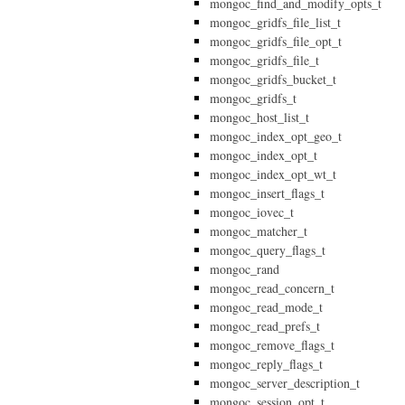
mongoc_find_and_modify_opts_t
mongoc_gridfs_file_list_t
mongoc_gridfs_file_opt_t
mongoc_gridfs_file_t
mongoc_gridfs_bucket_t
mongoc_gridfs_t
mongoc_host_list_t
mongoc_index_opt_geo_t
mongoc_index_opt_t
mongoc_index_opt_wt_t
mongoc_insert_flags_t
mongoc_iovec_t
mongoc_matcher_t
mongoc_query_flags_t
mongoc_rand
mongoc_read_concern_t
mongoc_read_mode_t
mongoc_read_prefs_t
mongoc_remove_flags_t
mongoc_reply_flags_t
mongoc_server_description_t
mongoc_session_opt_t