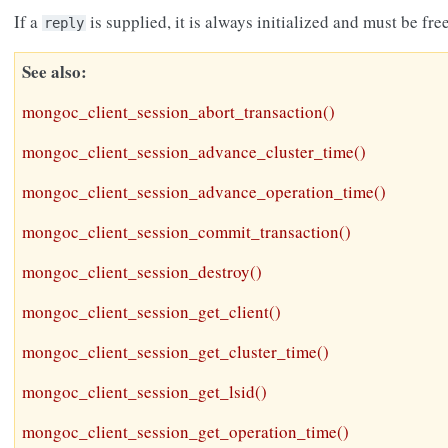
If a
is supplied, it is always initialized and must be fr
reply
See also
mongoc_client_session_abort_transaction()
mongoc_client_session_advance_cluster_time()
mongoc_client_session_advance_operation_time()
mongoc_client_session_commit_transaction()
mongoc_client_session_destroy()
mongoc_client_session_get_client()
mongoc_client_session_get_cluster_time()
mongoc_client_session_get_lsid()
mongoc_client_session_get_operation_time()