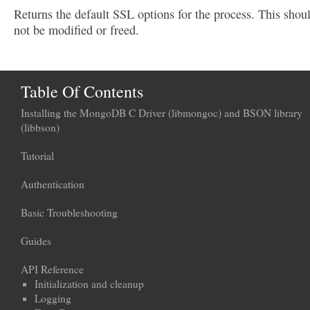
Returns the default SSL options for the process. This shou
not be modified or freed.
Table Of Contents
Installing the MongoDB C Driver (libmongoc) and BSON library
(libbson)
Tutorial
Authentication
Basic Troubleshooting
Guides
API Reference
Initialization and cleanup
Logging