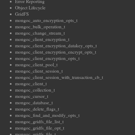
Error Reporting
Object Lifecycle
GridFS
mongoc_auto_encryption_opts_t
mongoc_bulk_operation_t
mongoc_change_stream_t
mongoc_client_encryption_t
mongoc_client_encryption_datakey_opts_t
mongoc_client_encryption_encrypt_opts_t
mongoc_client_encryption_opts_t
mongoc_client_pool_t
mongoc_client_session_t
mongoc_client_session_with_transaction_cb_t
mongoc_client_t
mongoc_collection_t
mongoc_cursor_t
mongoc_database_t
mongoc_delete_flags_t
mongoc_find_and_modify_opts_t
mongoc_gridfs_file_list_t
mongoc_gridfs_file_opt_t
mongoc_gridfs_file_t