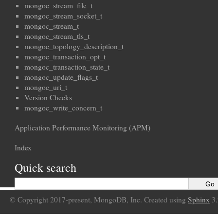
mongoc_stream_file_t
mongoc_stream_socket_t
mongoc_stream_t
mongoc_stream_tls_t
mongoc_topology_description_t
mongoc_transaction_opt_t
mongoc_transaction_state_t
mongoc_update_flags_t
mongoc_uri_t
Version Checks
mongoc_write_concern_t
Application Performance Monitoring (APM)
Index
Quick search
© Copyright 2017-present, MongoDB, Inc. Created using
Sphinx
3.