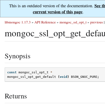
See t
This is an outdated version of the documentation.
current version of this page
.
libmongoc 1.17.3
»
API Reference
»
mongoc_ssl_opt_t
»
previous
|
mongoc_ssl_opt_get_defau
Synopsis
const
mongoc_ssl_opt_t
*
mongoc_ssl_opt_get_default
(
void
)
BSON_GNUC_PURE
;
Returns