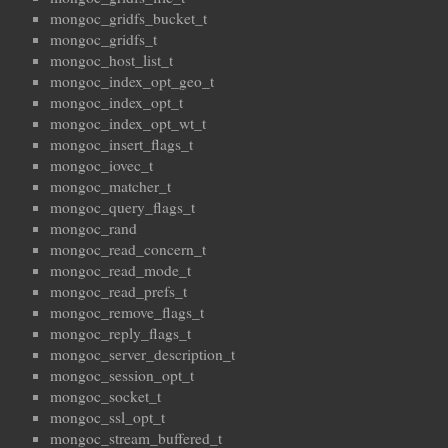
mongoc_gridfs_bucket_t
mongoc_gridfs_t
mongoc_host_list_t
mongoc_index_opt_geo_t
mongoc_index_opt_t
mongoc_index_opt_wt_t
mongoc_insert_flags_t
mongoc_iovec_t
mongoc_matcher_t
mongoc_query_flags_t
mongoc_rand
mongoc_read_concern_t
mongoc_read_mode_t
mongoc_read_prefs_t
mongoc_remove_flags_t
mongoc_reply_flags_t
mongoc_server_description_t
mongoc_session_opt_t
mongoc_socket_t
mongoc_ssl_opt_t
mongoc_stream_buffered_t