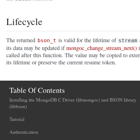
Lifecycle
The returned
is valid for the lifetime of
bson_t
stream
its data may be updated if
mongoc_change_stream_next()
i
called after this function. The value may be copied to exte
its lifetime or preserve the current resume token.
Table Of Contents
Installing the MongoDB C Driver (libmongoc) and BSON library
(libbson)
Tutorial
Authentication