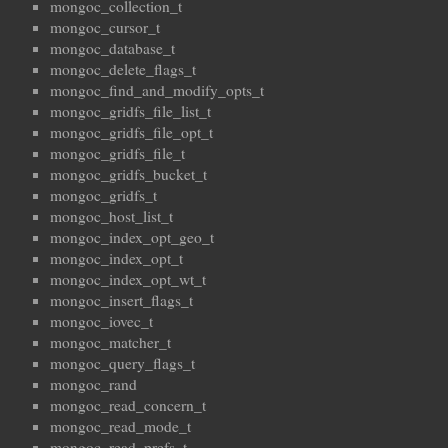
mongoc_collection_t
mongoc_cursor_t
mongoc_database_t
mongoc_delete_flags_t
mongoc_find_and_modify_opts_t
mongoc_gridfs_file_list_t
mongoc_gridfs_file_opt_t
mongoc_gridfs_file_t
mongoc_gridfs_bucket_t
mongoc_gridfs_t
mongoc_host_list_t
mongoc_index_opt_geo_t
mongoc_index_opt_t
mongoc_index_opt_wt_t
mongoc_insert_flags_t
mongoc_iovec_t
mongoc_matcher_t
mongoc_query_flags_t
mongoc_rand
mongoc_read_concern_t
mongoc_read_mode_t
mongoc_read_prefs_t