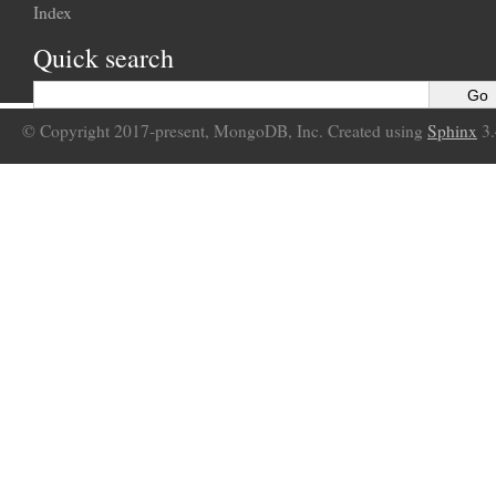
Index
Quick search
© Copyright 2017-present, MongoDB, Inc. Created using
Sphinx
3.