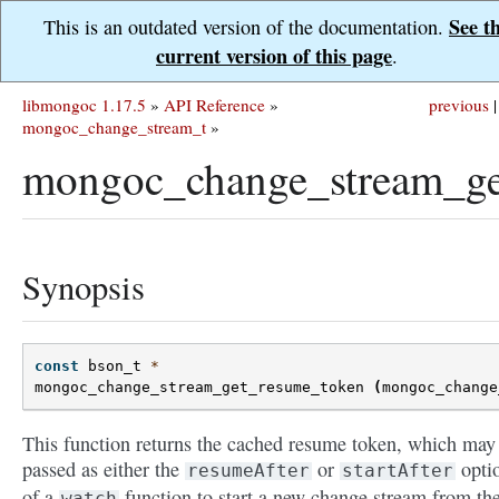
See t
This is an outdated version of the documentation.
current version of this page
.
libmongoc 1.17.5
»
API Reference
»
previous
|
mongoc_change_stream_t
»
mongoc_change_stream_ge
Synopsis
const
bson_t
*
mongoc_change_stream_get_resume_token
(
mongoc_change
This function returns the cached resume token, which may
passed as either the
or
opti
resumeAfter
startAfter
of a
function to start a new change stream from th
watch