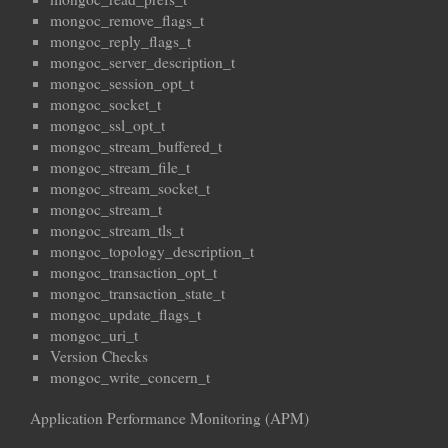
mongoc_remove_flags_t
mongoc_reply_flags_t
mongoc_server_description_t
mongoc_session_opt_t
mongoc_socket_t
mongoc_ssl_opt_t
mongoc_stream_buffered_t
mongoc_stream_file_t
mongoc_stream_socket_t
mongoc_stream_t
mongoc_stream_tls_t
mongoc_topology_description_t
mongoc_transaction_opt_t
mongoc_transaction_state_t
mongoc_update_flags_t
mongoc_uri_t
Version Checks
mongoc_write_concern_t
Application Performance Monitoring (APM)