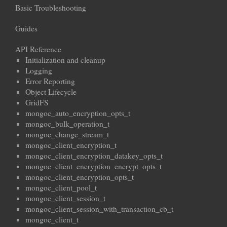
Basic Troubleshooting
Guides
API Reference
Initialization and cleanup
Logging
Error Reporting
Object Lifecycle
GridFS
mongoc_auto_encryption_opts_t
mongoc_bulk_operation_t
mongoc_change_stream_t
mongoc_client_encryption_t
mongoc_client_encryption_datakey_opts_t
mongoc_client_encryption_encrypt_opts_t
mongoc_client_encryption_opts_t
mongoc_client_pool_t
mongoc_client_session_t
mongoc_client_session_with_transaction_cb_t
mongoc_client_t