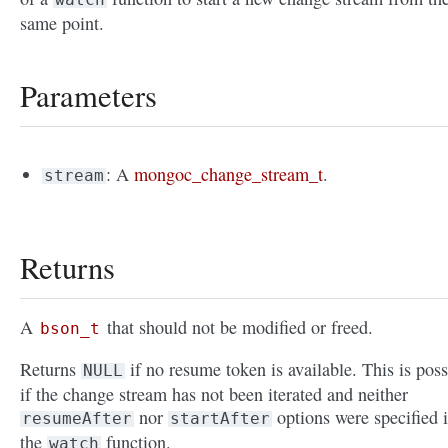
same point.
Parameters
: A
mongoc_change_stream_t
.
stream
Returns
A
that should not be modified or freed.
bson_t
Returns
if no resume token is available. This is poss
NULL
if the change stream has not been iterated and neither
nor
options were specified 
resumeAfter
startAfter
the
function.
watch