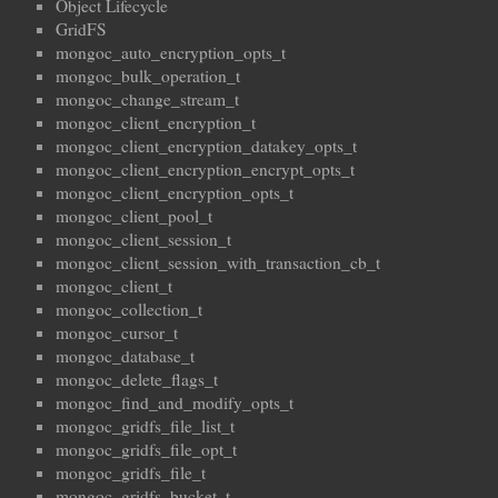
Object Lifecycle
GridFS
mongoc_auto_encryption_opts_t
mongoc_bulk_operation_t
mongoc_change_stream_t
mongoc_client_encryption_t
mongoc_client_encryption_datakey_opts_t
mongoc_client_encryption_encrypt_opts_t
mongoc_client_encryption_opts_t
mongoc_client_pool_t
mongoc_client_session_t
mongoc_client_session_with_transaction_cb_t
mongoc_client_t
mongoc_collection_t
mongoc_cursor_t
mongoc_database_t
mongoc_delete_flags_t
mongoc_find_and_modify_opts_t
mongoc_gridfs_file_list_t
mongoc_gridfs_file_opt_t
mongoc_gridfs_file_t
mongoc_gridfs_bucket_t