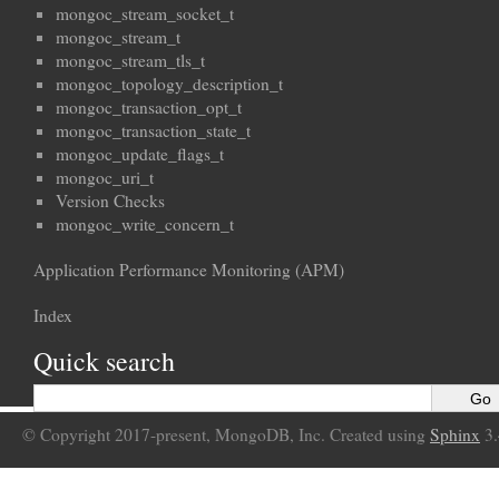
mongoc_stream_socket_t
mongoc_stream_t
mongoc_stream_tls_t
mongoc_topology_description_t
mongoc_transaction_opt_t
mongoc_transaction_state_t
mongoc_update_flags_t
mongoc_uri_t
Version Checks
mongoc_write_concern_t
Application Performance Monitoring (APM)
Index
Quick search
© Copyright 2017-present, MongoDB, Inc. Created using
Sphinx
3.