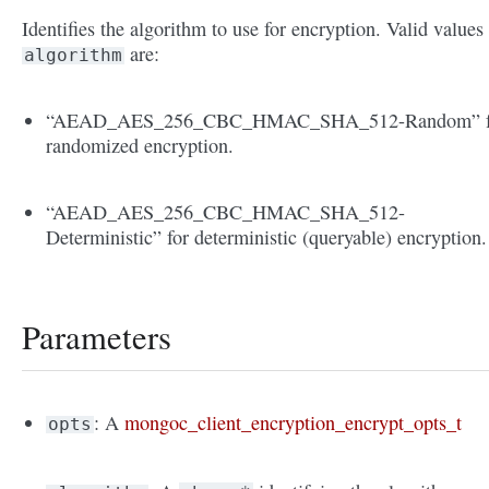
Identifies the algorithm to use for encryption. Valid values
are:
algorithm
“AEAD_AES_256_CBC_HMAC_SHA_512-Random” f
randomized encryption.
“AEAD_AES_256_CBC_HMAC_SHA_512-
Deterministic” for deterministic (queryable) encryption.
Parameters
: A
mongoc_client_encryption_encrypt_opts_t
opts