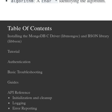
: A
identifying the algorithm.
algorithm
char
*
Table Of Contents
Installing the MongoDB C Driver (libmongoc) and BSON library
(libbson)
Tutorial
Authentication
Basic Troubleshooting
Guides
API Reference
Initialization and cleanup
Logging
Error Reporting