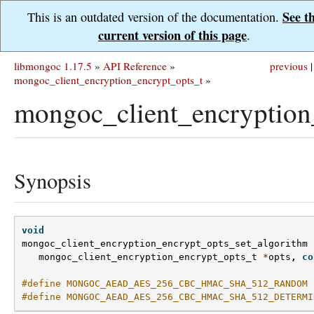
See t
This is an outdated version of the documentation.
current version of this page
.
libmongoc 1.17.5
»
API Reference
»
previous
|
mongoc_client_encryption_encrypt_opts_t
»
mongoc_client_encryption
Synopsis
void
mongoc_client_encryption_encrypt_opts_set_algorithm
mongoc_client_encryption_encrypt_opts_t
*
opts
,
co
#define MONGOC_AEAD_AES_256_CBC_HMAC_SHA_512_RANDOM 
#define MONGOC_AEAD_AES_256_CBC_HMAC_SHA_512_DETERMI