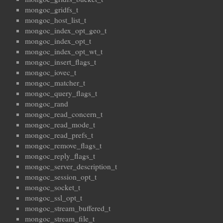
mongoc_gridfs_t
mongoc_host_list_t
mongoc_index_opt_geo_t
mongoc_index_opt_t
mongoc_index_opt_wt_t
mongoc_insert_flags_t
mongoc_iovec_t
mongoc_matcher_t
mongoc_query_flags_t
mongoc_rand
mongoc_read_concern_t
mongoc_read_mode_t
mongoc_read_prefs_t
mongoc_remove_flags_t
mongoc_reply_flags_t
mongoc_server_description_t
mongoc_session_opt_t
mongoc_socket_t
mongoc_ssl_opt_t
mongoc_stream_buffered_t
mongoc_stream_file_t