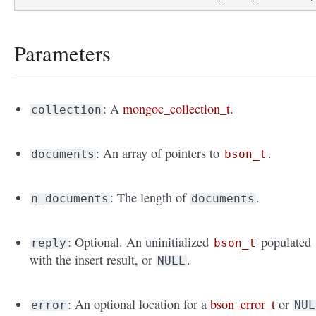
Parameters
: A
mongoc_collection_t
.
collection
: An array of pointers to
.
documents
bson_t
: The length of
.
n_documents
documents
: Optional. An uninitialized
populated
reply
bson_t
with the insert result, or
.
NULL
: An optional location for a
bson_error_t
or
error
NUL