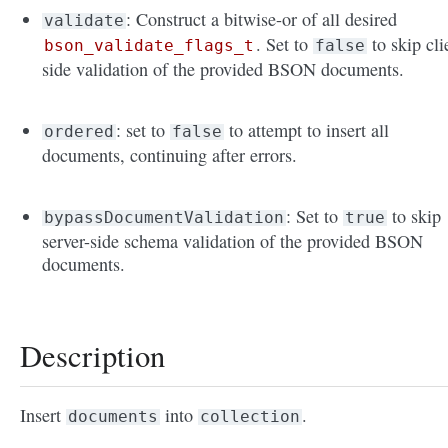
: Construct a bitwise-or of all desired
validate
. Set to
to skip cli
bson_validate_flags_t
false
side validation of the provided BSON documents.
: set to
to attempt to insert all
ordered
false
documents, continuing after errors.
: Set to
to skip
bypassDocumentValidation
true
server-side schema validation of the provided BSON
documents.
Description
Insert
into
.
documents
collection