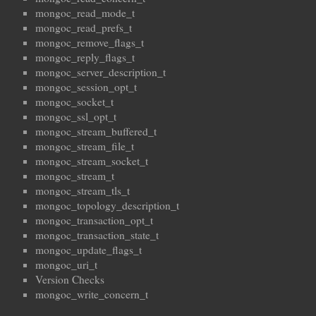
mongoc_read_mode_t
mongoc_read_prefs_t
mongoc_remove_flags_t
mongoc_reply_flags_t
mongoc_server_description_t
mongoc_session_opt_t
mongoc_socket_t
mongoc_ssl_opt_t
mongoc_stream_buffered_t
mongoc_stream_file_t
mongoc_stream_socket_t
mongoc_stream_t
mongoc_stream_tls_t
mongoc_topology_description_t
mongoc_transaction_opt_t
mongoc_transaction_state_t
mongoc_update_flags_t
mongoc_uri_t
Version Checks
mongoc_write_concern_t