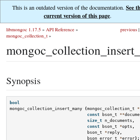
See t
This is an outdated version of the documentation.
current version of this page
.
libmongoc 1.17.5
»
API Reference
»
previous
|
mongoc_collection_t
»
mongoc_collection_insert
Synopsis
bool
mongoc_collection_insert_many
(
mongoc_collection_t
*
const
bson_t
**
docume
size_t
n_documents
,
const
bson_t
*
opts
,
bson_t
*
reply
,
bson_error_t
*
error
);