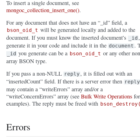
To insert a single document, see
mongoc_collection_insert_one()
.
For any document that does not have an “_id” field, a
will be generated locally and added to the
bson_oid_t
document. If you must know the inserted document’s
,
_id
generate it in your code and include it in the
. 
document
you generate can be a
or any other non
_id
bson_oid_t
array BSON type.
If you pass a non-NULL
, it is filled out with an
reply
“insertedCount” field. If there is a server error then
reply
may contain a “writeErrors” array and/or a
“writeConcernErrors” array (see
Bulk Write Operations
for
examples). The reply must be freed with
bson_destroy
Errors