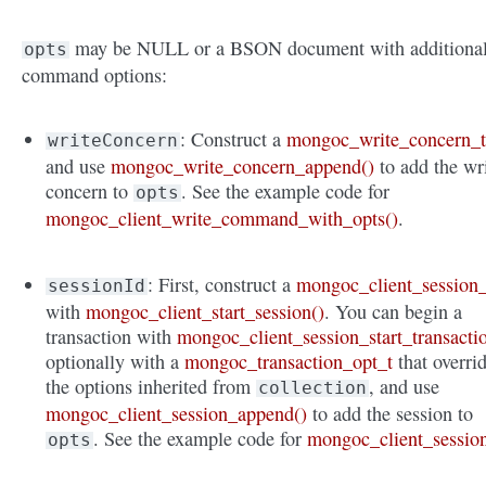
may be NULL or a BSON document with additiona
opts
command options:
: Construct a
mongoc_write_concern_
writeConcern
and use
mongoc_write_concern_append()
to add the wr
concern to
. See the example code for
opts
mongoc_client_write_command_with_opts()
.
: First, construct a
mongoc_client_session_
sessionId
with
mongoc_client_start_session()
. You can begin a
transaction with
mongoc_client_session_start_transacti
optionally with a
mongoc_transaction_opt_t
that overri
the options inherited from
, and use
collection
mongoc_client_session_append()
to add the session to
. See the example code for
mongoc_client_sessio
opts