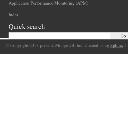
Application Performance Monitoring (APM)
Index
Quick search
© Copyright 2017-present, MongoDB, Inc. Created using
Sphinx
3.