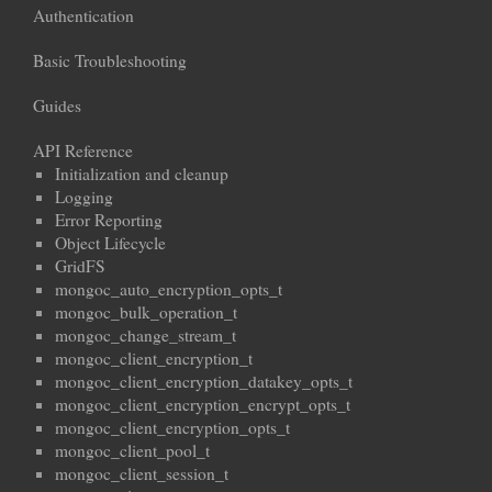
Authentication
Basic Troubleshooting
Guides
API Reference
Initialization and cleanup
Logging
Error Reporting
Object Lifecycle
GridFS
mongoc_auto_encryption_opts_t
mongoc_bulk_operation_t
mongoc_change_stream_t
mongoc_client_encryption_t
mongoc_client_encryption_datakey_opts_t
mongoc_client_encryption_encrypt_opts_t
mongoc_client_encryption_opts_t
mongoc_client_pool_t
mongoc_client_session_t