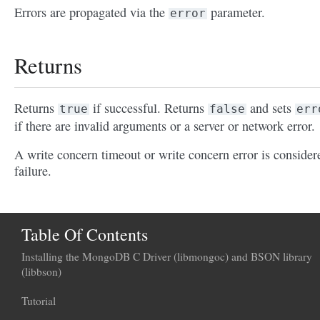
Errors are propagated via the
parameter.
error
Returns
Returns
if successful. Returns
and sets
true
false
err
if there are invalid arguments or a server or network error.
A write concern timeout or write concern error is consider
failure.
Table Of Contents
Installing the MongoDB C Driver (libmongoc) and BSON library
(libbson)
Tutorial