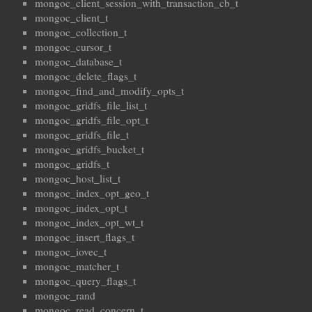
mongoc_client_session_with_transaction_cb_t
mongoc_client_t
mongoc_collection_t
mongoc_cursor_t
mongoc_database_t
mongoc_delete_flags_t
mongoc_find_and_modify_opts_t
mongoc_gridfs_file_list_t
mongoc_gridfs_file_opt_t
mongoc_gridfs_file_t
mongoc_gridfs_bucket_t
mongoc_gridfs_t
mongoc_host_list_t
mongoc_index_opt_geo_t
mongoc_index_opt_t
mongoc_index_opt_wt_t
mongoc_insert_flags_t
mongoc_iovec_t
mongoc_matcher_t
mongoc_query_flags_t
mongoc_rand
mongoc_read_concern_t