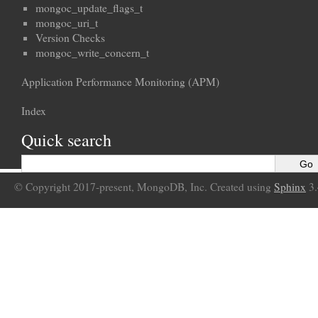
mongoc_update_flags_t
mongoc_uri_t
Version Checks
mongoc_write_concern_t
Application Performance Monitoring (APM)
Index
Quick search
© Copyright 2017-present, MongoDB, Inc. Created using
Sphinx
3.