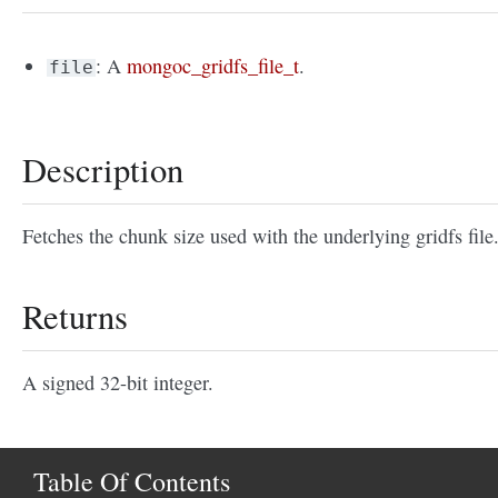
: A
mongoc_gridfs_file_t
.
file
Description
Fetches the chunk size used with the underlying gridfs file
Returns
A signed 32-bit integer.
Table Of Contents