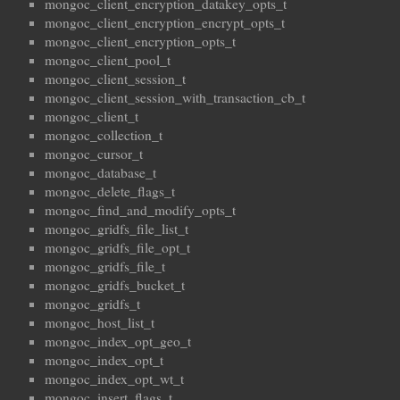
mongoc_client_encryption_datakey_opts_t
mongoc_client_encryption_encrypt_opts_t
mongoc_client_encryption_opts_t
mongoc_client_pool_t
mongoc_client_session_t
mongoc_client_session_with_transaction_cb_t
mongoc_client_t
mongoc_collection_t
mongoc_cursor_t
mongoc_database_t
mongoc_delete_flags_t
mongoc_find_and_modify_opts_t
mongoc_gridfs_file_list_t
mongoc_gridfs_file_opt_t
mongoc_gridfs_file_t
mongoc_gridfs_bucket_t
mongoc_gridfs_t
mongoc_host_list_t
mongoc_index_opt_geo_t
mongoc_index_opt_t
mongoc_index_opt_wt_t
mongoc_insert_flags_t