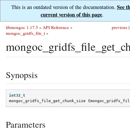
See t
This is an outdated version of the documentation.
current version of this page
.
libmongoc 1.17.5
»
API Reference
»
previous
|
mongoc_gridfs_file_t
»
mongoc_gridfs_file_get_ch
Synopsis
int32_t
mongoc_gridfs_file_get_chunk_size
(
mongoc_gridfs_fil
Parameters