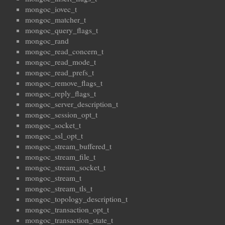
mongoc_iovec_t
mongoc_matcher_t
mongoc_query_flags_t
mongoc_rand
mongoc_read_concern_t
mongoc_read_mode_t
mongoc_read_prefs_t
mongoc_remove_flags_t
mongoc_reply_flags_t
mongoc_server_description_t
mongoc_session_opt_t
mongoc_socket_t
mongoc_ssl_opt_t
mongoc_stream_buffered_t
mongoc_stream_file_t
mongoc_stream_socket_t
mongoc_stream_t
mongoc_stream_tls_t
mongoc_topology_description_t
mongoc_transaction_opt_t
mongoc_transaction_state_t