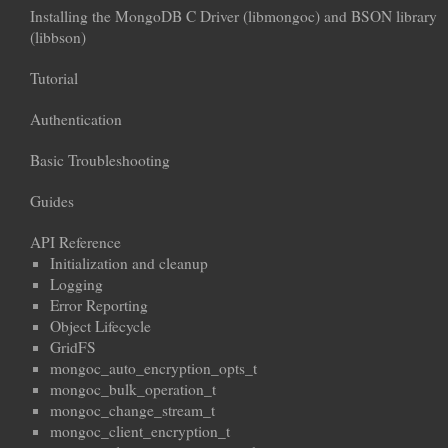
Installing the MongoDB C Driver (libmongoc) and BSON library
(libbson)
Tutorial
Authentication
Basic Troubleshooting
Guides
API Reference
Initialization and cleanup
Logging
Error Reporting
Object Lifecycle
GridFS
mongoc_auto_encryption_opts_t
mongoc_bulk_operation_t
mongoc_change_stream_t
mongoc_client_encryption_t