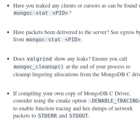
Have you leaked any clients or cursors as can be found 
?
mongoc-stat
<PID>
Have packets been delivered to the server? See egress b
from
.
mongoc-stat
<PID>
Does
show any leaks? Ensure you call
valgrind
at the end of your process to
mongoc_cleanup()
cleanup lingering allocations from the MongoDB C driv
If compiling your own copy of MongoDB C Driver,
consider using the cmake option
-DENABLE_TRACING
to enable function tracing and hex dumps of network
packets to
and
.
STDERR
STDOUT