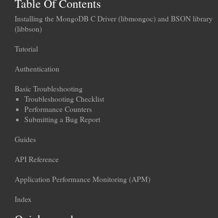
Table Of Contents
Installing the MongoDB C Driver (libmongoc) and BSON library
(libbson)
Tutorial
Authentication
Basic Troubleshooting
Troubleshooting Checklist
Performance Counters
Submitting a Bug Report
Guides
API Reference
Application Performance Monitoring (APM)
Index