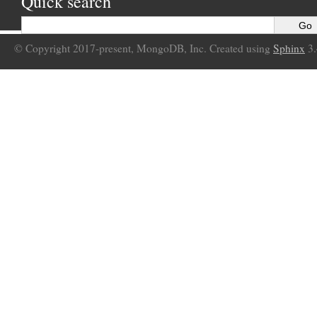
Quick search
© Copyright 2017-present, MongoDB, Inc. Created using
Sphinx
3.