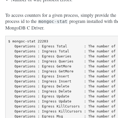
To access counters for a given process, simply provide the
process id to the
program installed with th
mongoc-stat
MongoDB C Driver.
$ mongoc-stat 22203

   Operations : Egress Total        : The number of 
   Operations : Ingress Total       : The number of 
   Operations : Egress Queries      : The number of 
   Operations : Ingress Queries     : The number of 
   Operations : Egress GetMore      : The number of 
   Operations : Ingress GetMore     : The number of 
   Operations : Egress Insert       : The number of 
   Operations : Ingress Insert      : The number of 
   Operations : Egress Delete       : The number of 
   Operations : Ingress Delete      : The number of 
   Operations : Egress Update       : The number of 
   Operations : Ingress Update      : The number of 
   Operations : Egress KillCursors  : The number of 
   Operations : Ingress KillCursors : The number of 
   Operations : Egress Msg          : The number of 