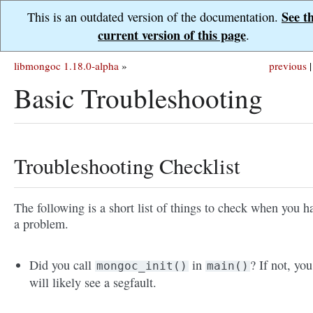
See t
This is an outdated version of the documentation.
current version of this page
.
libmongoc 1.18.0-alpha
»
previous
|
Basic Troubleshooting
Troubleshooting Checklist
The following is a short list of things to check when you h
a problem.
Did you call
in
? If not, you
mongoc_init()
main()
will likely see a segfault.