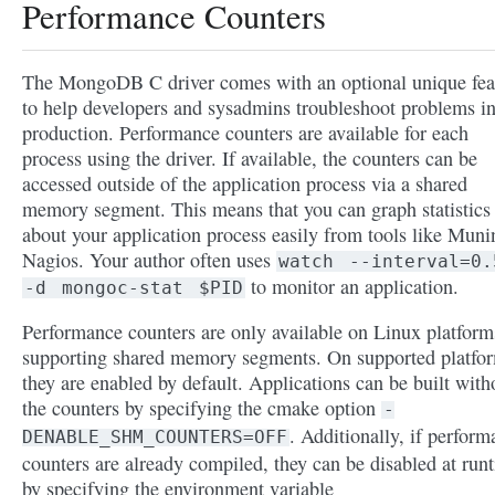
Performance Counters
The MongoDB C driver comes with an optional unique fea
to help developers and sysadmins troubleshoot problems i
production. Performance counters are available for each
process using the driver. If available, the counters can be
accessed outside of the application process via a shared
memory segment. This means that you can graph statistics
about your application process easily from tools like Muni
Nagios. Your author often uses
watch
--interval=0.
to monitor an application.
-d
mongoc-stat
$PID
Performance counters are only available on Linux platform
supporting shared memory segments. On supported platfo
they are enabled by default. Applications can be built with
the counters by specifying the cmake option
-
. Additionally, if perfor
DENABLE_SHM_COUNTERS=OFF
counters are already compiled, they can be disabled at run
by specifying the environment variable