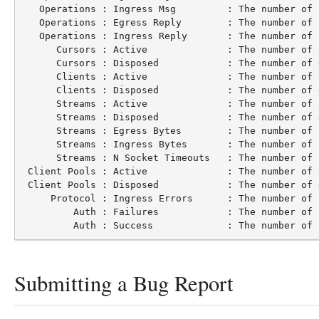
   Operations : Ingress Msg         : The number of 
   Operations : Egress Reply        : The number of 
   Operations : Ingress Reply       : The number of 
      Cursors : Active              : The number of 
      Cursors : Disposed            : The number of 
      Clients : Active              : The number of 
      Clients : Disposed            : The number of 
      Streams : Active              : The number of 
      Streams : Disposed            : The number of 
      Streams : Egress Bytes        : The number of 
      Streams : Ingress Bytes       : The number of 
      Streams : N Socket Timeouts   : The number of 
 Client Pools : Active              : The number of 
 Client Pools : Disposed            : The number of 
     Protocol : Ingress Errors      : The number of 
         Auth : Failures            : The number of 
Submitting a Bug Report