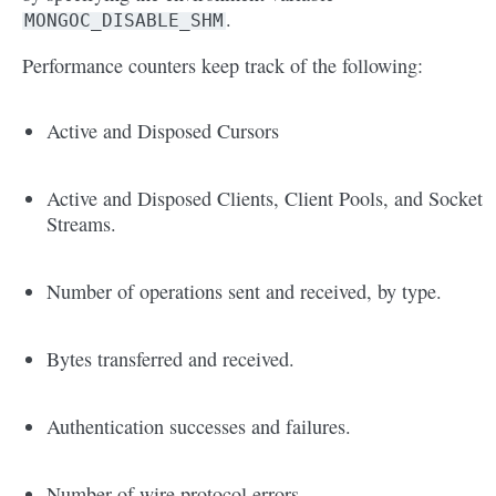
.
MONGOC_DISABLE_SHM
Performance counters keep track of the following:
Active and Disposed Cursors
Active and Disposed Clients, Client Pools, and Socket
Streams.
Number of operations sent and received, by type.
Bytes transferred and received.
Authentication successes and failures.
Number of wire protocol errors.