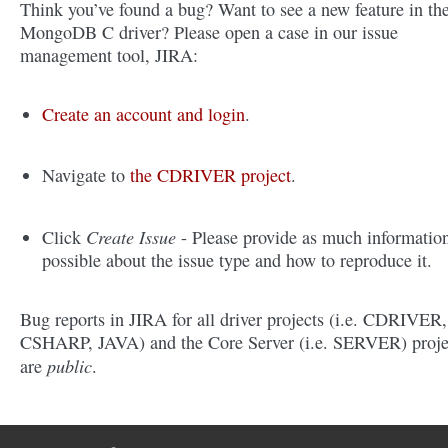
Think you’ve found a bug? Want to see a new feature in th
MongoDB C driver? Please open a case in our issue
management tool, JIRA:
Create an account and login
.
Navigate to
the CDRIVER project
.
Create Issue
Click
- Please provide as much informatio
possible about the issue type and how to reproduce it.
Bug reports in JIRA for all driver projects (i.e. CDRIVER,
CSHARP, JAVA) and the Core Server (i.e. SERVER) proje
public
are
.