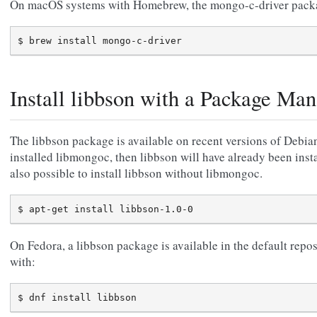
On macOS systems with Homebrew, the mongo-c-driver packag
Install libbson with a Package Man
The libbson package is available on recent versions of Debia
installed libmongoc, then libbson will have already been insta
also possible to install libbson without libmongoc.
On Fedora, a libbson package is available in the default repos
with: