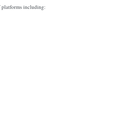
f platforms including: