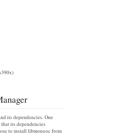
(s390x)
Manager
and its dependencies. One
 that its dependencies
oose to install libmongoc from