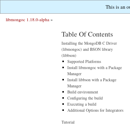
This is an 
libmongoc 1.18.0-alpha
»
Table Of Contents
Installing the MongoDB C Driver
(libmongoc) and BSON library
(libbson)
Supported Platforms
Install libmongoc with a Package
Manager
Install libbson with a Package
Manager
Build environment
Configuring the build
Executing a build
Additional Options for Integrators
Tutorial