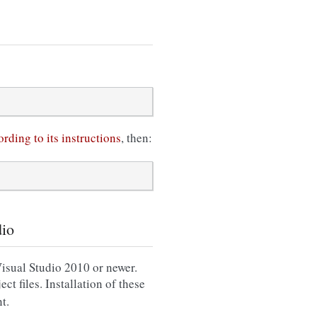
rding to its instructions
, then:
dio
sual Studio 2010 or newer.
ct files. Installation of these
t.