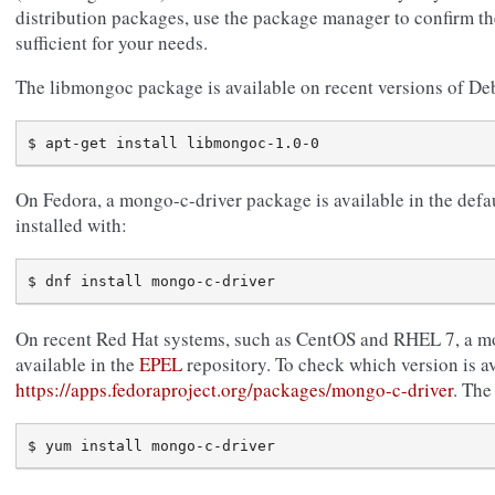
distribution packages, use the package manager to confirm the
sufficient for your needs.
The libmongoc package is available on recent versions of D
On Fedora, a mongo-c-driver package is available in the defau
installed with:
On recent Red Hat systems, such as CentOS and RHEL 7, a m
available in the
EPEL
repository. To check which version is av
https://apps.fedoraproject.org/packages/mongo-c-driver
. The