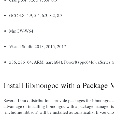
GCC 4.8, 4.9, 5.4, 6.3, 8.2, 8.3
MinGW-W64
Visual Studio 2013, 2015, 2017
x86, x86_64, ARM (aarch64), Power8 (ppc64le), zSeries 
Install libmongoc with a Package 
Several Linux distributions provide packages for libmongoc 
advantage of installing libmongoc with a package manager is
(including libbson) will be installed automatically. If you ch