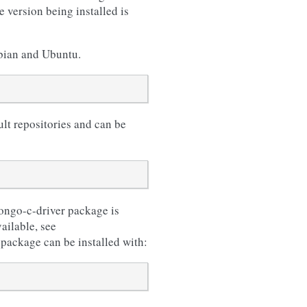
 version being installed is
ebian and Ubuntu.
lt repositories and can be
ongo-c-driver package is
ailable, see
 package can be installed with: