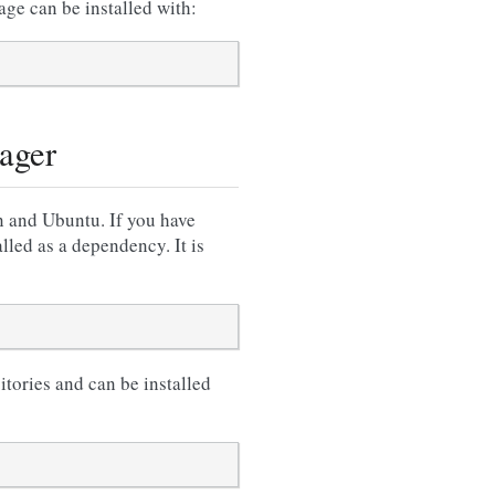
e can be installed with:
ager
n and Ubuntu. If you have
lled as a dependency. It is
itories and can be installed