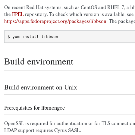
On recent Red Hat systems, such as CentOS and RHEL 7, a lib
the
EPEL
repository. To check which version is available, see
https://apps.fedoraproject.org/packages/libbson
. The package
Build environment
Build environment on Unix
Prerequisites for libmongoc
OpenSSL is required for authentication or for TLS connecti
LDAP support requires Cyrus SASL.