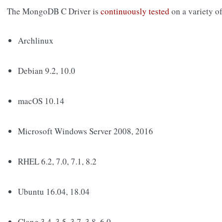
The MongoDB C Driver is
continuously tested
on a variety o
Archlinux
Debian 9.2, 10.0
macOS 10.14
Microsoft Windows Server 2008, 2016
RHEL 6.2, 7.0, 7.1, 8.2
Ubuntu 16.04, 18.04
Clang 3.4, 3.5, 3.7, 3.8, 6.0