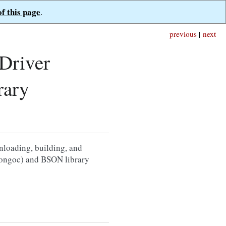
of this page
.
previous
|
next
Driver
rary
nloading, building, and
bmongoc) and BSON library