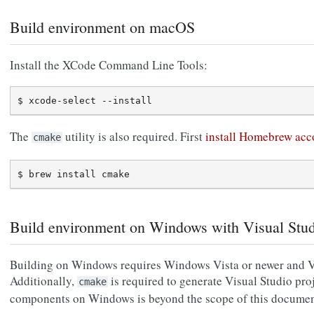
Build environment on macOS
Install the XCode Command Line Tools:
The
utility is also required. First
install Homebrew acco
cmake
Build environment on Windows with Visual Stu
Building on Windows requires Windows Vista or newer and Vi
Additionally,
is required to generate Visual Studio proje
cmake
components on Windows is beyond the scope of this documen