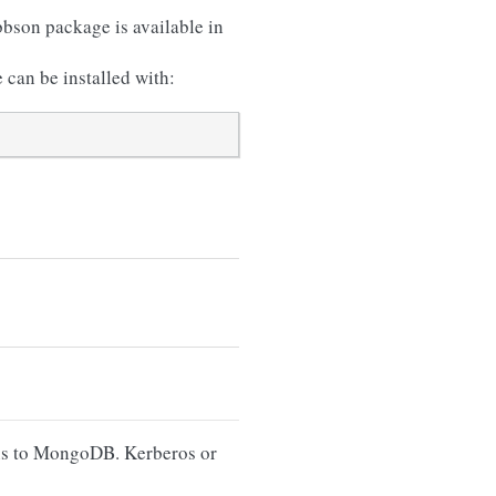
bson package is available in
 can be installed with:
ons to MongoDB. Kerberos or