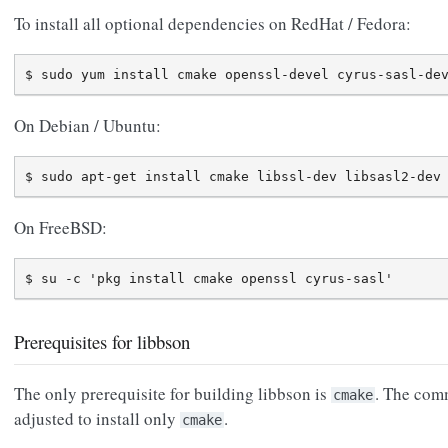
To install all optional dependencies on RedHat / Fedora:
On Debian / Ubuntu:
On FreeBSD:
Prerequisites for libbson
The only prerequisite for building libbson is
. The com
cmake
adjusted to install only
.
cmake