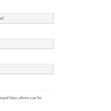
mand lines above can be