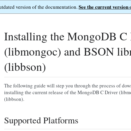
See the current version 
outdated version of the documentation.
Installing the MongoDB C 
(libmongoc) and BSON lib
(libbson)
The following guide will step you through the process of dow
installing the current release of the MongoDB C Driver (li
(libbson).
Supported Platforms