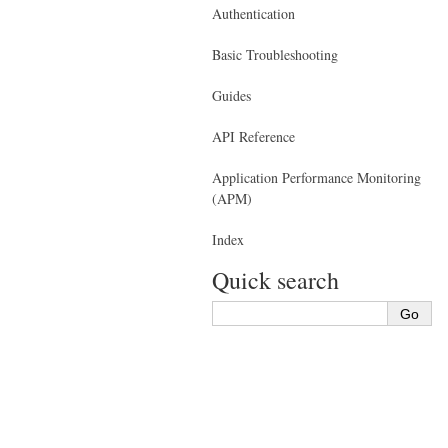
Authentication
Basic Troubleshooting
Guides
API Reference
Application Performance Monitoring
(APM)
Index
Quick search