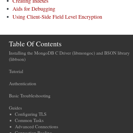
Creating Indexes
Aids for Debugging
Using Client-Side Field Level Encryption
Table Of Contents
Installing the MongoDB C Driver (libmongoc) and BSON library
(libbson)
Tutorial
Authentication
Basic Troubleshooting
Guides
Configuring TLS
Common Tasks
Advanced Connections
Connection Pooling