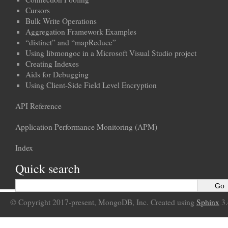
Cursors
Bulk Write Operations
Aggregation Framework Examples
“distinct” and “mapReduce”
Using libmongoc in a Microsoft Visual Studio project
Creating Indexes
Aids for Debugging
Using Client-Side Field Level Encryption
API Reference
Application Performance Monitoring (APM)
Index
Quick search
© Copyright 2017-present, MongoDB, Inc. Created using
Sphinx
3.