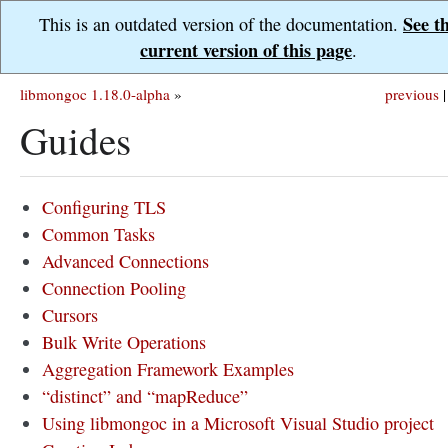
See t
This is an outdated version of the documentation.
current version of this page
.
libmongoc 1.18.0-alpha
»
previous
|
Guides
Configuring TLS
Common Tasks
Advanced Connections
Connection Pooling
Cursors
Bulk Write Operations
Aggregation Framework Examples
“distinct” and “mapReduce”
Using libmongoc in a Microsoft Visual Studio project