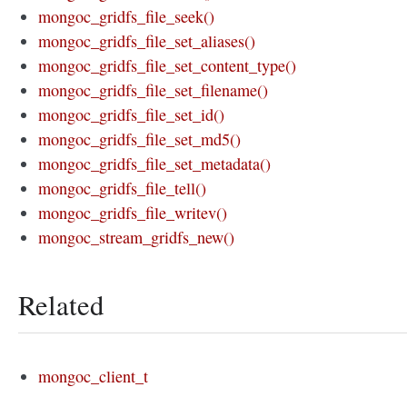
mongoc_gridfs_file_seek()
mongoc_gridfs_file_set_aliases()
mongoc_gridfs_file_set_content_type()
mongoc_gridfs_file_set_filename()
mongoc_gridfs_file_set_id()
mongoc_gridfs_file_set_md5()
mongoc_gridfs_file_set_metadata()
mongoc_gridfs_file_tell()
mongoc_gridfs_file_writev()
mongoc_stream_gridfs_new()
Related
mongoc_client_t