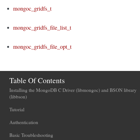
mongoc_gridfs_t
mongoc_gridfs_file_list_t
mongoc_gridfs_file_opt_t
Table Of Contents
Installing the MongoDB C Driver (libmongoc) and BSON library
(libbson)
Tutorial
Authentication
Basic Troubleshooting