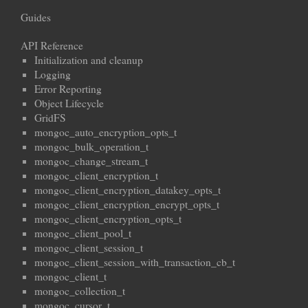
Guides
API Reference
Initialization and cleanup
Logging
Error Reporting
Object Lifecycle
GridFS
mongoc_auto_encryption_opts_t
mongoc_bulk_operation_t
mongoc_change_stream_t
mongoc_client_encryption_t
mongoc_client_encryption_datakey_opts_t
mongoc_client_encryption_encrypt_opts_t
mongoc_client_encryption_opts_t
mongoc_client_pool_t
mongoc_client_session_t
mongoc_client_session_with_transaction_cb_t
mongoc_client_t
mongoc_collection_t
mongoc_cursor_t