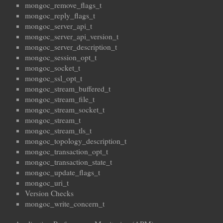
mongoc_remove_flags_t
mongoc_reply_flags_t
mongoc_server_api_t
mongoc_server_api_version_t
mongoc_server_description_t
mongoc_session_opt_t
mongoc_socket_t
mongoc_ssl_opt_t
mongoc_stream_buffered_t
mongoc_stream_file_t
mongoc_stream_socket_t
mongoc_stream_t
mongoc_stream_tls_t
mongoc_topology_description_t
mongoc_transaction_opt_t
mongoc_transaction_state_t
mongoc_update_flags_t
mongoc_uri_t
Version Checks
mongoc_write_concern_t