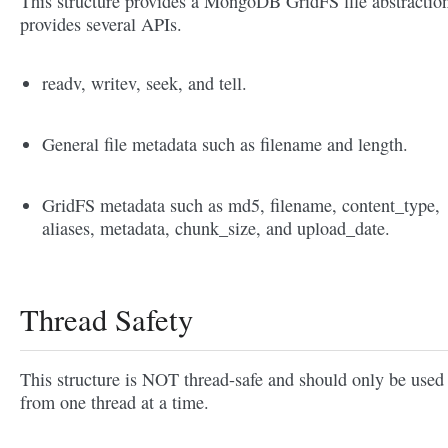
This structure provides a MongoDB GridFS file abstraction
provides several APIs.
readv, writev, seek, and tell.
General file metadata such as filename and length.
GridFS metadata such as md5, filename, content_type,
aliases, metadata, chunk_size, and upload_date.
Thread Safety
This structure is NOT thread-safe and should only be used
from one thread at a time.