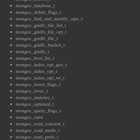
mongoc_database_t
mongoc_delete_flags_t
mongoc_find_and_modify_opts_t
mongoc_gridfs_file_list_t
mongoc_gridfs_file_opt_t
mongoc_gridfs_file_t
mongoc_gridfs_bucket_t
mongoc_gridfs_t
mongoc_host_list_t
mongoc_index_opt_geo_t
mongoc_index_opt_t
mongoc_index_opt_wt_t
mongoc_insert_flags_t
mongoc_iovec_t
mongoc_matcher_t
mongoc_optional_t
mongoc_query_flags_t
mongoc_rand
mongoc_read_concern_t
mongoc_read_mode_t
mongoc_read_prefs_t