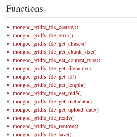
Functions
mongoc_gridfs_file_destroy()
mongoc_gridfs_file_error()
mongoc_gridfs_file_get_aliases()
mongoc_gridfs_file_get_chunk_size()
mongoc_gridfs_file_get_content_type()
mongoc_gridfs_file_get_filename()
mongoc_gridfs_file_get_id()
mongoc_gridfs_file_get_length()
mongoc_gridfs_file_get_md5()
mongoc_gridfs_file_get_metadata()
mongoc_gridfs_file_get_upload_date()
mongoc_gridfs_file_readv()
mongoc_gridfs_file_remove()
mongoc_gridfs_file_save()