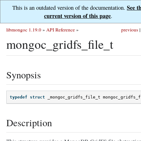
See t
This is an outdated version of the documentation.
current version of this page
.
libmongoc 1.19.0
»
API Reference
»
previous
|
mongoc_gridfs_file_t
Synopsis
typedef
struct
_mongoc_gridfs_file_t
mongoc_gridfs_f
Description