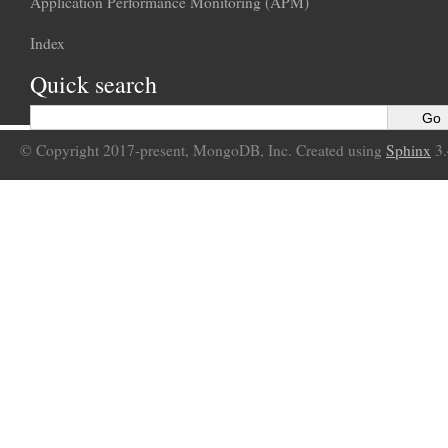
Application Performance Monitoring (APM)
Index
Quick search
© Copyright 2017-present, MongoDB, Inc. Created using
Sphinx
3.