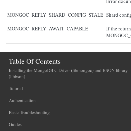
Error docum
MONGOC_REPLY_SHARD_CONFIG_STALE
Shard config
MONGOC_REPLY_AWAIT_CAPABLE
If the retur
MONGOC_
Table Of Contents
Installing the MongoDB C Driver (libmongoc) and BSON library
(libbson)
Tutorial
Authentication
Basic Troubleshooting
Guides