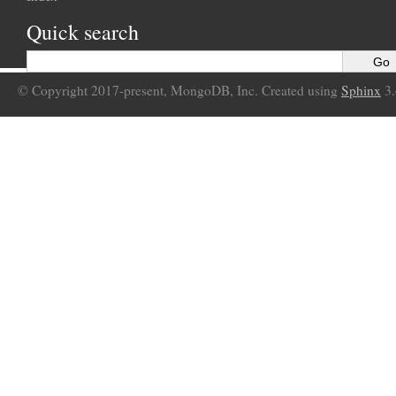
Quick search
© Copyright 2017-present, MongoDB, Inc. Created using
Sphinx
3.