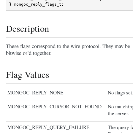
}
mongoc_reply_flags_t
;
Description
These flags correspond to the wire protocol. They may be
bitwise or’d together.
Flag Values
MONGOC_REPLY_NONE
No flags set
MONGOC_REPLY_CURSOR_NOT_FOUND
No matching
the server.
MONGOC_REPLY_QUERY_FAILURE
The query fa