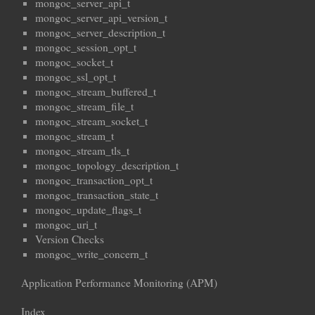
mongoc_server_api_t
mongoc_server_api_version_t
mongoc_server_description_t
mongoc_session_opt_t
mongoc_socket_t
mongoc_ssl_opt_t
mongoc_stream_buffered_t
mongoc_stream_file_t
mongoc_stream_socket_t
mongoc_stream_t
mongoc_stream_tls_t
mongoc_topology_description_t
mongoc_transaction_opt_t
mongoc_transaction_state_t
mongoc_update_flags_t
mongoc_uri_t
Version Checks
mongoc_write_concern_t
Application Performance Monitoring (APM)
Index