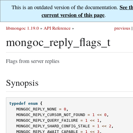
See t
This is an outdated version of the documentation.
current version of this page
.
libmongoc 1.19.0
»
API Reference
»
previous
|
mongoc_reply_flags_t
Flags from server replies
Synopsis
typedef
enum
{
MONGOC_REPLY_NONE
=
0
,
MONGOC_REPLY_CURSOR_NOT_FOUND
=
1
<<
0
,
MONGOC_REPLY_QUERY_FAILURE
=
1
<<
1
,
MONGOC_REPLY_SHARD_CONFIG_STALE
=
1
<<
2
,
MONGOC_REPLY_AWAIT_CAPABLE
=
1
<<
3
,