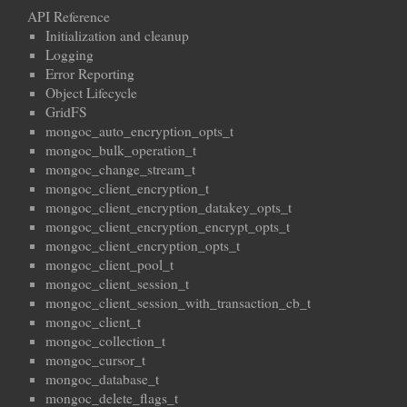
API Reference
Initialization and cleanup
Logging
Error Reporting
Object Lifecycle
GridFS
mongoc_auto_encryption_opts_t
mongoc_bulk_operation_t
mongoc_change_stream_t
mongoc_client_encryption_t
mongoc_client_encryption_datakey_opts_t
mongoc_client_encryption_encrypt_opts_t
mongoc_client_encryption_opts_t
mongoc_client_pool_t
mongoc_client_session_t
mongoc_client_session_with_transaction_cb_t
mongoc_client_t
mongoc_collection_t
mongoc_cursor_t
mongoc_database_t
mongoc_delete_flags_t