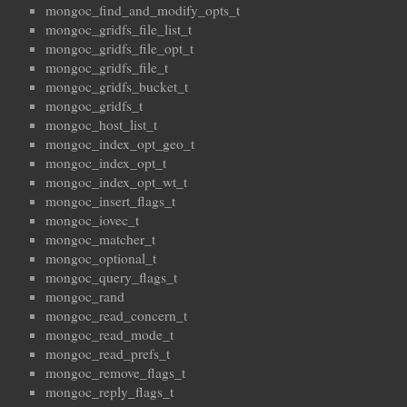
mongoc_find_and_modify_opts_t
mongoc_gridfs_file_list_t
mongoc_gridfs_file_opt_t
mongoc_gridfs_file_t
mongoc_gridfs_bucket_t
mongoc_gridfs_t
mongoc_host_list_t
mongoc_index_opt_geo_t
mongoc_index_opt_t
mongoc_index_opt_wt_t
mongoc_insert_flags_t
mongoc_iovec_t
mongoc_matcher_t
mongoc_optional_t
mongoc_query_flags_t
mongoc_rand
mongoc_read_concern_t
mongoc_read_mode_t
mongoc_read_prefs_t
mongoc_remove_flags_t
mongoc_reply_flags_t