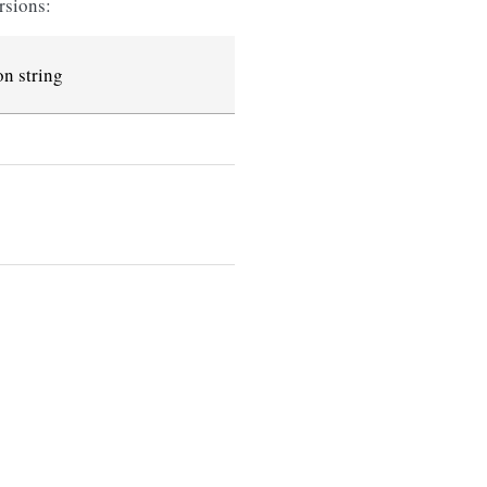
rsions:
n string