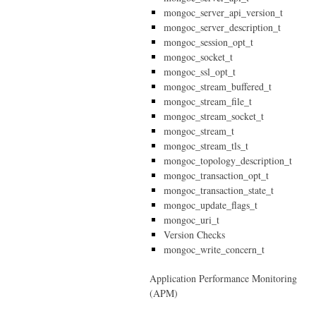
mongoc_server_api_version_t
mongoc_server_description_t
mongoc_session_opt_t
mongoc_socket_t
mongoc_ssl_opt_t
mongoc_stream_buffered_t
mongoc_stream_file_t
mongoc_stream_socket_t
mongoc_stream_t
mongoc_stream_tls_t
mongoc_topology_description_t
mongoc_transaction_opt_t
mongoc_transaction_state_t
mongoc_update_flags_t
mongoc_uri_t
Version Checks
mongoc_write_concern_t
Application Performance Monitoring
(APM)