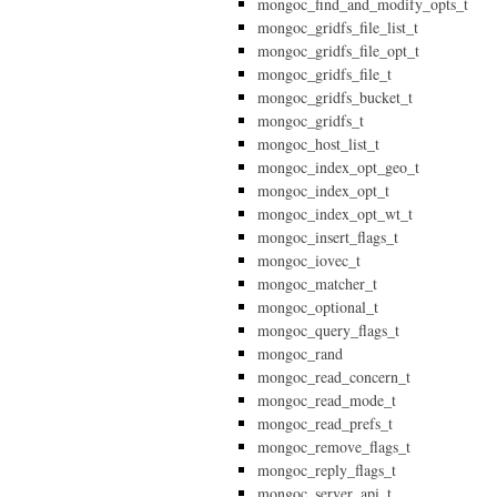
mongoc_find_and_modify_opts_t
mongoc_gridfs_file_list_t
mongoc_gridfs_file_opt_t
mongoc_gridfs_file_t
mongoc_gridfs_bucket_t
mongoc_gridfs_t
mongoc_host_list_t
mongoc_index_opt_geo_t
mongoc_index_opt_t
mongoc_index_opt_wt_t
mongoc_insert_flags_t
mongoc_iovec_t
mongoc_matcher_t
mongoc_optional_t
mongoc_query_flags_t
mongoc_rand
mongoc_read_concern_t
mongoc_read_mode_t
mongoc_read_prefs_t
mongoc_remove_flags_t
mongoc_reply_flags_t
mongoc_server_api_t