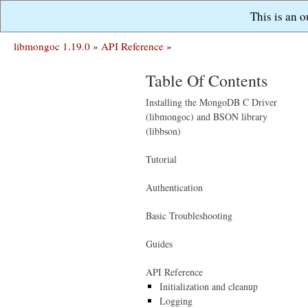
This is an 
libmongoc 1.19.0
»
API Reference
»
Table Of Contents
Installing the MongoDB C Driver
(libmongoc) and BSON library
(libbson)
Tutorial
Authentication
Basic Troubleshooting
Guides
API Reference
Initialization and cleanup
Logging