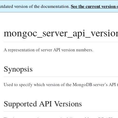
See the current version 
outdated version of the documentation.
mongoc_server_api_versio
A representation of server API version numbers.
Synopsis
Used to specify which version of the MongoDB server’s API to
Supported API Versions