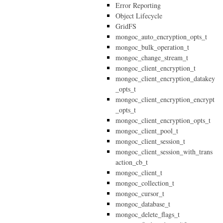
Error Reporting
Object Lifecycle
GridFS
mongoc_auto_encryption_opts_t
mongoc_bulk_operation_t
mongoc_change_stream_t
mongoc_client_encryption_t
mongoc_client_encryption_datakey
_opts_t
mongoc_client_encryption_encrypt
_opts_t
mongoc_client_encryption_opts_t
mongoc_client_pool_t
mongoc_client_session_t
mongoc_client_session_with_trans
action_cb_t
mongoc_client_t
mongoc_collection_t
mongoc_cursor_t
mongoc_database_t
mongoc_delete_flags_t