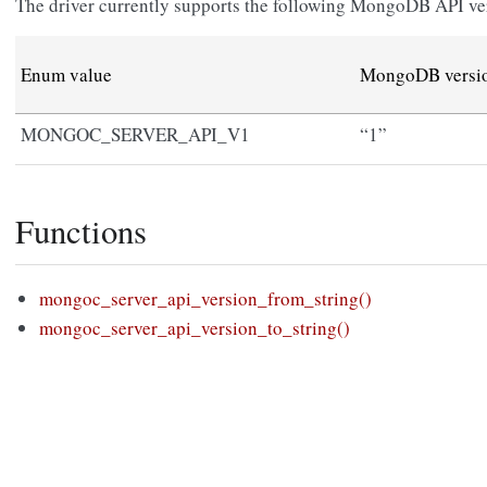
The driver currently supports the following MongoDB API ve
Enum value
MongoDB versio
MONGOC_SERVER_API_V1
“1”
Functions
mongoc_server_api_version_from_string()
mongoc_server_api_version_to_string()