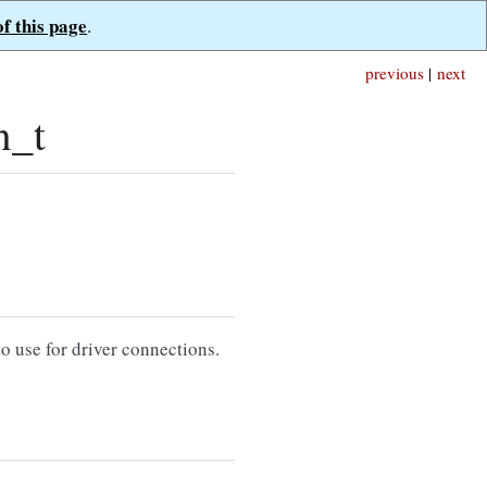
of this page
.
previous
|
next
n_t
 use for driver connections.