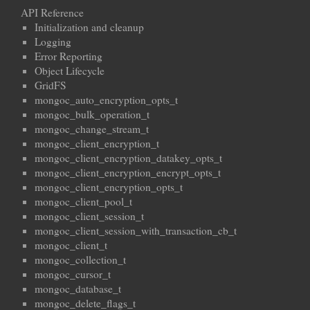
API Reference
Initialization and cleanup
Logging
Error Reporting
Object Lifecycle
GridFS
mongoc_auto_encryption_opts_t
mongoc_bulk_operation_t
mongoc_change_stream_t
mongoc_client_encryption_t
mongoc_client_encryption_datakey_opts_t
mongoc_client_encryption_encrypt_opts_t
mongoc_client_encryption_opts_t
mongoc_client_pool_t
mongoc_client_session_t
mongoc_client_session_with_transaction_cb_t
mongoc_client_t
mongoc_collection_t
mongoc_cursor_t
mongoc_database_t
mongoc_delete_flags_t