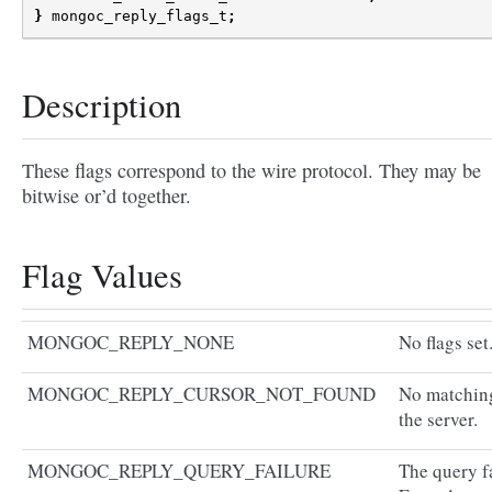
}
mongoc_reply_flags_t
;
Description
These flags correspond to the wire protocol. They may be
bitwise or’d together.
Flag Values
MONGOC_REPLY_NONE
No flags set
MONGOC_REPLY_CURSOR_NOT_FOUND
No matching
the server.
MONGOC_REPLY_QUERY_FAILURE
The query fa