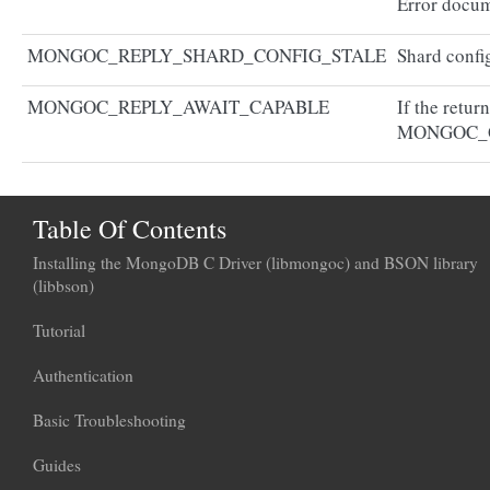
Error docum
MONGOC_REPLY_SHARD_CONFIG_STALE
Shard config
MONGOC_REPLY_AWAIT_CAPABLE
If the retur
MONGOC_
Table Of Contents
Installing the MongoDB C Driver (libmongoc) and BSON library
(libbson)
Tutorial
Authentication
Basic Troubleshooting
Guides