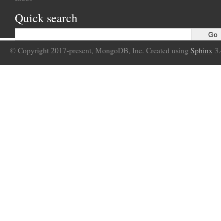
Quick search
© Copyright 2017-present, MongoDB, Inc. Created using
Sphinx
3.