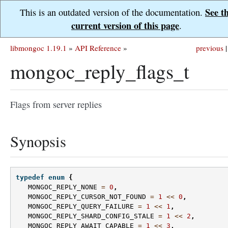
See t
This is an outdated version of the documentation.
current version of this page
.
libmongoc 1.19.1
»
API Reference
»
previous
|
mongoc_reply_flags_t
Flags from server replies
Synopsis
typedef
enum
{
MONGOC_REPLY_NONE
=
0
,
MONGOC_REPLY_CURSOR_NOT_FOUND
=
1
<<
0
,
MONGOC_REPLY_QUERY_FAILURE
=
1
<<
1
,
MONGOC_REPLY_SHARD_CONFIG_STALE
=
1
<<
2
,
MONGOC_REPLY_AWAIT_CAPABLE
=
1
<<
3
,