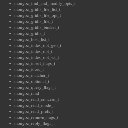
mongoc_find_and_modify_opts_t
mongoc_gridfs_file_list_t
mongoc_gridfs_file_opt_t
mongoc_gridfs_file_t
mongoc_gridfs_bucket_t
mongoc_gridfs_t
mongoc_host_list_t
mongoc_index_opt_geo_t
mongoc_index_opt_t
mongoc_index_opt_wt_t
mongoc_insert_flags_t
mongoc_iovec_t
mongoc_matcher_t
mongoc_optional_t
mongoc_query_flags_t
mongoc_rand
mongoc_read_concern_t
mongoc_read_mode_t
mongoc_read_prefs_t
mongoc_remove_flags_t
mongoc_reply_flags_t