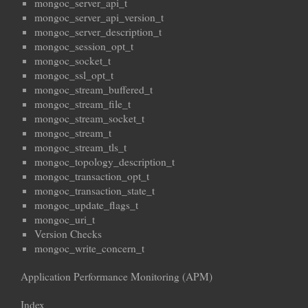
mongoc_server_api_t
mongoc_server_api_version_t
mongoc_server_description_t
mongoc_session_opt_t
mongoc_socket_t
mongoc_ssl_opt_t
mongoc_stream_buffered_t
mongoc_stream_file_t
mongoc_stream_socket_t
mongoc_stream_t
mongoc_stream_tls_t
mongoc_topology_description_t
mongoc_transaction_opt_t
mongoc_transaction_state_t
mongoc_update_flags_t
mongoc_uri_t
Version Checks
mongoc_write_concern_t
Application Performance Monitoring (APM)
Index