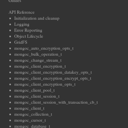
Guides
API Reference
Initialization and cleanup
Logging
Error Reporting
Object Lifecycle
GridFS
mongoc_auto_encryption_opts_t
mongoc_bulk_operation_t
mongoc_change_stream_t
mongoc_client_encryption_t
mongoc_client_encryption_datakey_opts_t
mongoc_client_encryption_encrypt_opts_t
mongoc_client_encryption_opts_t
mongoc_client_pool_t
mongoc_client_session_t
mongoc_client_session_with_transaction_cb_t
mongoc_client_t
mongoc_collection_t
mongoc_cursor_t
mongoc_database_t