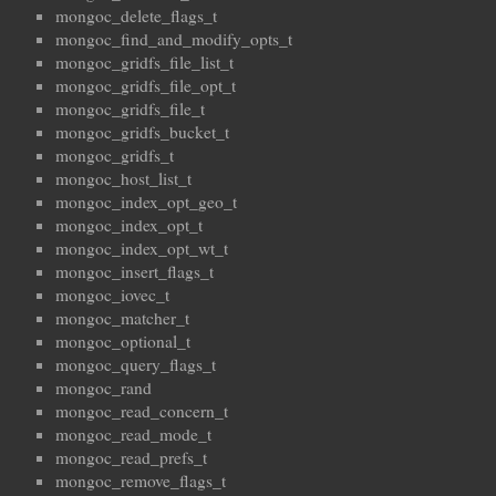
mongoc_delete_flags_t
mongoc_find_and_modify_opts_t
mongoc_gridfs_file_list_t
mongoc_gridfs_file_opt_t
mongoc_gridfs_file_t
mongoc_gridfs_bucket_t
mongoc_gridfs_t
mongoc_host_list_t
mongoc_index_opt_geo_t
mongoc_index_opt_t
mongoc_index_opt_wt_t
mongoc_insert_flags_t
mongoc_iovec_t
mongoc_matcher_t
mongoc_optional_t
mongoc_query_flags_t
mongoc_rand
mongoc_read_concern_t
mongoc_read_mode_t
mongoc_read_prefs_t
mongoc_remove_flags_t