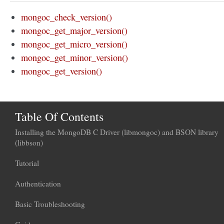
mongoc_check_version()
mongoc_get_major_version()
mongoc_get_micro_version()
mongoc_get_minor_version()
mongoc_get_version()
Table Of Contents
Installing the MongoDB C Driver (libmongoc) and BSON library
(libbson)
Tutorial
Authentication
Basic Troubleshooting