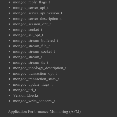
mongoc_reply_flags_t
mongoc_server_api_t
mongoc_server_api_version_t
mongoc_server_description_t
mongoc_session_opt_t
mongoc_socket_t
mongoc_ssl_opt_t
mongoc_stream_buffered_t
mongoc_stream_file_t
mongoc_stream_socket_t
mongoc_stream_t
mongoc_stream_tls_t
mongoc_topology_description_t
mongoc_transaction_opt_t
mongoc_transaction_state_t
mongoc_update_flags_t
mongoc_uri_t
Version Checks
mongoc_write_concern_t
Application Performance Monitoring (APM)