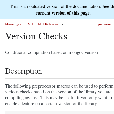
See t
This is an outdated version of the documentation.
current version of this page
.
libmongoc 1.19.1
»
API Reference
»
previous
|
Version Checks
Conditional compilation based on mongoc version
Description
The following preprocessor macros can be used to perform
various checks based on the version of the library you are
compiling against. This may be useful if you only want to
enable a feature on a certain version of the library.