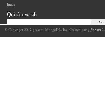
Index
Quick search
© Copyright 2017-present, MongoDB, Inc. Created using
Sphinx
3.