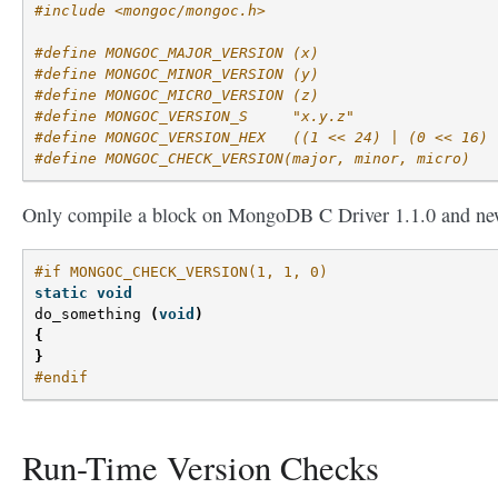
#include <mongoc/mongoc.h>
#define MONGOC_MAJOR_VERSION (x)
#define MONGOC_MINOR_VERSION (y)
#define MONGOC_MICRO_VERSION (z)
#define MONGOC_VERSION_S     "x.y.z"
#define MONGOC_VERSION_HEX   ((1 << 24) | (0 << 16) 
#define MONGOC_CHECK_VERSION(major, minor, micro)
Only compile a block on MongoDB C Driver 1.1.0 and ne
#if MONGOC_CHECK_VERSION(1, 1, 0)
static
void
do_something
(
void
)
{
}
#endif
Run-Time Version Checks