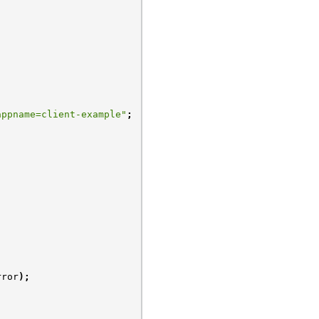
appname=client-example"
;
rror
);