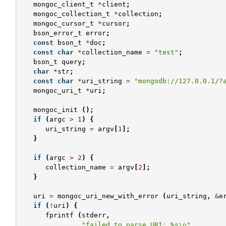
mongoc_client_t
*
client
;
mongoc_collection_t
*
collection
;
mongoc_cursor_t
*
cursor
;
bson_error_t
error
;
const
bson_t
*
doc
;
const
char
*
collection_name
=
"test"
;
bson_t
query
;
char
*
str
;
const
char
*
uri_string
=
"mongodb://127.0.0.1/?
mongoc_uri_t
*
uri
;
mongoc_init
();
if
(
argc
>
1
)
{
uri_string
=
argv
[
1
];
}
if
(
argc
>
2
)
{
collection_name
=
argv
[
2
];
}
uri
=
mongoc_uri_new_with_error
(
uri_string
,
&
e
if
(
!
uri
)
{
fprintf
(
stderr
,
"failed to parse URI: %s
\n
"