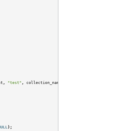
nt
,
"test"
,
collection_name
);
NULL
);