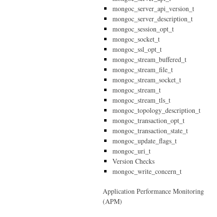
mongoc_server_api_version_t
mongoc_server_description_t
mongoc_session_opt_t
mongoc_socket_t
mongoc_ssl_opt_t
mongoc_stream_buffered_t
mongoc_stream_file_t
mongoc_stream_socket_t
mongoc_stream_t
mongoc_stream_tls_t
mongoc_topology_description_t
mongoc_transaction_opt_t
mongoc_transaction_state_t
mongoc_update_flags_t
mongoc_uri_t
Version Checks
mongoc_write_concern_t
Application Performance Monitoring
(APM)