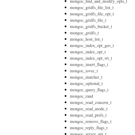
mongoc_find_and_modify_opts_t
mongoc_gridfs_file_list_t
mongoc_gridfs_file_opt_t
mongoc_gridfs_file_t
mongoc_gridfs_bucket_t
mongoc_gridfs_t
mongoc_host_list_t
mongoc_index_opt_geo_t
mongoc_index_opt_t
mongoc_index_opt_wt_t
mongoc_insert_flags_t
mongoc_iovec_t
mongoc_matcher_t
mongoc_optional_t
mongoc_query_flags_t
mongoc_rand
mongoc_read_concern_t
mongoc_read_mode_t
mongoc_read_prefs_t
mongoc_remove_flags_t
mongoc_reply_flags_t
mongoc_server_api_t