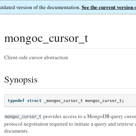
See the current version 
outdated version of the documentation.
mongoc_cursor_t
Client-side cursor abstraction
Synopsis
typedef
struct
_mongoc_cursor_t
mongoc_cursor_t
;
provides access to a MongoDB query cursor.
mongoc_cursor_t
protocol negotiation required to initiate a query and retrie
documents.