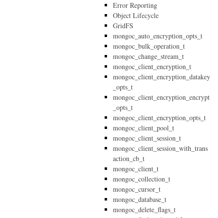
Error Reporting
Object Lifecycle
GridFS
mongoc_auto_encryption_opts_t
mongoc_bulk_operation_t
mongoc_change_stream_t
mongoc_client_encryption_t
mongoc_client_encryption_datakey
_opts_t
mongoc_client_encryption_encrypt
_opts_t
mongoc_client_encryption_opts_t
mongoc_client_pool_t
mongoc_client_session_t
mongoc_client_session_with_trans
action_cb_t
mongoc_client_t
mongoc_collection_t
mongoc_cursor_t
mongoc_database_t
mongoc_delete_flags_t