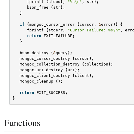
fprintf
(
stdout
,
"%s
\n
"
,
str
);
bson_free
(
str
);
}
if
(
mongoc_cursor_error
(
cursor
,
&
error
))
{
fprintf
(
stderr
,
"Cursor Failure: %s
\n
"
,
err
return
EXIT_FAILURE
;
}
bson_destroy
(
&
query
);
mongoc_cursor_destroy
(
cursor
);
mongoc_collection_destroy
(
collection
);
mongoc_uri_destroy
(
uri
);
mongoc_client_destroy
(
client
);
mongoc_cleanup
();
return
EXIT_SUCCESS
;
}
Functions