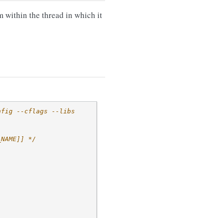
m within the thread in which it
nfig --cflags --libs
_NAME]] */