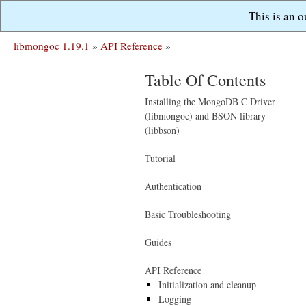
This is an 
libmongoc 1.19.1
»
API Reference
»
Table Of Contents
Installing the MongoDB C Driver
(libmongoc) and BSON library
(libbson)
Tutorial
Authentication
Basic Troubleshooting
Guides
API Reference
Initialization and cleanup
Logging