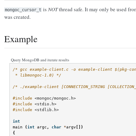
is
NOT
thread safe. It may only be used fro
mongoc_cursor_t
was created.
Example
Query MongoDB and iterate results
/* gcc example-client.c -o example-client $(pkg-co
 * libmongoc-1.0) */
/* ./example-client [CONNECTION_STRING [COLLECTION
#include
<mongoc/mongoc.h>
#include
<stdio.h>
#include
<stdlib.h>
int
main
(
int
argc
,
char
*
argv
[])
{