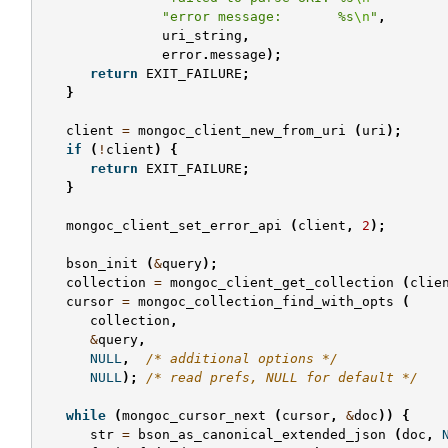
"error message:       %s
\n
"
,
uri_string
,
error
.
message
);
return
EXIT_FAILURE
;
}
client
=
mongoc_client_new_from_uri
(
uri
);
if
(
!
client
)
{
return
EXIT_FAILURE
;
}
mongoc_client_set_error_api
(
client
,
2
);
bson_init
(
&
query
);
collection
=
mongoc_client_get_collection
(
clie
cursor
=
mongoc_collection_find_with_opts
(
collection
,
&
query
,
NULL
,
/* additional options */
NULL
);
/* read prefs, NULL for default */
while
(
mongoc_cursor_next
(
cursor
,
&
doc
))
{
str
=
bson_as_canonical_extended_json
(
doc
,