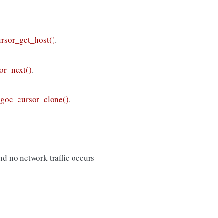
rsor_get_host()
.
or_next()
.
goc_cursor_clone()
.
nd no network traffic occurs