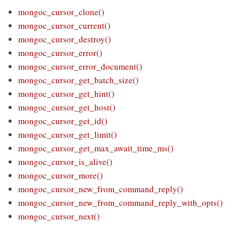
mongoc_cursor_clone()
mongoc_cursor_current()
mongoc_cursor_destroy()
mongoc_cursor_error()
mongoc_cursor_error_document()
mongoc_cursor_get_batch_size()
mongoc_cursor_get_hint()
mongoc_cursor_get_host()
mongoc_cursor_get_id()
mongoc_cursor_get_limit()
mongoc_cursor_get_max_await_time_ms()
mongoc_cursor_is_alive()
mongoc_cursor_more()
mongoc_cursor_new_from_command_reply()
mongoc_cursor_new_from_command_reply_with_opts()
mongoc_cursor_next()