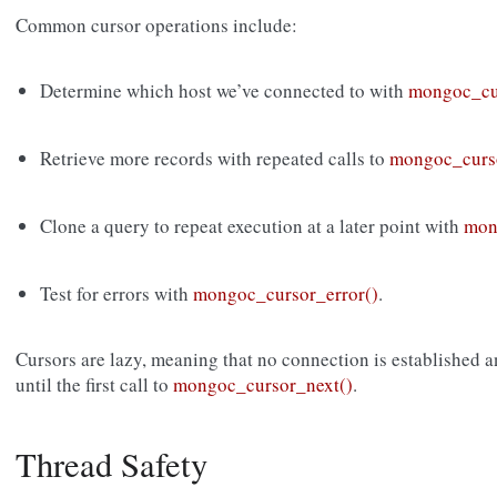
Common cursor operations include:
Determine which host we’ve connected to with
mongoc_cu
Retrieve more records with repeated calls to
mongoc_curs
Clone a query to repeat execution at a later point with
mon
Test for errors with
mongoc_cursor_error()
.
Cursors are lazy, meaning that no connection is established a
until the first call to
mongoc_cursor_next()
.
Thread Safety