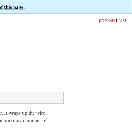
of this page
.
previous
|
next
 It wraps up the wire
ve an unknown number of