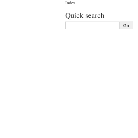
Index
Quick search