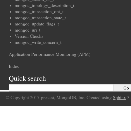
mongoc_topology_description_t
mongoc_transaction_opt_t
mongoc_transaction_state_t
mongoc_update_flags_t
mongoc_uri_t
Version Checks
mongoc_write_concern_t
Application Performance Monitoring (APM)
Index
Quick search
© Copyright 2017-present, MongoDB, Inc. Created using
Sphinx
3.