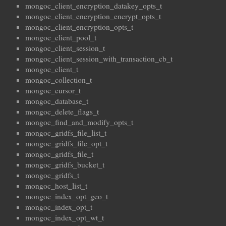
mongoc_client_encryption_datakey_opts_t
mongoc_client_encryption_encrypt_opts_t
mongoc_client_encryption_opts_t
mongoc_client_pool_t
mongoc_client_session_t
mongoc_client_session_with_transaction_cb_t
mongoc_client_t
mongoc_collection_t
mongoc_cursor_t
mongoc_database_t
mongoc_delete_flags_t
mongoc_find_and_modify_opts_t
mongoc_gridfs_file_list_t
mongoc_gridfs_file_opt_t
mongoc_gridfs_file_t
mongoc_gridfs_bucket_t
mongoc_gridfs_t
mongoc_host_list_t
mongoc_index_opt_geo_t
mongoc_index_opt_t
mongoc_index_opt_wt_t