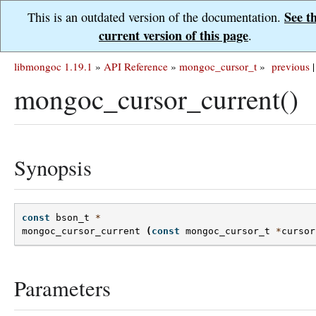
See t
This is an outdated version of the documentation.
current version of this page
.
libmongoc 1.19.1
»
API Reference
»
mongoc_cursor_t
»
previous
|
mongoc_cursor_current()
Synopsis
const
bson_t
*
mongoc_cursor_current
(
const
mongoc_cursor_t
*
cursor
Parameters