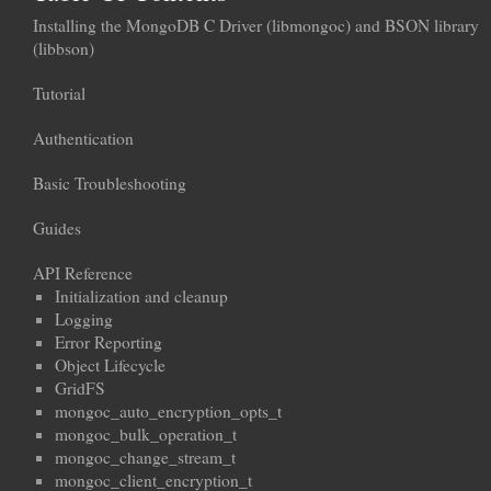
Installing the MongoDB C Driver (libmongoc) and BSON library
(libbson)
Tutorial
Authentication
Basic Troubleshooting
Guides
API Reference
Initialization and cleanup
Logging
Error Reporting
Object Lifecycle
GridFS
mongoc_auto_encryption_opts_t
mongoc_bulk_operation_t
mongoc_change_stream_t
mongoc_client_encryption_t