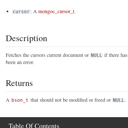
: A
mongoc_cursor_t
.
cursor
Description
Fetches the cursors current document or
if there has
NULL
been an error.
Returns
A
that should not be modified or freed or
.
bson_t
NULL
Table Of Contents