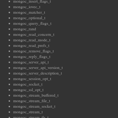
mongoc_insert_flags_t
mongoc_iovec_t
mongoc_matcher_t
mongoc_optional_t
mongoc_query_flags_t
mongoc_rand
mongoc_read_concern_t
mongoc_read_mode_t
mongoc_read_prefs_t
mongoc_remove_flags_t
mongoc_reply_flags_t
mongoc_server_api_t
mongoc_server_api_version_t
mongoc_server_description_t
mongoc_session_opt_t
mongoc_socket_t
mongoc_ssl_opt_t
mongoc_stream_buffered_t
mongoc_stream_file_t
mongoc_stream_socket_t
mongoc_stream_t
mongoc_stream_tls_t