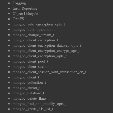
Logging
Error Reporting
Object Lifecycle
GridFS
mongoc_auto_encryption_opts_t
mongoc_bulk_operation_t
mongoc_change_stream_t
mongoc_client_encryption_t
mongoc_client_encryption_datakey_opts_t
mongoc_client_encryption_encrypt_opts_t
mongoc_client_encryption_opts_t
mongoc_client_pool_t
mongoc_client_session_t
mongoc_client_session_with_transaction_cb_t
mongoc_client_t
mongoc_collection_t
mongoc_cursor_t
mongoc_database_t
mongoc_delete_flags_t
mongoc_find_and_modify_opts_t
mongoc_gridfs_file_list_t