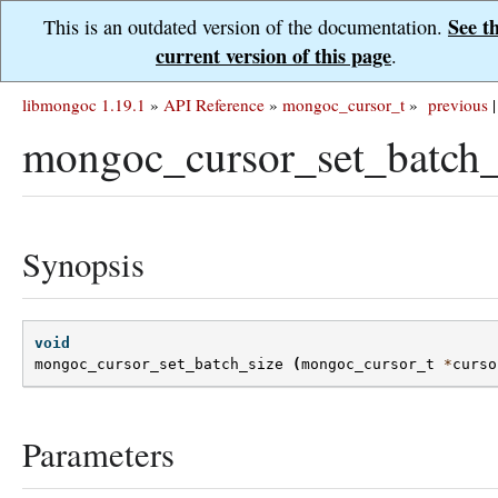
See t
This is an outdated version of the documentation.
current version of this page
.
libmongoc 1.19.1
»
API Reference
»
mongoc_cursor_t
»
previous
|
mongoc_cursor_set_batch_
Synopsis
void
mongoc_cursor_set_batch_size
(
mongoc_cursor_t
*
curso
Parameters