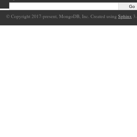
© Copyright 2017-present, MongoDB, Inc. Created using
Sphinx
3.