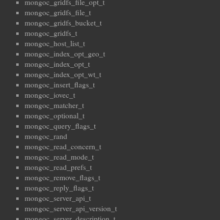
mongoc_gridfs_file_opt_t
mongoc_gridfs_file_t
mongoc_gridfs_bucket_t
mongoc_gridfs_t
mongoc_host_list_t
mongoc_index_opt_geo_t
mongoc_index_opt_t
mongoc_index_opt_wt_t
mongoc_insert_flags_t
mongoc_iovec_t
mongoc_matcher_t
mongoc_optional_t
mongoc_query_flags_t
mongoc_rand
mongoc_read_concern_t
mongoc_read_mode_t
mongoc_read_prefs_t
mongoc_remove_flags_t
mongoc_reply_flags_t
mongoc_server_api_t
mongoc_server_api_version_t
mongoc_server_description_t