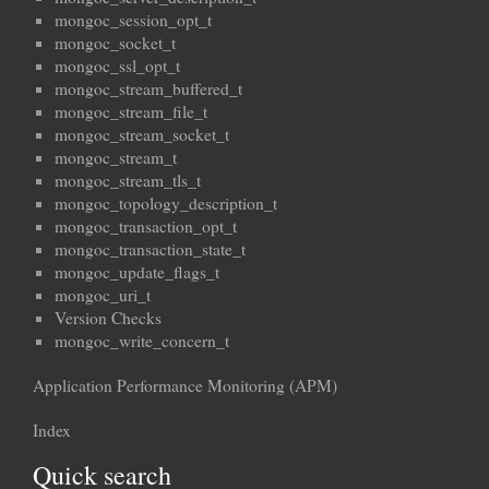
mongoc_session_opt_t
mongoc_socket_t
mongoc_ssl_opt_t
mongoc_stream_buffered_t
mongoc_stream_file_t
mongoc_stream_socket_t
mongoc_stream_t
mongoc_stream_tls_t
mongoc_topology_description_t
mongoc_transaction_opt_t
mongoc_transaction_state_t
mongoc_update_flags_t
mongoc_uri_t
Version Checks
mongoc_write_concern_t
Application Performance Monitoring (APM)
Index
Quick search