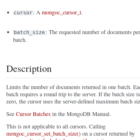
: A
mongoc_cursor_t
.
cursor
: The requested number of documents pe
batch_size
batch.
Description
Limits the number of documents returned in one batch. Ea
batch requires a round trip to the server. If the batch size is
zero, the cursor uses the server-defined maximum batch siz
See
Cursor Batches
in the MongoDB Manual.
This is not applicable to all cursors. Calling
mongoc_cursor_set_batch_size()
on a cursor returned by