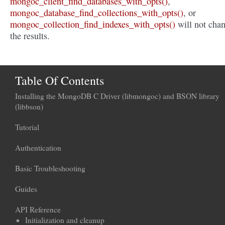
mongoc_client_find_databases_with_opts()
,
mongoc_database_find_collections_with_opts()
, or
mongoc_collection_find_indexes_with_opts()
will not cha
the results.
Table Of Contents
Installing the MongoDB C Driver (libmongoc) and BSON library
(libbson)
Tutorial
Authentication
Basic Troubleshooting
Guides
API Reference
Initialization and cleanup