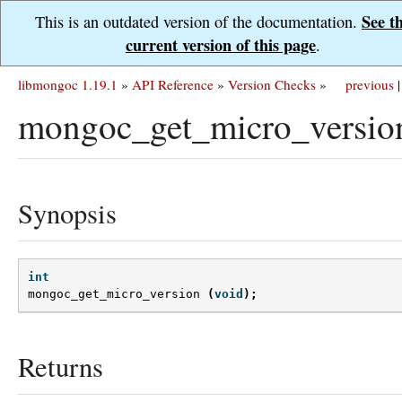
See t
This is an outdated version of the documentation.
current version of this page
.
libmongoc 1.19.1
»
API Reference
»
Version Checks
»
previous
|
mongoc_get_micro_versio
Synopsis
int
mongoc_get_micro_version
(
void
);
Returns