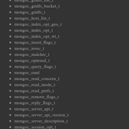
mongoc_gridfs_bucket_t
mongoc_gridfs_t
mongoc_host_list_t
mongoc_index_opt_geo_t
mongoc_index_opt_t
mongoc_index_opt_wt_t
mongoc_insert_flags_t
mongoc_iovec_t
mongoc_matcher_t
mongoc_optional_t
mongoc_query_flags_t
mongoc_rand
mongoc_read_concern_t
mongoc_read_mode_t
mongoc_read_prefs_t
mongoc_remove_flags_t
mongoc_reply_flags_t
mongoc_server_api_t
mongoc_server_api_version_t
mongoc_server_description_t
mongoc_session_opt_t