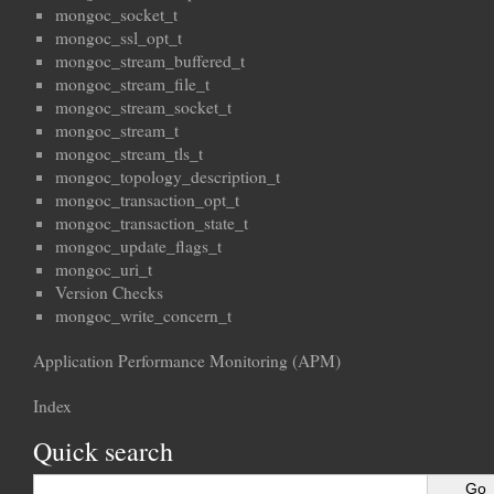
mongoc_socket_t
mongoc_ssl_opt_t
mongoc_stream_buffered_t
mongoc_stream_file_t
mongoc_stream_socket_t
mongoc_stream_t
mongoc_stream_tls_t
mongoc_topology_description_t
mongoc_transaction_opt_t
mongoc_transaction_state_t
mongoc_update_flags_t
mongoc_uri_t
Version Checks
mongoc_write_concern_t
Application Performance Monitoring (APM)
Index
Quick search