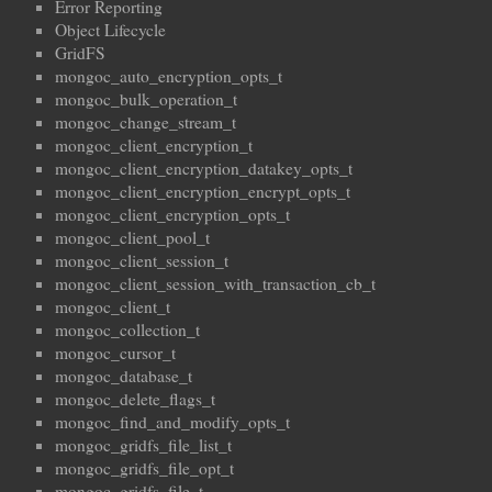
Error Reporting
Object Lifecycle
GridFS
mongoc_auto_encryption_opts_t
mongoc_bulk_operation_t
mongoc_change_stream_t
mongoc_client_encryption_t
mongoc_client_encryption_datakey_opts_t
mongoc_client_encryption_encrypt_opts_t
mongoc_client_encryption_opts_t
mongoc_client_pool_t
mongoc_client_session_t
mongoc_client_session_with_transaction_cb_t
mongoc_client_t
mongoc_collection_t
mongoc_cursor_t
mongoc_database_t
mongoc_delete_flags_t
mongoc_find_and_modify_opts_t
mongoc_gridfs_file_list_t
mongoc_gridfs_file_opt_t
mongoc_gridfs_file_t