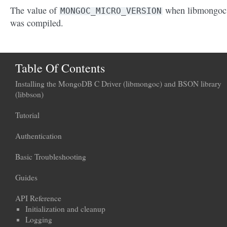
The value of
when libmongoc
MONGOC_MICRO_VERSION
was compiled.
Table Of Contents
Installing the MongoDB C Driver (libmongoc) and BSON library
(libbson)
Tutorial
Authentication
Basic Troubleshooting
Guides
API Reference
Initialization and cleanup
Logging