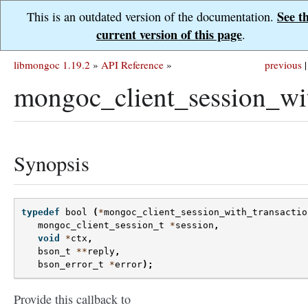
See t
This is an outdated version of the documentation.
current version of this page
.
libmongoc 1.19.2
»
API Reference
»
previous
|
mongoc_client_session_wi
Synopsis
typedef
bool
(
*
mongoc_client_session_with_transactio
mongoc_client_session_t
*
session
,
void
*
ctx
,
bson_t
**
reply
,
bson_error_t
*
error
);
Provide this callback to