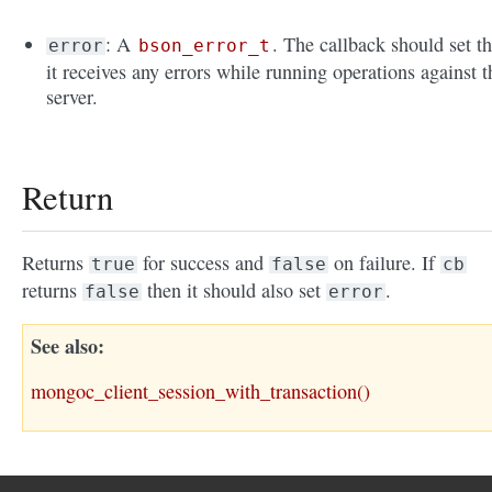
: A
. The callback should set th
error
bson_error_t
it receives any errors while running operations against t
server.
Return
Returns
for success and
on failure. If
true
false
cb
returns
then it should also set
.
false
error
See also
mongoc_client_session_with_transaction()