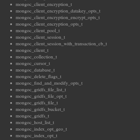
mongoc_client_encryption_t
mongoc_client_encryption_datakey_opts_t
mongoc_client_encryption_encrypt_opts_t
mongoc_client_encryption_opts_t
mongoc_client_pool_t
mongoc_client_session_t
mongoc_client_session_with_transaction_cb_t
mongoc_client_t
mongoc_collection_t
mongoc_cursor_t
mongoc_database_t
mongoc_delete_flags_t
mongoc_find_and_modify_opts_t
mongoc_gridfs_file_list_t
mongoc_gridfs_file_opt_t
mongoc_gridfs_file_t
mongoc_gridfs_bucket_t
mongoc_gridfs_t
mongoc_host_list_t
mongoc_index_opt_geo_t
mongoc_index_opt_t