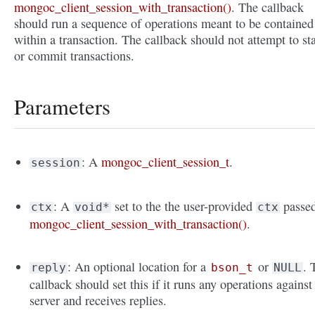
mongoc_client_session_with_transaction()
. The callback
should run a sequence of operations meant to be contained
within a transaction. The callback should not attempt to sta
or commit transactions.
Parameters
: A
mongoc_client_session_t
.
session
: A
set to the the user-provided
passed
ctx
void*
ctx
mongoc_client_session_with_transaction()
.
: An optional location for a
or
. 
reply
bson_t
NULL
callback should set this if it runs any operations against
server and receives replies.