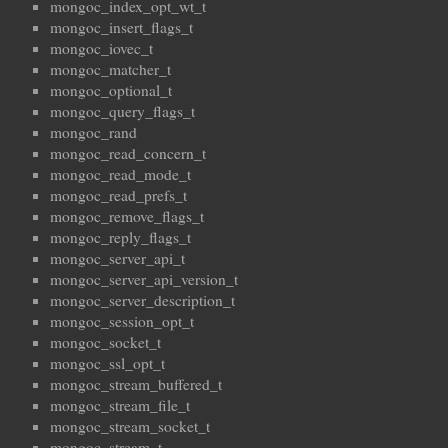
mongoc_index_opt_wt_t
mongoc_insert_flags_t
mongoc_iovec_t
mongoc_matcher_t
mongoc_optional_t
mongoc_query_flags_t
mongoc_rand
mongoc_read_concern_t
mongoc_read_mode_t
mongoc_read_prefs_t
mongoc_remove_flags_t
mongoc_reply_flags_t
mongoc_server_api_t
mongoc_server_api_version_t
mongoc_server_description_t
mongoc_session_opt_t
mongoc_socket_t
mongoc_ssl_opt_t
mongoc_stream_buffered_t
mongoc_stream_file_t
mongoc_stream_socket_t
mongoc_stream_t