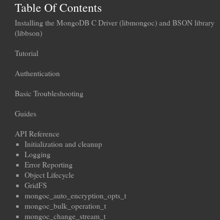
Table Of Contents
Installing the MongoDB C Driver (libmongoc) and BSON library
(libbson)
Tutorial
Authentication
Basic Troubleshooting
Guides
API Reference
Initialization and cleanup
Logging
Error Reporting
Object Lifecycle
GridFS
mongoc_auto_encryption_opts_t
mongoc_bulk_operation_t
mongoc_change_stream_t