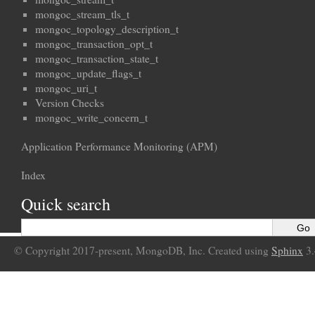
mongoc_stream_tls_t
mongoc_topology_description_t
mongoc_transaction_opt_t
mongoc_transaction_state_t
mongoc_update_flags_t
mongoc_uri_t
Version Checks
mongoc_write_concern_t
Application Performance Monitoring (APM)
Index
Quick search
© Copyright 2017-present, MongoDB, Inc. Created using
Sphinx
3.