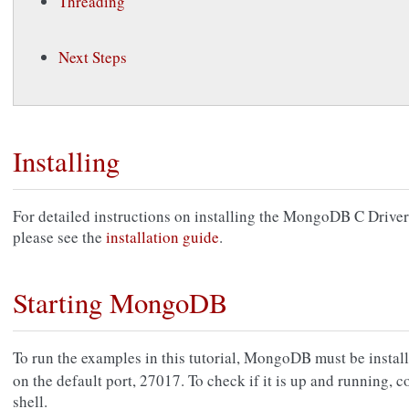
Threading
Next Steps
Installing
For detailed instructions on installing the MongoDB C Driver 
please see the
installation guide
.
Starting MongoDB
To run the examples in this tutorial, MongoDB must be insta
on the default port, 27017. To check if it is up and running,
shell.