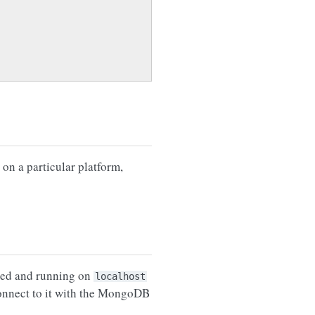
on a particular platform,
lled and running on
localhost
 connect to it with the MongoDB