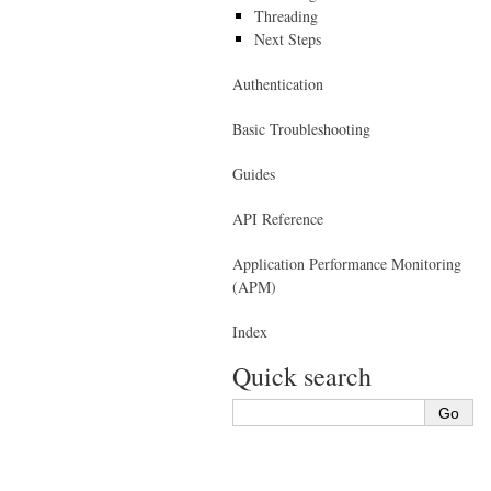
Threading
Next Steps
Authentication
Basic Troubleshooting
Guides
API Reference
Application Performance Monitoring
(APM)
Index
Quick search