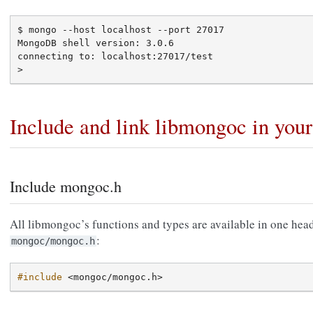
$ mongo --host localhost --port 27017

MongoDB shell version: 3.0.6

connecting to: localhost:27017/test

Include and link libmongoc in you
Include mongoc.h
All libmongoc’s functions and types are available in one head
:
mongoc/mongoc.h
#include
<mongoc/mongoc.h>