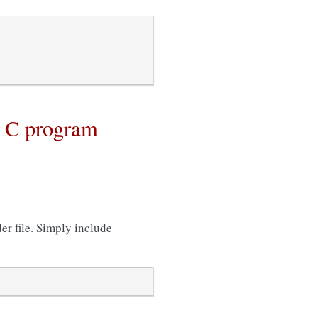
r C program
er file. Simply include