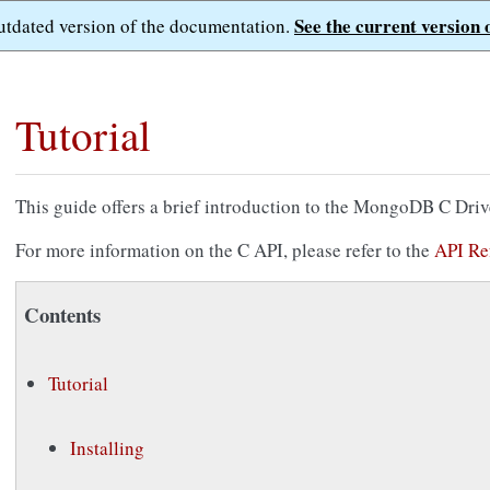
See the current version 
outdated version of the documentation.
Tutorial
This guide offers a brief introduction to the MongoDB C Driv
For more information on the C API, please refer to the
API Re
Contents
Tutorial
Installing