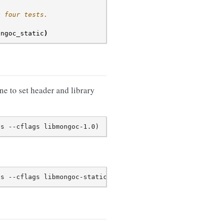
g four tests.
ongoc_static
)
e to set header and library