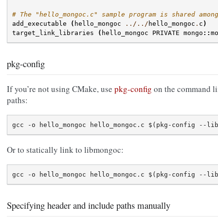
# The "hello_mongoc.c" sample program is shared amon
add_executable
(
hello_mongoc
../../
hello_mongoc
.
c
)
target_link_libraries
(
hello_mongoc
PRIVATE
mongo
::
m
pkg-config
If you’re not using CMake, use
pkg-config
on the command lin
paths:
Or to statically link to libmongoc:
Specifying header and include paths manually