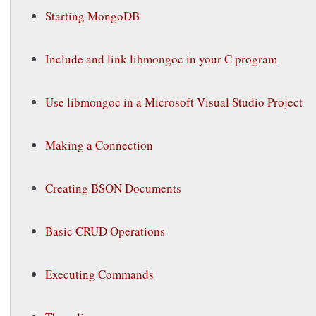
Starting MongoDB
Include and link libmongoc in your C program
Use libmongoc in a Microsoft Visual Studio Project
Making a Connection
Creating BSON Documents
Basic CRUD Operations
Executing Commands