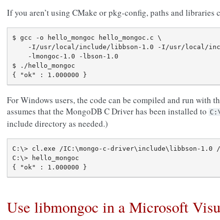
If you aren’t using CMake or pkg-config, paths and libraries
$ gcc -o hello_mongoc hello_mongoc.c \

    -I/usr/local/include/libbson-1.0 -I/usr/local/inc
    -lmongoc-1.0 -lbson-1.0

$ ./hello_mongoc

For Windows users, the code can be compiled and run with t
assumes that the MongoDB C Driver has been installed to
C:
include directory as needed.)
C:\> cl.exe /IC:\mongo-c-driver\include\libbson-1.0 /
C:\> hello_mongoc

Use libmongoc in a Microsoft Visu