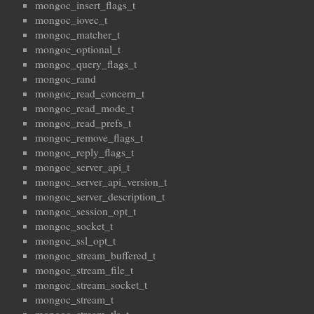
mongoc_insert_flags_t
mongoc_iovec_t
mongoc_matcher_t
mongoc_optional_t
mongoc_query_flags_t
mongoc_rand
mongoc_read_concern_t
mongoc_read_mode_t
mongoc_read_prefs_t
mongoc_remove_flags_t
mongoc_reply_flags_t
mongoc_server_api_t
mongoc_server_api_version_t
mongoc_server_description_t
mongoc_session_opt_t
mongoc_socket_t
mongoc_ssl_opt_t
mongoc_stream_buffered_t
mongoc_stream_file_t
mongoc_stream_socket_t
mongoc_stream_t