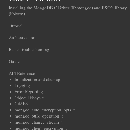
Installing the MongoDB C Driver (libmongoc) and BSON library
(libbson)
Tutorial
Authentication
Basic Troubleshooting
Guides
API Reference
Initialization and cleanup
Logging
Error Reporting
Object Lifecycle
GridFS
mongoc_auto_encryption_opts_t
mongoc_bulk_operation_t
mongoc_change_stream_t
mongoc_client_encryption_t