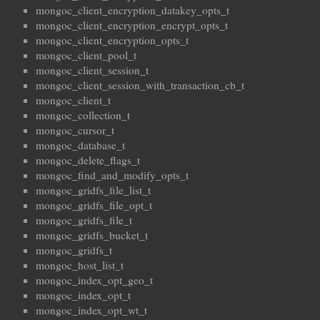
mongoc_client_encryption_datakey_opts_t
mongoc_client_encryption_encrypt_opts_t
mongoc_client_encryption_opts_t
mongoc_client_pool_t
mongoc_client_session_t
mongoc_client_session_with_transaction_cb_t
mongoc_client_t
mongoc_collection_t
mongoc_cursor_t
mongoc_database_t
mongoc_delete_flags_t
mongoc_find_and_modify_opts_t
mongoc_gridfs_file_list_t
mongoc_gridfs_file_opt_t
mongoc_gridfs_file_t
mongoc_gridfs_bucket_t
mongoc_gridfs_t
mongoc_host_list_t
mongoc_index_opt_geo_t
mongoc_index_opt_t
mongoc_index_opt_wt_t