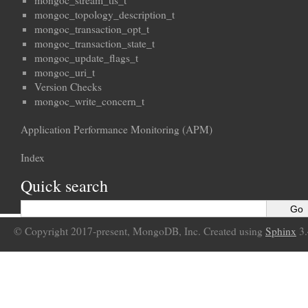
mongoc_stream_tls_t
mongoc_topology_description_t
mongoc_transaction_opt_t
mongoc_transaction_state_t
mongoc_update_flags_t
mongoc_uri_t
Version Checks
mongoc_write_concern_t
Application Performance Monitoring (APM)
Index
Quick search
© Copyright 2017-present, MongoDB, Inc. Created using
Sphinx
3.