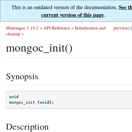
See t
This is an outdated version of the documentation.
current version of this page
.
libmongoc 1.19.2
»
API Reference
»
Initialization and
previous
|
cleanup
»
mongoc_init()
Synopsis
void
mongoc_init
(
void
);
Description