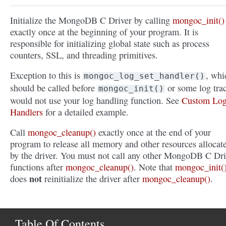
Initialize the MongoDB C Driver by calling
mongoc_init()
exactly once at the beginning of your program. It is
responsible for initializing global state such as process
counters, SSL, and threading primitives.
Exception to this is
, whi
mongoc_log_set_handler()
should be called before
or some log tra
mongoc_init()
would not use your log handling function. See
Custom Lo
Handlers
for a detailed example.
Call
mongoc_cleanup()
exactly once at the end of your
program to release all memory and other resources allocat
by the driver. You must not call any other MongoDB C Dri
functions after
mongoc_cleanup()
. Note that
mongoc_init(
not
does
reinitialize the driver after
mongoc_cleanup()
.
Table Of Contents