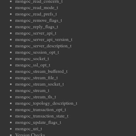
mongoc_read_concern_t
mongoc_read_mode_t
mongoc_read_prefs_t
mongoc_remove_flags_t
mongoc_reply_flags_t
mongoc_server_api_t
mongoc_server_api_version_t
mongoc_server_description_t
mongoc_session_opt_t
mongoc_socket_t
mongoc_ssl_opt_t
mongoc_stream_buffered_t
mongoc_stream_file_t
mongoc_stream_socket_t
mongoc_stream_t
mongoc_stream_tls_t
mongoc_topology_description_t
mongoc_transaction_opt_t
mongoc_transaction_state_t
mongoc_update_flags_t
mongoc_uri_t
Version Checks