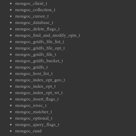
mongoc_client_t
mongoc_collection_t
mongoc_cursor_t
mongoc_database_t
mongoc_delete_flags_t
mongoc_find_and_modify_opts_t
mongoc_gridfs_file_list_t
mongoc_gridfs_file_opt_t
mongoc_gridfs_file_t
mongoc_gridfs_bucket_t
mongoc_gridfs_t
mongoc_host_list_t
mongoc_index_opt_geo_t
mongoc_index_opt_t
mongoc_index_opt_wt_t
mongoc_insert_flags_t
mongoc_iovec_t
mongoc_matcher_t
mongoc_optional_t
mongoc_query_flags_t
mongoc_rand