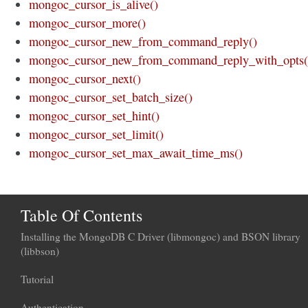
mongoc_cursor_is_alive()
mongoc_cursor_more()
mongoc_cursor_new_from_command_reply()
mongoc_cursor_new_from_command_reply_with_opts(
mongoc_cursor_next()
mongoc_cursor_set_batch_size()
mongoc_cursor_set_hint()
mongoc_cursor_set_limit()
mongoc_cursor_set_max_await_time_ms()
Table Of Contents
Installing the MongoDB C Driver (libmongoc) and BSON library
(libbson)
Tutorial
Authentication