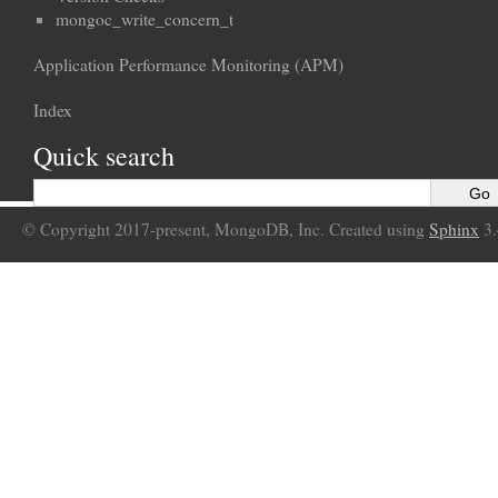
mongoc_write_concern_t
Application Performance Monitoring (APM)
Index
Quick search
© Copyright 2017-present, MongoDB, Inc. Created using
Sphinx
3.