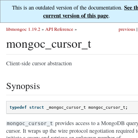
See t
This is an outdated version of the documentation.
current version of this page
.
libmongoc 1.19.2
»
API Reference
»
previous
|
mongoc_cursor_t
Client-side cursor abstraction
Synopsis
typedef
struct
_mongoc_cursor_t
mongoc_cursor_t
;
provides access to a MongoDB quer
mongoc_cursor_t
cursor. It wraps up the wire protocol negotiation required t
initiate a query and retrieve an unknown number of