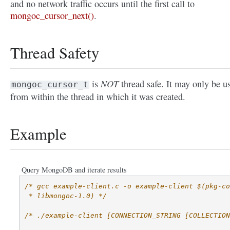
and no network traffic occurs until the first call to
mongoc_cursor_next()
.
Thread Safety
NOT
is
thread safe. It may only be u
mongoc_cursor_t
from within the thread in which it was created.
Example
Query MongoDB and iterate results
/* gcc example-client.c -o example-client $(pkg-co
 * libmongoc-1.0) */
/* ./example-client [CONNECTION_STRING [COLLECTION