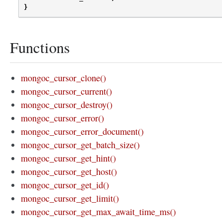
}
Functions
mongoc_cursor_clone()
mongoc_cursor_current()
mongoc_cursor_destroy()
mongoc_cursor_error()
mongoc_cursor_error_document()
mongoc_cursor_get_batch_size()
mongoc_cursor_get_hint()
mongoc_cursor_get_host()
mongoc_cursor_get_id()
mongoc_cursor_get_limit()
mongoc_cursor_get_max_await_time_ms()