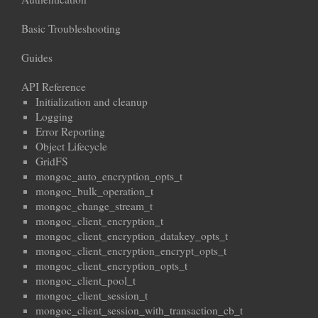
Basic Troubleshooting
Guides
API Reference
Initialization and cleanup
Logging
Error Reporting
Object Lifecycle
GridFS
mongoc_auto_encryption_opts_t
mongoc_bulk_operation_t
mongoc_change_stream_t
mongoc_client_encryption_t
mongoc_client_encryption_datakey_opts_t
mongoc_client_encryption_encrypt_opts_t
mongoc_client_encryption_opts_t
mongoc_client_pool_t
mongoc_client_session_t
mongoc_client_session_with_transaction_cb_t