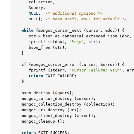
collection
,
&
query
,
NULL
,
/* additional options */
NULL
);
/* read prefs, NULL for default */
while
(
mongoc_cursor_next
(
cursor
,
&
doc
))
{
str
=
bson_as_canonical_extended_json
(
doc
,
fprintf
(
stdout
,
"%s
\n
"
,
str
);
bson_free
(
str
);
}
if
(
mongoc_cursor_error
(
cursor
,
&
error
))
{
fprintf
(
stderr
,
"Cursor Failure: %s
\n
"
,
err
return
EXIT_FAILURE
;
}
bson_destroy
(
&
query
);
mongoc_cursor_destroy
(
cursor
);
mongoc_collection_destroy
(
collection
);
mongoc_uri_destroy
(
uri
);
mongoc_client_destroy
(
client
);
mongoc_cleanup
();
return
EXIT_SUCCESS
;