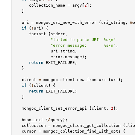
collection_name
=
argv
[
2
];
}
uri
=
mongoc_uri_new_with_error
(
uri_string
,
&
e
if
(
!
uri
)
{
fprintf
(
stderr
,
"failed to parse URI: %s
\n
"
"error message:       %s
\n
"
,
uri_string
,
error
.
message
);
return
EXIT_FAILURE
;
}
client
=
mongoc_client_new_from_uri
(
uri
);
if
(
!
client
)
{
return
EXIT_FAILURE
;
}
mongoc_client_set_error_api
(
client
,
2
);
bson_init
(
&
query
);
collection
=
mongoc_client_get_collection
(
clie
cursor
=
mongoc_collection_find_with_opts
(