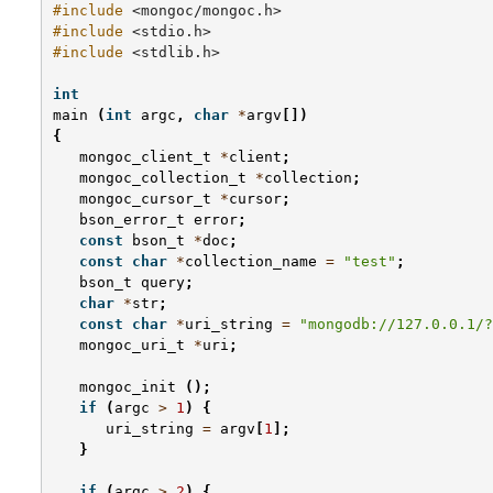
#include
<mongoc/mongoc.h>
#include
<stdio.h>
#include
<stdlib.h>
int
main
(
int
argc
,
char
*
argv
[])
{
mongoc_client_t
*
client
;
mongoc_collection_t
*
collection
;
mongoc_cursor_t
*
cursor
;
bson_error_t
error
;
const
bson_t
*
doc
;
const
char
*
collection_name
=
"test"
;
bson_t
query
;
char
*
str
;
const
char
*
uri_string
=
"mongodb://127.0.0.1/?
mongoc_uri_t
*
uri
;
mongoc_init
();
if
(
argc
>
1
)
{
uri_string
=
argv
[
1
];
}
if
(
argc
>
2
)
{