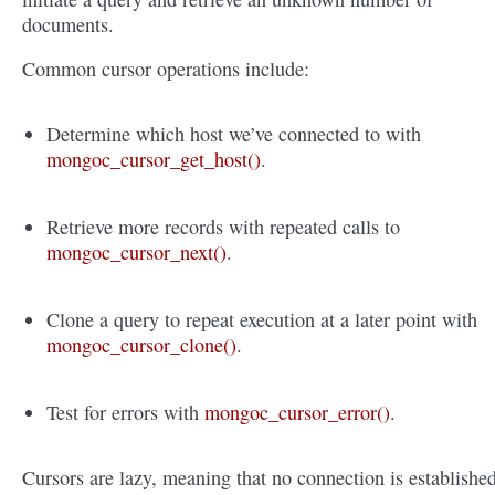
documents.
Common cursor operations include:
Determine which host we’ve connected to with
mongoc_cursor_get_host()
.
Retrieve more records with repeated calls to
mongoc_cursor_next()
.
Clone a query to repeat execution at a later point with
mongoc_cursor_clone()
.
Test for errors with
mongoc_cursor_error()
.
Cursors are lazy, meaning that no connection is establishe