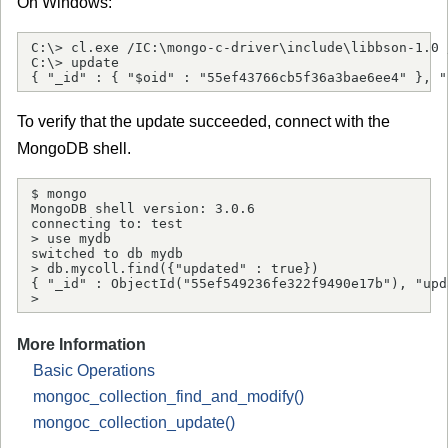
On Windows:
C:\> cl.exe /IC:\mongo-c-driver\include\libbson-1.0 
C:\> update

{ "_id" : { "$oid" : "55ef43766cb5f36a3bae6ee4" }, "
To verify that the update succeeded, connect with the
MongoDB shell.
$ mongo

MongoDB shell version: 3.0.6

connecting to: test

> use mydb

switched to db mydb

> db.mycoll.find({"updated" : true})

{ "_id" : ObjectId("55ef549236fe322f9490e17b"), "upd
> 
More Information
Basic Operations
mongoc_collection_find_and_modify()
mongoc_collection_update()