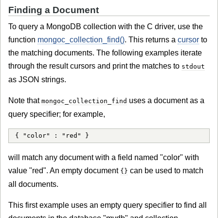
Finding a Document
To query a MongoDB collection with the C driver, use the
function
mongoc_collection_find()
. This returns a
cursor
to
the matching documents. The following examples iterate
through the result cursors and print the matches to
stdout
as JSON strings.
Note that
uses a document as a
mongoc_collection_find
query specifier; for example,
{ "color" : "red" }
will match any document with a field named "color" with
value "red". An empty document
can be used to match
{}
all documents.
This first example uses an empty query specifier to find all