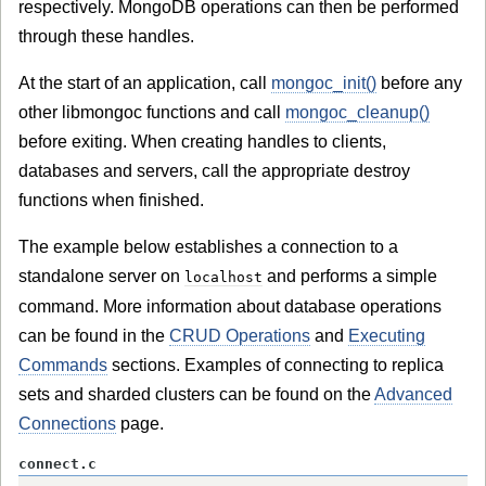
respectively. MongoDB operations can then be performed
through these handles.
At the start of an application, call
mongoc_init()
before any
other libmongoc functions and call
mongoc_cleanup()
before exiting. When creating handles to clients,
databases and servers, call the appropriate destroy
functions when finished.
The example below establishes a connection to a
standalone server on
and performs a simple
localhost
command. More information about database operations
can be found in the
CRUD Operations
and
Executing
Commands
sections. Examples of connecting to replica
sets and sharded clusters can be found on the
Advanced
Connections
page.
connect.c