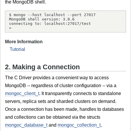
the MongoDB shell.
$ mongo --host localhost --port 27017

MongoDB shell version: 3.0.6

connecting to: localhost:27017/test

> 
More Information
Tutorial
2. Making a Connection
The C Driver provides a convenient way to access
MongoDB -- regardless of cluster configuration -- via a
mongoc_client_t
. It transparently connects to standalone
servers, replica sets and sharded clusters on demand.
Once a connection has been made, handles to databases
and collections can be obtained via the structs
mongoc_database_t
and
mongoc_collection_t
,