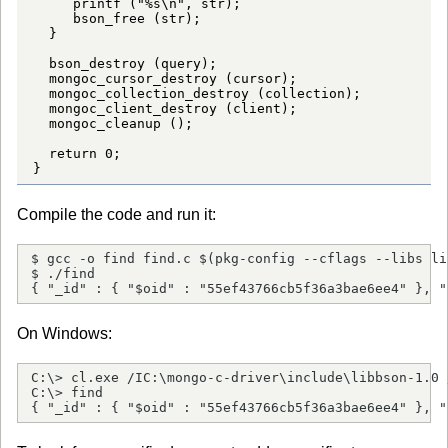
     printf ("%s\n", str);

     bson_free (str);

  }

  bson_destroy (query);

  mongoc_cursor_destroy (cursor);

  mongoc_collection_destroy (collection);

  mongoc_client_destroy (client);

  mongoc_cleanup ();

  return 0;

}
Compile the code and run it:
$ gcc -o find find.c $(pkg-config --cflags --libs li
$ ./find

{ "_id" : { "$oid" : "55ef43766cb5f36a3bae6ee4" }, "
On Windows:
C:\> cl.exe /IC:\mongo-c-driver\include\libbson-1.0 
C:\> find

{ "_id" : { "$oid" : "55ef43766cb5f36a3bae6ee4" }, "