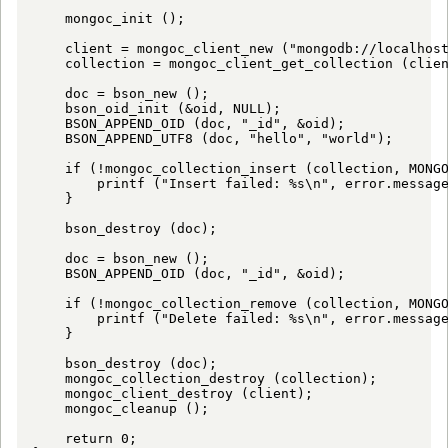
    mongoc_init ();

    client = mongoc_client_new ("mongodb://localhost
    collection = mongoc_client_get_collection (clien
    doc = bson_new ();

    bson_oid_init (&oid, NULL);

    BSON_APPEND_OID (doc, "_id", &oid);

    BSON_APPEND_UTF8 (doc, "hello", "world");

    if (!mongoc_collection_insert (collection, MONGO
        printf ("Insert failed: %s\n", error.message
    }

    bson_destroy (doc);

    doc = bson_new ();

    BSON_APPEND_OID (doc, "_id", &oid);

    if (!mongoc_collection_remove (collection, MONGO
        printf ("Delete failed: %s\n", error.message
    }

    bson_destroy (doc);

    mongoc_collection_destroy (collection);

    mongoc_client_destroy (client);

    mongoc_cleanup ();

    return 0;
