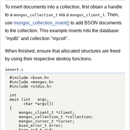
To insert documents into a collection, first obtain a handle
to a
via a
. Then,
mongoc_collection_t
mongoc_client_t
use
mongoc_collection_insert()
to add BSON documents
to the collection. This example inserts into the database
"mydb" and collection "mycoll".
When finished, ensure that allocated structures are freed
by using their respective destroy functions.
insert.c
#include <bson.h>

#include <mongoc.h>

#include <stdio.h>

int

main (int   argc,

      char *argv[])

{

    mongoc_client_t *client;

    mongoc_collection_t *collection;

    mongoc_cursor_t *cursor;

    bson_error_t error;

    bson_oid_t oid;
