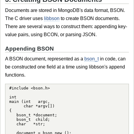
Documents are stored in MongoDB's data format, BSON.
The C driver uses
libbson
to create BSON documents.
There are several ways to construct them: appending key-
value pairs, using BCON, or parsing JSON.
Appending BSON
A BSON document, represented as a
bson_t
in code, can
be constructed one field at a time using libbson's append
functions.
#include <bson.h>

int

main (int   argc,

      char *argv[])

{

   bson_t *document;

   bson_t  child;

   char   *str;

   document = bson_new ();
