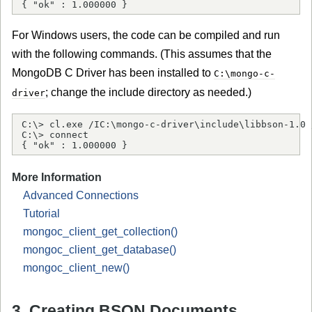
{ "ok" : 1.000000 }
For Windows users, the code can be compiled and run
with the following commands. (This assumes that the
MongoDB C Driver has been installed to
C:\mongo-c-
; change the include directory as needed.)
driver
C:\> cl.exe /IC:\mongo-c-driver\include\libbson-1.0 
C:\> connect

{ "ok" : 1.000000 }
More Information
Advanced Connections
Tutorial
mongoc_client_get_collection()
mongoc_client_get_database()
mongoc_client_new()
3. Creating BSON Documents