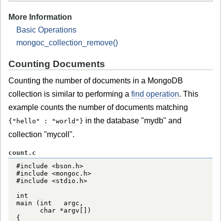
More Information
Basic Operations
mongoc_collection_remove()
Counting Documents
Counting the number of documents in a MongoDB
collection is similar to performing a
find operation
. This
example counts the number of documents matching
in the database "mydb" and
{"hello" : "world"}
collection "mycoll".
count.c
#include <bson.h>

#include <mongoc.h>

#include <stdio.h>

int

main (int   argc,

      char *argv[])

{
