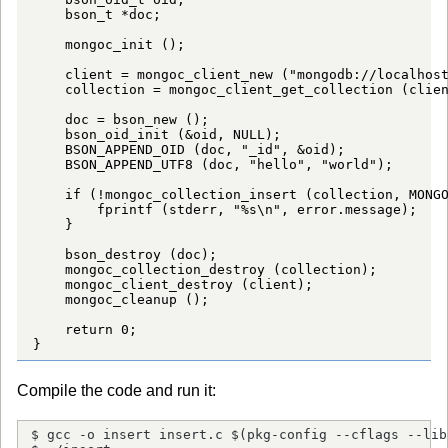
    bson_t *doc;

    mongoc_init ();

    client = mongoc_client_new ("mongodb://localhost
    collection = mongoc_client_get_collection (clien
    doc = bson_new ();

    bson_oid_init (&oid, NULL);

    BSON_APPEND_OID (doc, "_id", &oid);

    BSON_APPEND_UTF8 (doc, "hello", "world");

    if (!mongoc_collection_insert (collection, MONGO
        fprintf (stderr, "%s\n", error.message);

    }

    bson_destroy (doc);

    mongoc_collection_destroy (collection);

    mongoc_client_destroy (client);

    mongoc_cleanup ();

    return 0;

}
Compile the code and run it:
$ gcc -o insert insert.c $(pkg-config --cflags --lib