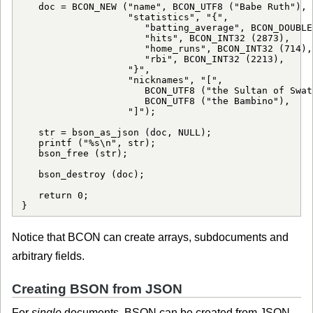
   doc = BCON_NEW ("name", BCON_UTF8 ("Babe Ruth"),

                   "statistics", "{",

                      "batting_average", BCON_DOUBLE
                      "hits", BCON_INT32 (2873),

                      "home_runs", BCON_INT32 (714),

                      "rbi", BCON_INT32 (2213),

                   "}",

                   "nicknames", "[",

                      BCON_UTF8 ("the Sultan of Swat"
                      BCON_UTF8 ("the Bambino"),

                   "]");

   str = bson_as_json (doc, NULL);

   printf ("%s\n", str);

   bson_free (str);

   bson_destroy (doc);

   return 0;

Notice that BCON can create arrays, subdocuments and
arbitrary fields.
Creating BSON from JSON
For
single
documents, BSON can be created from JSON