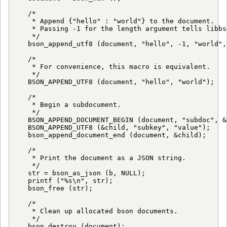
   /*

    * Append {"hello" : "world"} to the document.

    * Passing -1 for the length argument tells libbs
    */

   bson_append_utf8 (document, "hello", -1, "world", 
   /*

    * For convenience, this macro is equivalent.

    */

   BSON_APPEND_UTF8 (document, "hello", "world");

   /*

    * Begin a subdocument.

    */

   BSON_APPEND_DOCUMENT_BEGIN (document, "subdoc", &c
   BSON_APPEND_UTF8 (&child, "subkey", "value");

   bson_append_document_end (document, &child);

   /*

    * Print the document as a JSON string.

    */

   str = bson_as_json (b, NULL);

   printf ("%s\n", str);

   bson_free (str);

   /*

    * Clean up allocated bson documents.

    */

   bson_destroy (document);
