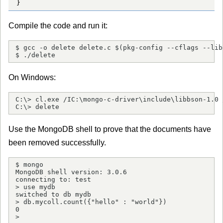
}
Compile the code and run it:
$ gcc -o delete delete.c $(pkg-config --cflags --lib
$ ./delete
On Windows:
C:\> cl.exe /IC:\mongo-c-driver\include\libbson-1.0 
C:\> delete
Use the MongoDB shell to prove that the documents have
been removed successfully.
$ mongo

MongoDB shell version: 3.0.6

connecting to: test

> use mydb

switched to db mydb

> db.mycoll.count({"hello" : "world"})

0

> 