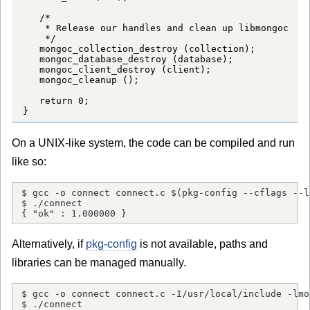
   /*

    * Release our handles and clean up libmongoc

    */

   mongoc_collection_destroy (collection);

   mongoc_database_destroy (database);

   mongoc_client_destroy (client);

   mongoc_cleanup ();

   return 0;

}
On a UNIX-like system, the code can be compiled and run
like so:
$ gcc -o connect connect.c $(pkg-config --cflags --l
$ ./connect

{ "ok" : 1.000000 }
Alternatively, if
pkg-config
is not available, paths and
libraries can be managed manually.
$ gcc -o connect connect.c -I/usr/local/include -lmo
$ ./connect
