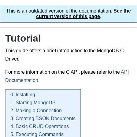
This is an outdated version of the documentation.
See the
current version of this page
.
Tutorial
This guide offers a brief introduction to the MongoDB C
Driver.
For more information on the C API, please refer to the
API
Documentation
.
0. Installing
1. Starting MongoDB
2. Making a Connection
3. Creating BSON Documents
4. Basic CRUD Operations
5. Executing Commands