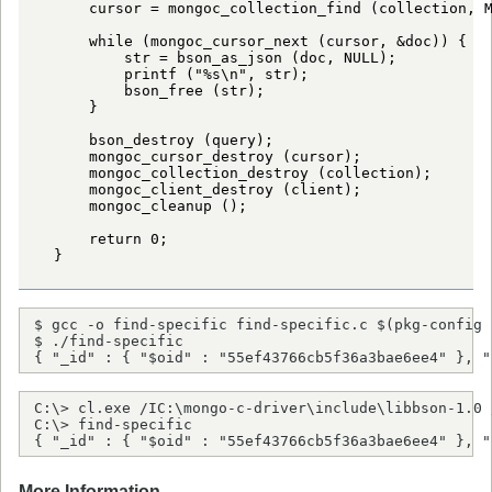
      cursor = mongoc_collection_find (collection, M
      while (mongoc_cursor_next (cursor, &doc)) {

          str = bson_as_json (doc, NULL);

          printf ("%s\n", str);

          bson_free (str);

      }

      bson_destroy (query);

      mongoc_cursor_destroy (cursor);

      mongoc_collection_destroy (collection);

      mongoc_client_destroy (client);

      mongoc_cleanup ();

      return 0;

  }

$ gcc -o find-specific find-specific.c $(pkg-config 
$ ./find-specific

{ "_id" : { "$oid" : "55ef43766cb5f36a3bae6ee4" }, "
C:\> cl.exe /IC:\mongo-c-driver\include\libbson-1.0 
C:\> find-specific

{ "_id" : { "$oid" : "55ef43766cb5f36a3bae6ee4" }, "
More Information