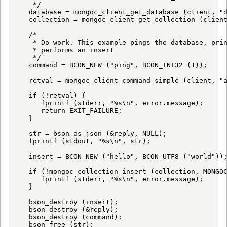
    */

   database = mongoc_client_get_database (client, "d
   collection = mongoc_client_get_collection (client
   /*

    * Do work. This example pings the database, prin
    * performs an insert

    */

   command = BCON_NEW ("ping", BCON_INT32 (1));

   retval = mongoc_client_command_simple (client, "a
   if (!retval) {

      fprintf (stderr, "%s\n", error.message);

      return EXIT_FAILURE;

   }

   str = bson_as_json (&reply, NULL);

   fprintf (stdout, "%s\n", str);

   insert = BCON_NEW ("hello", BCON_UTF8 ("world"));
   if (!mongoc_collection_insert (collection, MONGOC
      fprintf (stderr, "%s\n", error.message);

   }

   bson_destroy (insert);

   bson_destroy (&reply);

   bson_destroy (command);

   bson_free (str);
