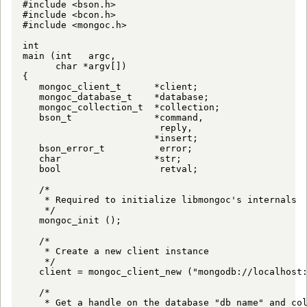
#include <bson.h>

#include <bcon.h>

#include <mongoc.h>

int

main (int   argc,

      char *argv[])

{

   mongoc_client_t      *client;

   mongoc_database_t    *database;

   mongoc_collection_t  *collection;

   bson_t               *command,

                         reply,

                        *insert;

   bson_error_t          error;

   char                 *str;

   bool                  retval;

   /*

    * Required to initialize libmongoc's internals

    */

   mongoc_init ();

   /*

    * Create a new client instance

    */

   client = mongoc_client_new ("mongodb://localhost:
   /*

    * Get a handle on the database "db_name" and col