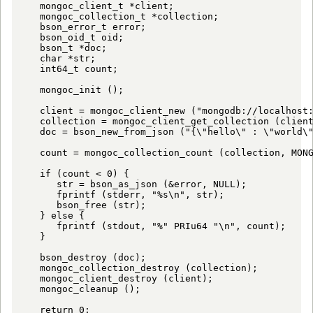
   mongoc_client_t *client;

   mongoc_collection_t *collection;

   bson_error_t error;

   bson_oid_t oid;

   bson_t *doc;

   char *str;

   int64_t count;

   mongoc_init ();

   client = mongoc_client_new ("mongodb://localhost:
   collection = mongoc_client_get_collection (client
   doc = bson_new_from_json ("{\"hello\" : \"world\"
   count = mongoc_collection_count (collection, MONG
   if (count < 0) {

      str = bson_as_json (&error, NULL);

      fprintf (stderr, "%s\n", str);

      bson_free (str);

   } else {

      fprintf (stdout, "%" PRIu64 "\n", count);

   }

   bson_destroy (doc);

   mongoc_collection_destroy (collection);

   mongoc_client_destroy (client);

   mongoc_cleanup ();

   return 0;
