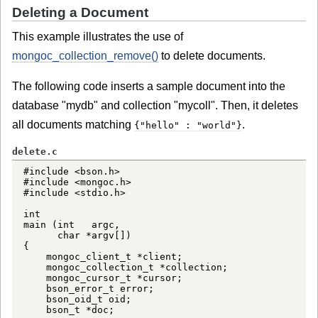
Deleting a Document
This example illustrates the use of
mongoc_collection_remove()
to delete documents.
The following code inserts a sample document into the
database "mydb" and collection "mycoll". Then, it deletes
all documents matching
.
{"hello" : "world"}
delete.c
#include <bson.h>

#include <mongoc.h>

#include <stdio.h>

int

main (int   argc,

      char *argv[])

{

    mongoc_client_t *client;

    mongoc_collection_t *collection;

    mongoc_cursor_t *cursor;

    bson_error_t error;

    bson_oid_t oid;

    bson_t *doc;
