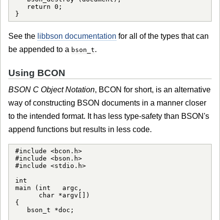
   return 0;

See the
libbson documentation
for all of the types that can
be appended to a
.
bson_t
Using BCON
BSON C Object Notation
, BCON for short, is an alternative
way of constructing BSON documents in a manner closer
to the intended format. It has less type-safety than BSON's
append functions but results in less code.
#include <bcon.h>

#include <bson.h>

#include <stdio.h>

int

main (int   argc,

      char *argv[])

{

   bson_t *doc;
