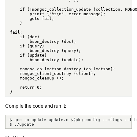
                       "}");

    if (!mongoc_collection_update (collection, MONGO
        printf ("%s\n", error.message);

        goto fail;

    }

fail:

    if (doc)

        bson_destroy (doc);

    if (query)

        bson_destroy (query);

    if (update)

        bson_destroy (update);

    mongoc_collection_destroy (collection);

    mongoc_client_destroy (client);

    mongoc_cleanup ();

    return 0;

}
Compile the code and run it:
$ gcc -o update update.c $(pkg-config --cflags --lib
$ ./update