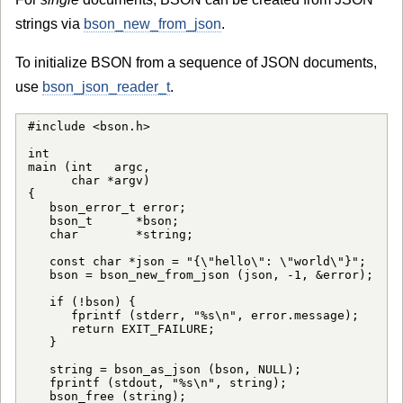
strings via
bson_new_from_json
.
To initialize BSON from a sequence of JSON documents,
use
bson_json_reader_t
.
#include <bson.h>

int

main (int   argc,

      char *argv)

{

   bson_error_t error;

   bson_t      *bson;

   char        *string;

   const char *json = "{\"hello\": \"world\"}";

   bson = bson_new_from_json (json, -1, &error);

   if (!bson) {

      fprintf (stderr, "%s\n", error.message);

      return EXIT_FAILURE;

   }

   string = bson_as_json (bson, NULL);

   fprintf (stdout, "%s\n", string);

   bson_free (string);
