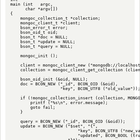
main (int   argc,

      char *argv[])

{

    mongoc_collection_t *collection;

    mongoc_client_t *client;

    bson_error_t error;

    bson_oid_t oid;

    bson_t *doc = NULL;

    bson_t *update = NULL;

    bson_t *query = NULL;

    mongoc_init ();

    client = mongoc_client_new ("mongodb://localhost
    collection = mongoc_client_get_collection (clien
    bson_oid_init (&oid, NULL);

    doc = BCON_NEW ("_id", BCON_OID (&oid),

                    "key", BCON_UTF8 ("old_value"));
    if (!mongoc_collection_insert (collection, MONGO
        printf ("%s\n", error.message);

        goto fail;

    }

    query = BCON_NEW ("_id", BCON_OID (&oid));

    update = BCON_NEW ("$set", "{",

                           "key", BCON_UTF8 ("new_va
                           "updated", BCON_BOOL (tru