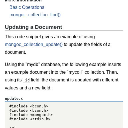
Basic Operations
mongoc_collection_find()
Updating a Document
This code snippet gives an example of using
mongoc_collection_update()
to update the fields of a
document.
Using the "mydb" database, the following example inserts
an example document into the "mycoll" collection. Then,
using its
field, the document is updated with different
_id
values and a new field.
update.c
#include <bcon.h>

#include <bson.h>

#include <mongoc.h>

#include <stdio.h>

int
