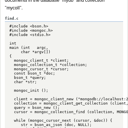
documents in the database "mydb" and collection
"mycoll".
find.c
#include <bson.h>

#include <mongoc.h>

#include <stdio.h>

int

main (int   argc,

     char *argv[])

{

  mongoc_client_t *client;

  mongoc_collection_t *collection;

  mongoc_cursor_t *cursor;

  const bson_t *doc;

  bson_t *query;

  char *str;

  mongoc_init ();

  client = mongoc_client_new ("mongodb://localhost:2
  collection = mongoc_client_get_collection (client,
  query = bson_new ();

  cursor = mongoc_collection_find (collection, MONGO
  while (mongoc_cursor_next (cursor, &doc)) {

     str = bson_as_json (doc, NULL);
