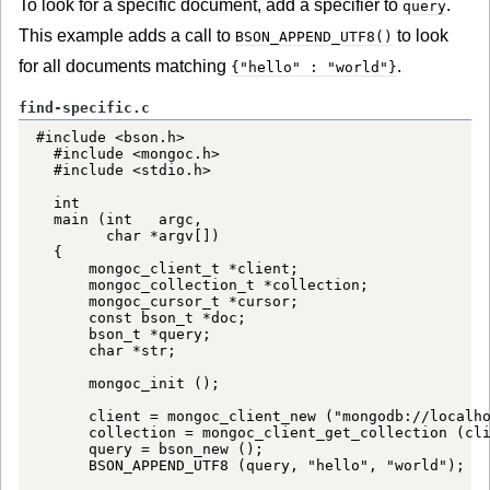
To look for a specific document, add a specifier to
.
query
This example adds a call to
to look
BSON_APPEND_UTF8()
for all documents matching
.
{"hello" : "world"}
find-specific.c
#include <bson.h>

  #include <mongoc.h>

  #include <stdio.h>

  int

  main (int   argc,

        char *argv[])

  {

      mongoc_client_t *client;

      mongoc_collection_t *collection;

      mongoc_cursor_t *cursor;

      const bson_t *doc;

      bson_t *query;

      char *str;

      mongoc_init ();

      client = mongoc_client_new ("mongodb://localho
      collection = mongoc_client_get_collection (cli
      query = bson_new ();

      BSON_APPEND_UTF8 (query, "hello", "world");
