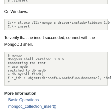
$ ./insert
On Windows:
C:\> cl.exe /IC:\mongo-c-driver\include\libbson-1.0 
C:\> insert
To verify that the insert succeeded, connect with the
MongoDB shell.
$ mongo

MongoDB shell version: 3.0.6

connecting to: test

> use mydb

switched to db mydb

> db.mycoll.find()

{ "_id" : ObjectId("55ef43766cb5f36a3bae6ee4"), "hel
> 
More Information
Basic Operations
mongoc_collection_insert()