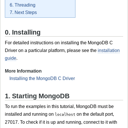
6. Threading
7. Next Steps
0. Installing
For detailed instructions on installing the MongoDB C
Driver on a particular platform, please see the
installation
guide
.
More Information
Installing the MongoDB C Driver
1. Starting MongoDB
To run the examples in this tutorial, MongoDB must be
installed and running on
on the default port,
localhost
27017. To check if it is up and running, connect to it with