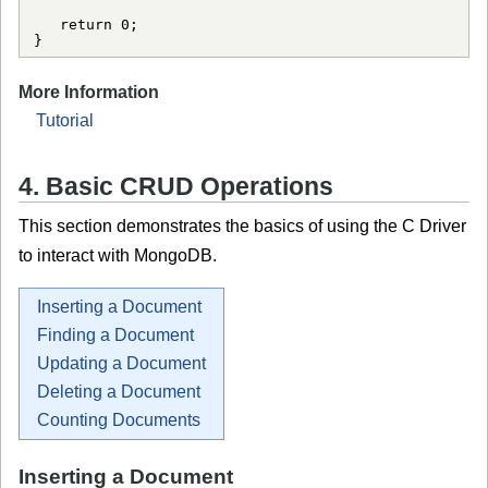
   return 0;

More Information
Tutorial
4. Basic CRUD Operations
This section demonstrates the basics of using the C Driver
to interact with MongoDB.
Inserting a Document
Finding a Document
Updating a Document
Deleting a Document
Counting Documents
Inserting a Document