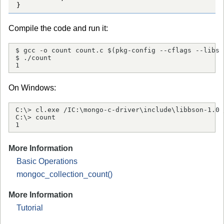
}
Compile the code and run it:
$ gcc -o count count.c $(pkg-config --cflags --libs 
$ ./count

1
On Windows:
C:\> cl.exe /IC:\mongo-c-driver\include\libbson-1.0 
C:\> count

1
More Information
Basic Operations
mongoc_collection_count()
More Information
Tutorial