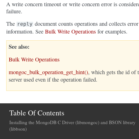
A write concern timeout or write concern error is consider
failure.
The
document counts operations and collects error
reply
information. See
Bulk Write Operations
for examples.
See also
Bulk Write Operations
mongoc_bulk_operation_get_hint()
, which gets the id of 
server used even if the operation failed.
Table Of Contents
Installing the MongoDB C Driver (libmongoc) and BSON library
(libbson)