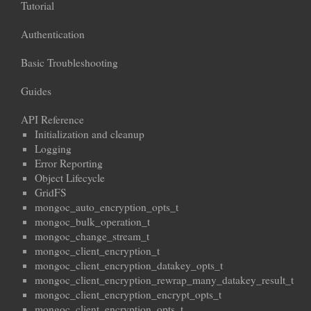
Tutorial
Authentication
Basic Troubleshooting
Guides
API Reference
Initialization and cleanup
Logging
Error Reporting
Object Lifecycle
GridFS
mongoc_auto_encryption_opts_t
mongoc_bulk_operation_t
mongoc_change_stream_t
mongoc_client_encryption_t
mongoc_client_encryption_datakey_opts_t
mongoc_client_encryption_rewrap_many_datakey_result_t
mongoc_client_encryption_encrypt_opts_t
mongoc_client_encryption_opts_t