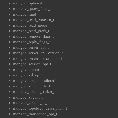
mongoc_optional_t
mongoc_query_flags_t
mongoc_rand
mongoc_read_concern_t
mongoc_read_mode_t
mongoc_read_prefs_t
mongoc_remove_flags_t
mongoc_reply_flags_t
mongoc_server_api_t
mongoc_server_api_version_t
mongoc_server_description_t
mongoc_session_opt_t
mongoc_socket_t
mongoc_ssl_opt_t
mongoc_stream_buffered_t
mongoc_stream_file_t
mongoc_stream_socket_t
mongoc_stream_t
mongoc_stream_tls_t
mongoc_topology_description_t
mongoc_transaction_opt_t