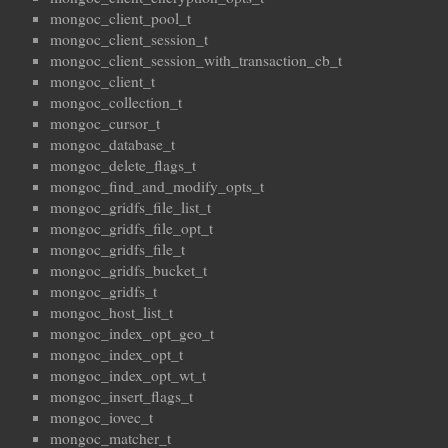
mongoc_client_pool_t
mongoc_client_session_t
mongoc_client_session_with_transaction_cb_t
mongoc_client_t
mongoc_collection_t
mongoc_cursor_t
mongoc_database_t
mongoc_delete_flags_t
mongoc_find_and_modify_opts_t
mongoc_gridfs_file_list_t
mongoc_gridfs_file_opt_t
mongoc_gridfs_file_t
mongoc_gridfs_bucket_t
mongoc_gridfs_t
mongoc_host_list_t
mongoc_index_opt_geo_t
mongoc_index_opt_t
mongoc_index_opt_wt_t
mongoc_insert_flags_t
mongoc_iovec_t
mongoc_matcher_t