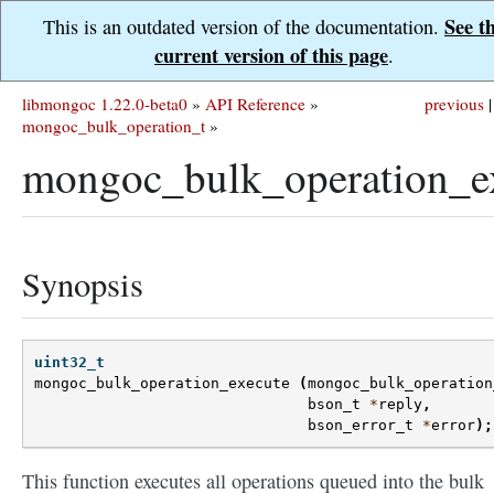
See t
This is an outdated version of the documentation.
current version of this page
.
libmongoc 1.22.0-beta0
»
API Reference
»
previous
|
mongoc_bulk_operation_t
»
mongoc_bulk_operation_ex
Synopsis
uint32_t
mongoc_bulk_operation_execute
(
mongoc_bulk_operation
bson_t
*
reply
,
bson_error_t
*
error
);
This function executes all operations queued into the bulk