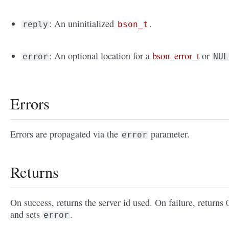
: An uninitialized
.
reply
bson_t
: An optional location for a
bson_error_t
or
error
NUL
Errors
Errors are propagated via the
parameter.
error
Returns
On success, returns the server id used. On failure, returns 
and sets
.
error