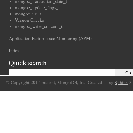
mongoc_transaction_state_t
mongoc_update_flags_t
mongoc_uri_t
Version Checks
mongoc_write_concern_t
Application Performance Monitoring (APM)
Index
Quick search
© Copyright 2017-present, MongoDB, Inc. Created using
Sphinx
3.