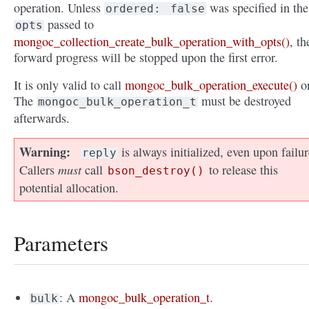
operation. Unless
was specified in the
ordered:
false
passed to
opts
mongoc_collection_create_bulk_operation_with_opts()
, th
forward progress will be stopped upon the first error.
It is only valid to call
mongoc_bulk_operation_execute()
o
The
must be destroyed
mongoc_bulk_operation_t
afterwards.
Warning
is always initialized, even upon failur
reply
must
Callers
call
to release this
bson_destroy()
potential allocation.
Parameters
: A
mongoc_bulk_operation_t
.
bulk