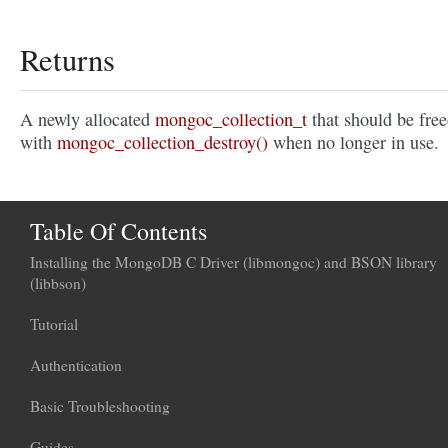
Returns
A newly allocated
mongoc_collection_t
that should be fre
with
mongoc_collection_destroy()
when no longer in use.
Table Of Contents
Installing the MongoDB C Driver (libmongoc) and BSON library
(libbson)
Tutorial
Authentication
Basic Troubleshooting
Guides