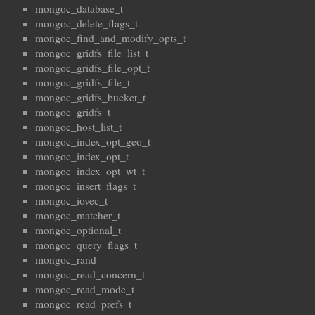
mongoc_database_t
mongoc_delete_flags_t
mongoc_find_and_modify_opts_t
mongoc_gridfs_file_list_t
mongoc_gridfs_file_opt_t
mongoc_gridfs_file_t
mongoc_gridfs_bucket_t
mongoc_gridfs_t
mongoc_host_list_t
mongoc_index_opt_geo_t
mongoc_index_opt_t
mongoc_index_opt_wt_t
mongoc_insert_flags_t
mongoc_iovec_t
mongoc_matcher_t
mongoc_optional_t
mongoc_query_flags_t
mongoc_rand
mongoc_read_concern_t
mongoc_read_mode_t
mongoc_read_prefs_t