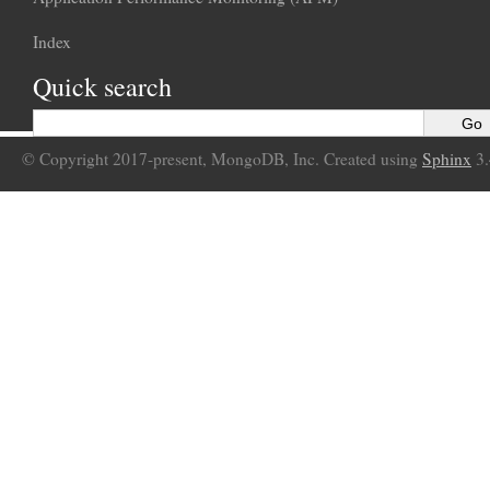
Index
Quick search
© Copyright 2017-present, MongoDB, Inc. Created using
Sphinx
3.