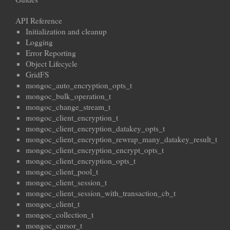
API Reference
Initialization and cleanup
Logging
Error Reporting
Object Lifecycle
GridFS
mongoc_auto_encryption_opts_t
mongoc_bulk_operation_t
mongoc_change_stream_t
mongoc_client_encryption_t
mongoc_client_encryption_datakey_opts_t
mongoc_client_encryption_rewrap_many_datakey_result_t
mongoc_client_encryption_encrypt_opts_t
mongoc_client_encryption_opts_t
mongoc_client_pool_t
mongoc_client_session_t
mongoc_client_session_with_transaction_cb_t
mongoc_client_t
mongoc_collection_t
mongoc_cursor_t