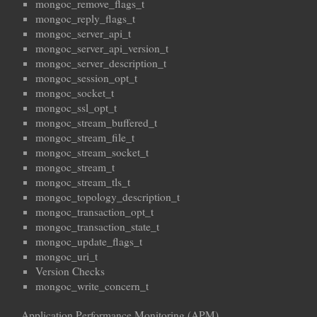
mongoc_remove_flags_t
mongoc_reply_flags_t
mongoc_server_api_t
mongoc_server_api_version_t
mongoc_server_description_t
mongoc_session_opt_t
mongoc_socket_t
mongoc_ssl_opt_t
mongoc_stream_buffered_t
mongoc_stream_file_t
mongoc_stream_socket_t
mongoc_stream_t
mongoc_stream_tls_t
mongoc_topology_description_t
mongoc_transaction_opt_t
mongoc_transaction_state_t
mongoc_update_flags_t
mongoc_uri_t
Version Checks
mongoc_write_concern_t
Application Performance Monitoring (APM)