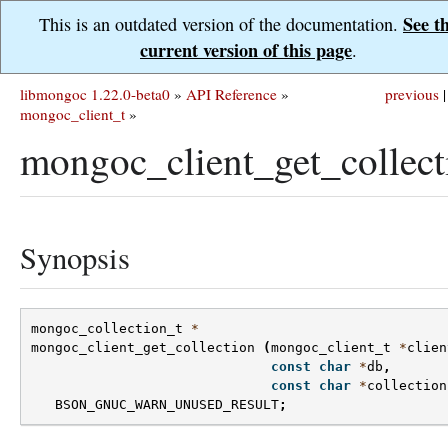
See t
This is an outdated version of the documentation.
current version of this page
.
libmongoc 1.22.0-beta0
»
API Reference
»
previous
|
mongoc_client_t
»
mongoc_client_get_collect
Synopsis
mongoc_collection_t
*
mongoc_client_get_collection
(
mongoc_client_t
*
clien
const
char
*
db
,
const
char
*
collection
BSON_GNUC_WARN_UNUSED_RESULT
;