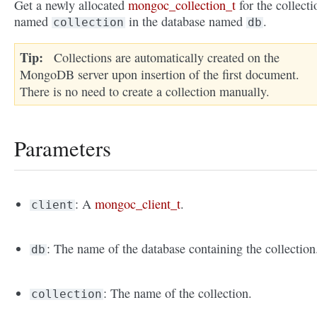
Get a newly allocated
mongoc_collection_t
for the collecti
named
in the database named
.
collection
db
Tip
Collections are automatically created on the
MongoDB server upon insertion of the first document.
There is no need to create a collection manually.
Parameters
: A
mongoc_client_t
.
client
: The name of the database containing the collection
db
: The name of the collection.
collection