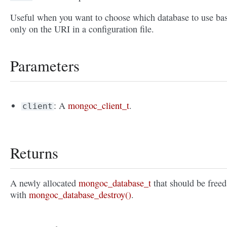
Useful when you want to choose which database to use ba
only on the URI in a configuration file.
Parameters
: A
mongoc_client_t
.
client
Returns
A newly allocated
mongoc_database_t
that should be freed
with
mongoc_database_destroy()
.