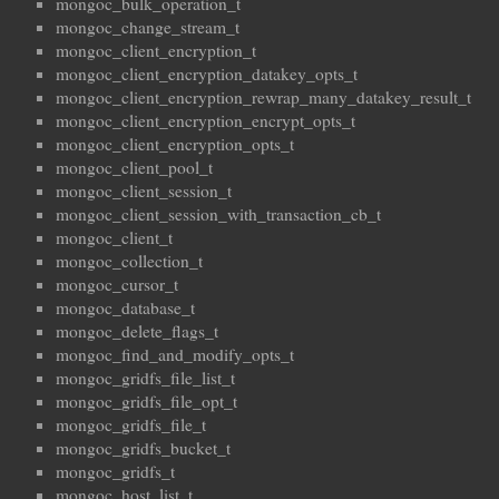
mongoc_bulk_operation_t
mongoc_change_stream_t
mongoc_client_encryption_t
mongoc_client_encryption_datakey_opts_t
mongoc_client_encryption_rewrap_many_datakey_result_t
mongoc_client_encryption_encrypt_opts_t
mongoc_client_encryption_opts_t
mongoc_client_pool_t
mongoc_client_session_t
mongoc_client_session_with_transaction_cb_t
mongoc_client_t
mongoc_collection_t
mongoc_cursor_t
mongoc_database_t
mongoc_delete_flags_t
mongoc_find_and_modify_opts_t
mongoc_gridfs_file_list_t
mongoc_gridfs_file_opt_t
mongoc_gridfs_file_t
mongoc_gridfs_bucket_t
mongoc_gridfs_t
mongoc_host_list_t