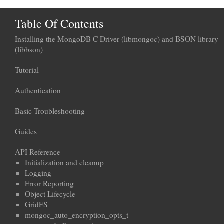
Table Of Contents
Installing the MongoDB C Driver (libmongoc) and BSON library
(libbson)
Tutorial
Authentication
Basic Troubleshooting
Guides
API Reference
Initialization and cleanup
Logging
Error Reporting
Object Lifecycle
GridFS
mongoc_auto_encryption_opts_t