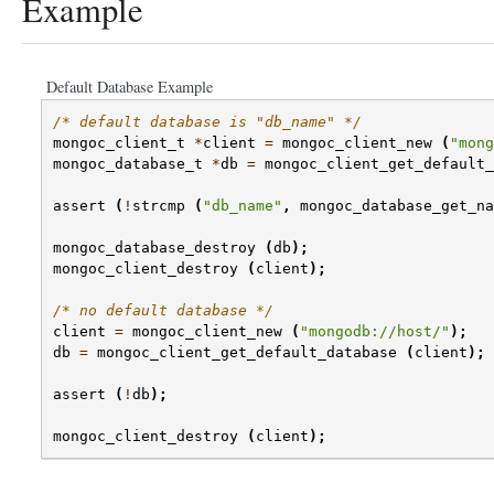
Example
Default Database Example
/* default database is "db_name" */
mongoc_client_t
*
client
=
mongoc_client_new
(
"mong
mongoc_database_t
*
db
=
mongoc_client_get_default_
assert
(
!
strcmp
(
"db_name"
,
mongoc_database_get_na
mongoc_database_destroy
(
db
);
mongoc_client_destroy
(
client
);
/* no default database */
client
=
mongoc_client_new
(
"mongodb://host/"
);
db
=
mongoc_client_get_default_database
(
client
);
assert
(
!
db
);
mongoc_client_destroy
(
client
);