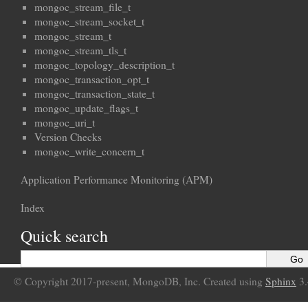
mongoc_stream_file_t
mongoc_stream_socket_t
mongoc_stream_t
mongoc_stream_tls_t
mongoc_topology_description_t
mongoc_transaction_opt_t
mongoc_transaction_state_t
mongoc_update_flags_t
mongoc_uri_t
Version Checks
mongoc_write_concern_t
Application Performance Monitoring (APM)
Index
Quick search
© Copyright 2017-present, MongoDB, Inc. Created using
Sphinx
3.