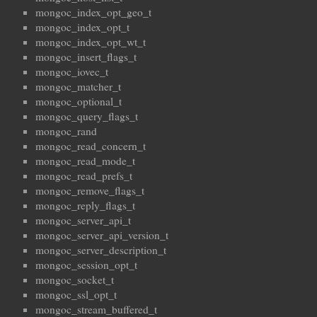
mongoc_index_opt_geo_t
mongoc_index_opt_t
mongoc_index_opt_wt_t
mongoc_insert_flags_t
mongoc_iovec_t
mongoc_matcher_t
mongoc_optional_t
mongoc_query_flags_t
mongoc_rand
mongoc_read_concern_t
mongoc_read_mode_t
mongoc_read_prefs_t
mongoc_remove_flags_t
mongoc_reply_flags_t
mongoc_server_api_t
mongoc_server_api_version_t
mongoc_server_description_t
mongoc_session_opt_t
mongoc_socket_t
mongoc_ssl_opt_t
mongoc_stream_buffered_t