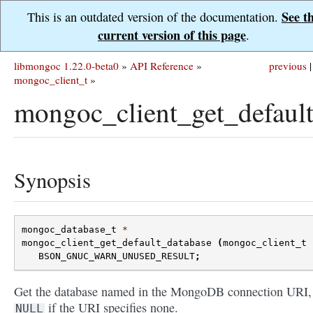
See t
This is an outdated version of the documentation.
current version of this page
.
libmongoc 1.22.0-beta0
»
API Reference
»
previous
|
mongoc_client_t
»
mongoc_client_get_default
Synopsis
mongoc_database_t
*
mongoc_client_get_default_database
(
mongoc_client_t
BSON_GNUC_WARN_UNUSED_RESULT
;
Get the database named in the MongoDB connection URI,
if the URI specifies none.
NULL