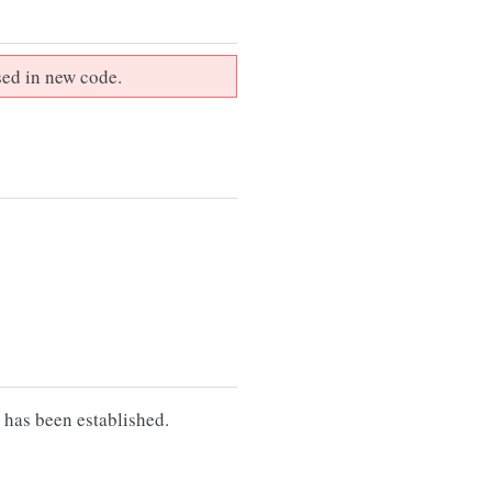
sed in new code.
 has been established.