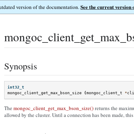
See the current version 
outdated version of the documentation.
mongoc_client_get_max_bs
Synopsis
int32_t
mongoc_client_get_max_bson_size
(
mongoc_client_t
*
cl
The
mongoc_client_get_max_bson_size()
returns the maxim
allowed by the cluster. Until a connection has been made, this