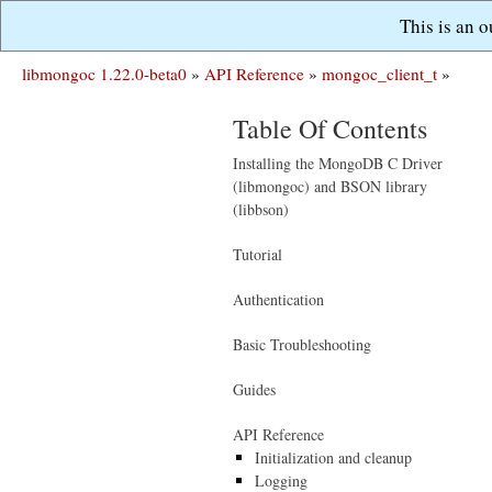
This is an 
libmongoc 1.22.0-beta0
»
API Reference
»
mongoc_client_t
»
Table Of Contents
Installing the MongoDB C Driver
(libmongoc) and BSON library
(libbson)
Tutorial
Authentication
Basic Troubleshooting
Guides
API Reference
Initialization and cleanup
Logging