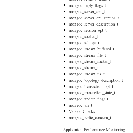
mongoc_reply_flags_t
mongoc_server_api_t
mongoc_server_api_version_t
mongoc_server_description_t
mongoc_session_opt_t
mongoc_socket_t
mongoc_ssl_opt_t
mongoc_stream_buffered_t
mongoc_stream_file_t
mongoc_stream_socket_t
mongoc_stream_t
mongoc_stream_tls_t
mongoc_topology_description_t
mongoc_transaction_opt_t
mongoc_transaction_state_t
mongoc_update_flags_t
mongoc_uri_t
Version Checks
mongoc_write_concern_t
Application Performance Monitoring