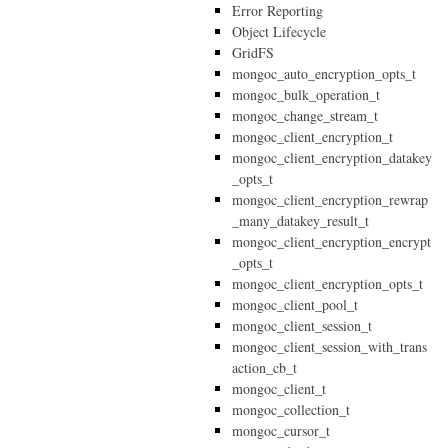
Error Reporting
Object Lifecycle
GridFS
mongoc_auto_encryption_opts_t
mongoc_bulk_operation_t
mongoc_change_stream_t
mongoc_client_encryption_t
mongoc_client_encryption_datakey
_opts_t
mongoc_client_encryption_rewrap
_many_datakey_result_t
mongoc_client_encryption_encrypt
_opts_t
mongoc_client_encryption_opts_t
mongoc_client_pool_t
mongoc_client_session_t
mongoc_client_session_with_trans
action_cb_t
mongoc_client_t
mongoc_collection_t
mongoc_cursor_t