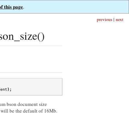
of this page
.
previous
|
next
on_size()
ient
);
um bson document size
 will be the default of 16Mb.