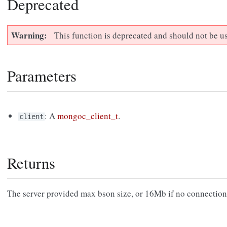
Deprecated
Warning
This function is deprecated and should not be u
Parameters
: A
mongoc_client_t
.
client
Returns
The server provided max bson size, or 16Mb if no connection