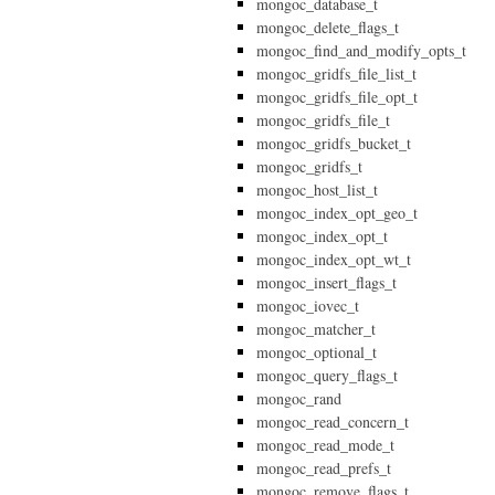
mongoc_database_t
mongoc_delete_flags_t
mongoc_find_and_modify_opts_t
mongoc_gridfs_file_list_t
mongoc_gridfs_file_opt_t
mongoc_gridfs_file_t
mongoc_gridfs_bucket_t
mongoc_gridfs_t
mongoc_host_list_t
mongoc_index_opt_geo_t
mongoc_index_opt_t
mongoc_index_opt_wt_t
mongoc_insert_flags_t
mongoc_iovec_t
mongoc_matcher_t
mongoc_optional_t
mongoc_query_flags_t
mongoc_rand
mongoc_read_concern_t
mongoc_read_mode_t
mongoc_read_prefs_t
mongoc_remove_flags_t