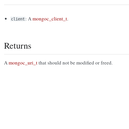
: A
mongoc_client_t
.
client
Returns
A
mongoc_uri_t
that should not be modified or freed.