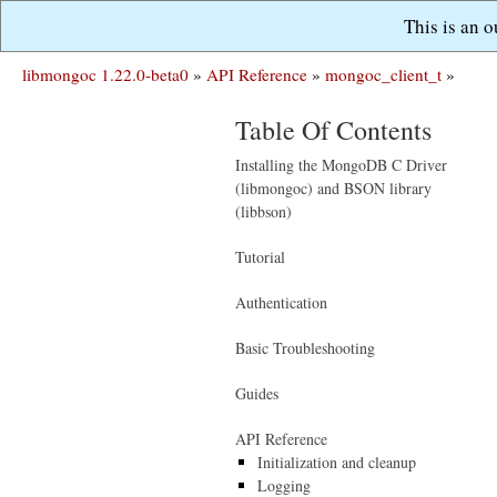
This is an 
libmongoc 1.22.0-beta0
»
API Reference
»
mongoc_client_t
»
Table Of Contents
Installing the MongoDB C Driver
(libmongoc) and BSON library
(libbson)
Tutorial
Authentication
Basic Troubleshooting
Guides
API Reference
Initialization and cleanup
Logging