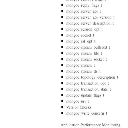
mongoc_reply_flags_t
mongoc_server_api_t
mongoc_server_api_version_t
mongoc_server_description_t
mongoc_session_opt_t
mongoc_socket_t
mongoc_ssl_opt_t
mongoc_stream_buffered_t
mongoc_stream_file_t
mongoc_stream_socket_t
mongoc_stream_t
mongoc_stream_tls_t
mongoc_topology_description_t
mongoc_transaction_opt_t
mongoc_transaction_state_t
mongoc_update_flags_t
mongoc_uri_t
Version Checks
mongoc_write_concern_t
Application Performance Monitoring