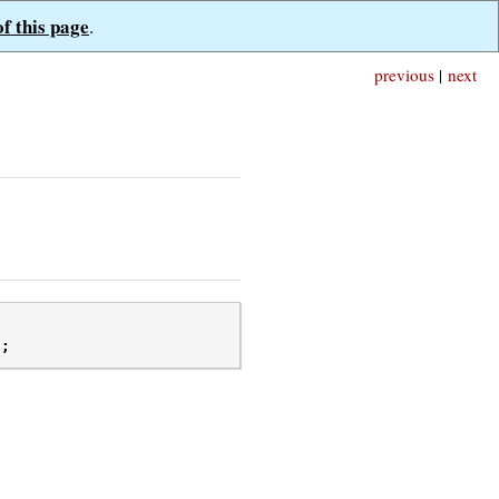
of this page
.
previous
|
next
);