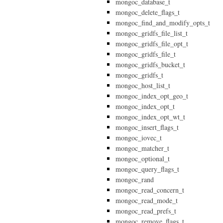
mongoc_database_t
mongoc_delete_flags_t
mongoc_find_and_modify_opts_t
mongoc_gridfs_file_list_t
mongoc_gridfs_file_opt_t
mongoc_gridfs_file_t
mongoc_gridfs_bucket_t
mongoc_gridfs_t
mongoc_host_list_t
mongoc_index_opt_geo_t
mongoc_index_opt_t
mongoc_index_opt_wt_t
mongoc_insert_flags_t
mongoc_iovec_t
mongoc_matcher_t
mongoc_optional_t
mongoc_query_flags_t
mongoc_rand
mongoc_read_concern_t
mongoc_read_mode_t
mongoc_read_prefs_t
mongoc_remove_flags_t