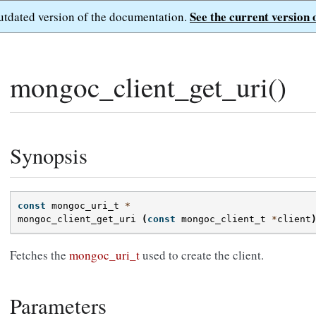
See the current version 
outdated version of the documentation.
mongoc_client_get_uri()
Synopsis
const
mongoc_uri_t
*
mongoc_client_get_uri
(
const
mongoc_client_t
*
client
Fetches the
mongoc_uri_t
used to create the client.
Parameters