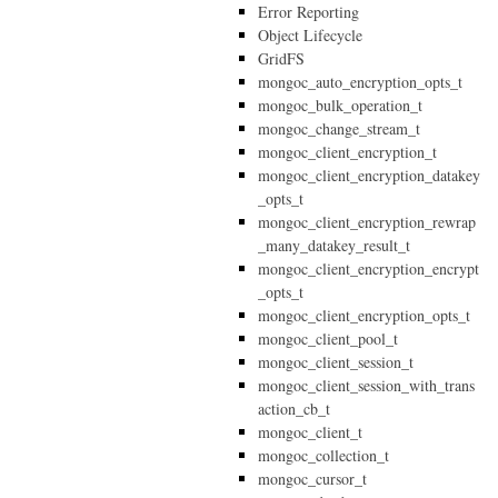
Error Reporting
Object Lifecycle
GridFS
mongoc_auto_encryption_opts_t
mongoc_bulk_operation_t
mongoc_change_stream_t
mongoc_client_encryption_t
mongoc_client_encryption_datakey
_opts_t
mongoc_client_encryption_rewrap
_many_datakey_result_t
mongoc_client_encryption_encrypt
_opts_t
mongoc_client_encryption_opts_t
mongoc_client_pool_t
mongoc_client_session_t
mongoc_client_session_with_trans
action_cb_t
mongoc_client_t
mongoc_collection_t
mongoc_cursor_t