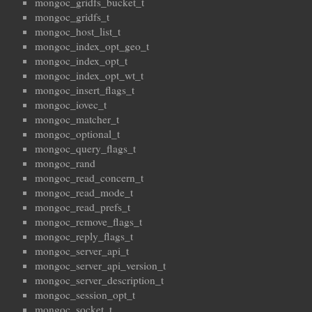
mongoc_gridfs_bucket_t
mongoc_gridfs_t
mongoc_host_list_t
mongoc_index_opt_geo_t
mongoc_index_opt_t
mongoc_index_opt_wt_t
mongoc_insert_flags_t
mongoc_iovec_t
mongoc_matcher_t
mongoc_optional_t
mongoc_query_flags_t
mongoc_rand
mongoc_read_concern_t
mongoc_read_mode_t
mongoc_read_prefs_t
mongoc_remove_flags_t
mongoc_reply_flags_t
mongoc_server_api_t
mongoc_server_api_version_t
mongoc_server_description_t
mongoc_session_opt_t
mongoc_socket_t