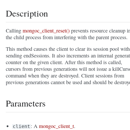
Description
Calling
mongoc_client_reset()
prevents resource cleanup i
the child process from interfering with the parent process.
This method causes the client to clear its session pool wit
sending endSessions. It also increments an internal genera
counter on the given client. After this method is called,
cursors from previous generations will not issue a killCurs
command when they are destroyed. Client sessions from
previous generations cannot be used and should be destroy
Parameters
: A
mongoc_client_t
.
client