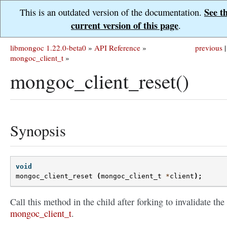
See t
This is an outdated version of the documentation.
current version of this page
.
libmongoc 1.22.0-beta0
»
API Reference
»
previous
|
mongoc_client_t
»
mongoc_client_reset()
Synopsis
void
mongoc_client_reset
(
mongoc_client_t
*
client
);
Call this method in the child after forking to invalidate the
mongoc_client_t
.