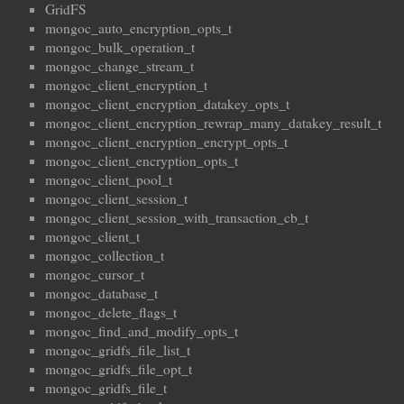
GridFS
mongoc_auto_encryption_opts_t
mongoc_bulk_operation_t
mongoc_change_stream_t
mongoc_client_encryption_t
mongoc_client_encryption_datakey_opts_t
mongoc_client_encryption_rewrap_many_datakey_result_t
mongoc_client_encryption_encrypt_opts_t
mongoc_client_encryption_opts_t
mongoc_client_pool_t
mongoc_client_session_t
mongoc_client_session_with_transaction_cb_t
mongoc_client_t
mongoc_collection_t
mongoc_cursor_t
mongoc_database_t
mongoc_delete_flags_t
mongoc_find_and_modify_opts_t
mongoc_gridfs_file_list_t
mongoc_gridfs_file_opt_t
mongoc_gridfs_file_t