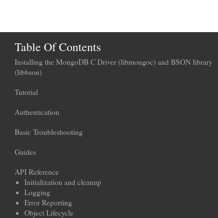
Table Of Contents
Installing the MongoDB C Driver (libmongoc) and BSON library
(libbson)
Tutorial
Authentication
Basic Troubleshooting
Guides
API Reference
Initialization and cleanup
Logging
Error Reporting
Object Lifecycle