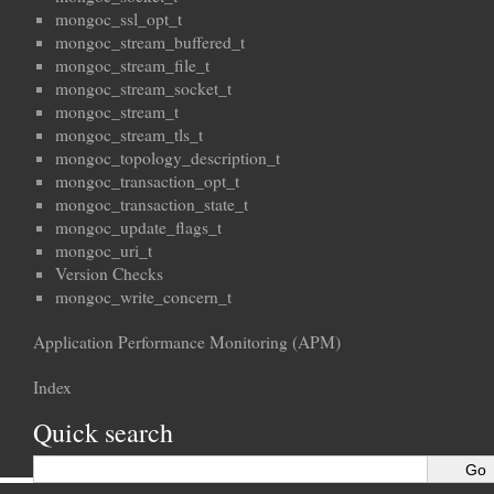
mongoc_ssl_opt_t
mongoc_stream_buffered_t
mongoc_stream_file_t
mongoc_stream_socket_t
mongoc_stream_t
mongoc_stream_tls_t
mongoc_topology_description_t
mongoc_transaction_opt_t
mongoc_transaction_state_t
mongoc_update_flags_t
mongoc_uri_t
Version Checks
mongoc_write_concern_t
Application Performance Monitoring (APM)
Index
Quick search