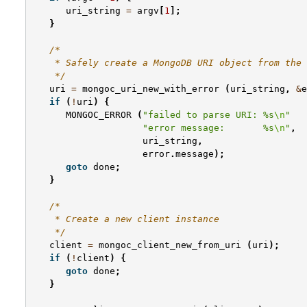
uri_string
=
argv
[
1
];
}
/*
    * Safely create a MongoDB URI object from the 
    */
uri
=
mongoc_uri_new_with_error
(
uri_string
,
&
e
if
(
!
uri
)
{
MONGOC_ERROR
(
"failed to parse URI: %s
\n
"
"error message:       %s
\n
"
,
uri_string
,
error
.
message
);
goto
done
;
}
/*
    * Create a new client instance
    */
client
=
mongoc_client_new_from_uri
(
uri
);
if
(
!
client
)
{
goto
done
;
}