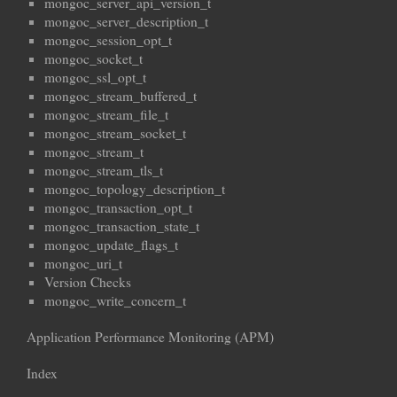
mongoc_server_api_version_t
mongoc_server_description_t
mongoc_session_opt_t
mongoc_socket_t
mongoc_ssl_opt_t
mongoc_stream_buffered_t
mongoc_stream_file_t
mongoc_stream_socket_t
mongoc_stream_t
mongoc_stream_tls_t
mongoc_topology_description_t
mongoc_transaction_opt_t
mongoc_transaction_state_t
mongoc_update_flags_t
mongoc_uri_t
Version Checks
mongoc_write_concern_t
Application Performance Monitoring (APM)
Index