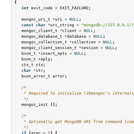
{
int
exit_code
=
EXIT_FAILURE
;
mongoc_uri_t
*
uri
=
NULL
;
const
char
*
uri_string
=
"mongodb://127.0.0.1/?
mongoc_client_t
*
client
=
NULL
;
mongoc_database_t
*
database
=
NULL
;
mongoc_collection_t
*
collection
=
NULL
;
mongoc_client_session_t
*
session
=
NULL
;
bson_t
*
insert_opts
=
NULL
;
bson_t
reply
;
ctx_t
ctx
;
char
*
str
;
bson_error_t
error
;
/*
    * Required to initialize libmongoc's internals
    */
mongoc_init
();
/*
    * Optionally get MongoDB URI from command line
    */
if
(
argc
>
1
)
{