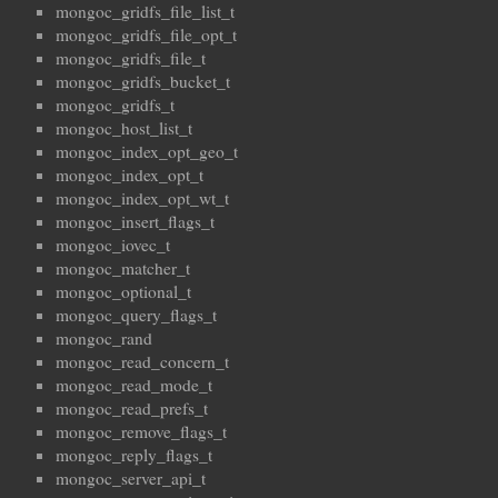
mongoc_gridfs_file_list_t
mongoc_gridfs_file_opt_t
mongoc_gridfs_file_t
mongoc_gridfs_bucket_t
mongoc_gridfs_t
mongoc_host_list_t
mongoc_index_opt_geo_t
mongoc_index_opt_t
mongoc_index_opt_wt_t
mongoc_insert_flags_t
mongoc_iovec_t
mongoc_matcher_t
mongoc_optional_t
mongoc_query_flags_t
mongoc_rand
mongoc_read_concern_t
mongoc_read_mode_t
mongoc_read_prefs_t
mongoc_remove_flags_t
mongoc_reply_flags_t
mongoc_server_api_t