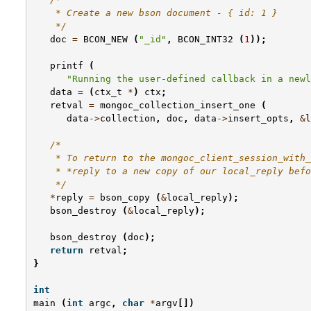
    * Create a new bson document - { id: 1 }
    */
doc
=
BCON_NEW
(
"_id"
,
BCON_INT32
(
1
));
printf
(
"Running the user-defined callback in a newl
data
=
(
ctx_t
*
)
ctx
;
retval
=
mongoc_collection_insert_one
(
data
->
collection
,
doc
,
data
->
insert_opts
,
&
l
/*
    * To return to the mongoc_client_session_with_
    * *reply to a new copy of our local_reply befo
    */
*
reply
=
bson_copy
(
&
local_reply
);
bson_destroy
(
&
local_reply
);
bson_destroy
(
doc
);
return
retval
;
}
int
main
(
int
argc
,
char
*
argv
[])