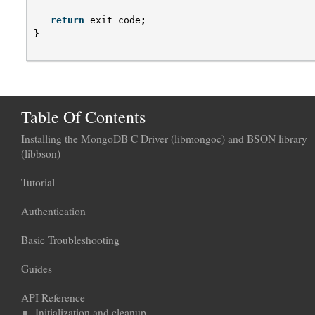
return
exit_code
;
}
Table Of Contents
Installing the MongoDB C Driver (libmongoc) and BSON library
(libbson)
Tutorial
Authentication
Basic Troubleshooting
Guides
API Reference
Initialization and cleanup