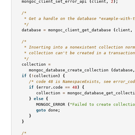
mongoc_client_set_error_api
(
client
,
2
);
/*
    * Get a handle on the database "example-with-t
    */
database
=
mongoc_client_get_database
(
client
,
/*
    * Inserting into a nonexistent collection norm
    * collection can't be created in a transaction
    */
collection
=
mongoc_database_create_collection
(
database
,
if
(
!
collection
)
{
/* code 48 is NamespaceExists, see error_cod
if
(
error
.
code
==
48
)
{
collection
=
mongoc_database_get_collecti
}
else
{
MONGOC_ERROR
(
"Failed to create collectio
goto
done
;
}
}
/*