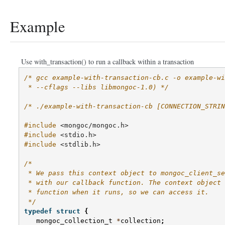
Example
Use with_transaction() to run a callback within a transaction
/* gcc example-with-transaction-cb.c -o example-wi
 * --cflags --libs libmongoc-1.0) */
/* ./example-with-transaction-cb [CONNECTION_STRIN
#include
<mongoc/mongoc.h>
#include
<stdio.h>
#include
<stdlib.h>
/*
 * We pass this context object to mongoc_client_se
 * with our callback function. The context object 
 * function when it runs, so we can access it.
 */
typedef
struct
{
mongoc_collection_t
*
collection
;