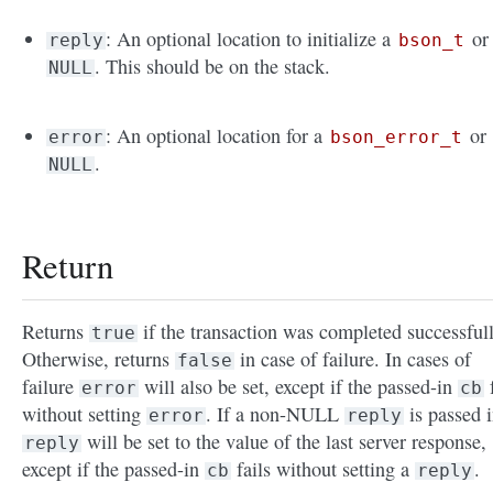
: An optional location to initialize a
or
reply
bson_t
. This should be on the stack.
NULL
: An optional location for a
or
error
bson_error_t
.
NULL
Return
Returns
if the transaction was completed successfull
true
Otherwise, returns
in case of failure. In cases of
false
failure
will also be set, except if the passed-in
f
error
cb
without setting
. If a non-NULL
is passed i
error
reply
will be set to the value of the last server response,
reply
except if the passed-in
fails without setting a
.
cb
reply