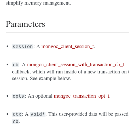
simplify memory management.
Parameters
: A
mongoc_client_session_t
.
session
: A
mongoc_client_session_with_transaction_cb_t
cb
callback, which will run inside of a new transaction on 
session. See example below.
: An optional
mongoc_transaction_opt_t
.
opts
: A
. This user-provided data will be passed
ctx
void*
.
cb