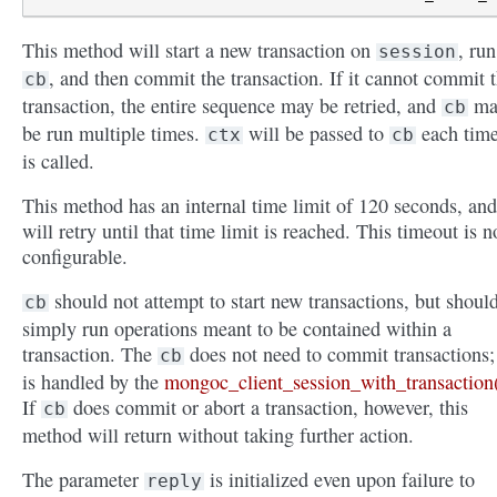
This method will start a new transaction on
, run
session
, and then commit the transaction. If it cannot commit 
cb
transaction, the entire sequence may be retried, and
ma
cb
be run multiple times.
will be passed to
each time
ctx
cb
is called.
This method has an internal time limit of 120 seconds, and
will retry until that time limit is reached. This timeout is n
configurable.
should not attempt to start new transactions, but shoul
cb
simply run operations meant to be contained within a
transaction. The
does not need to commit transactions; 
cb
is handled by the
mongoc_client_session_with_transaction
If
does commit or abort a transaction, however, this
cb
method will return without taking further action.
The parameter
is initialized even upon failure to
reply