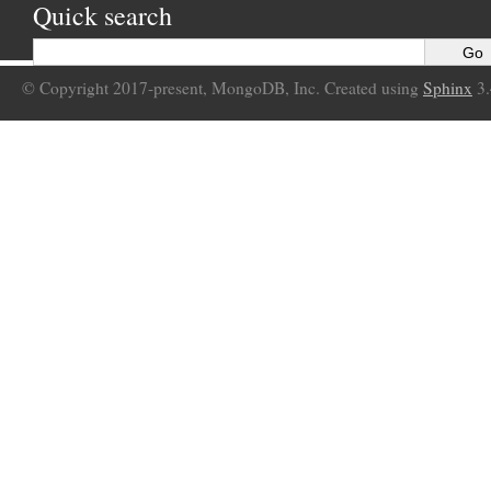
Quick search
© Copyright 2017-present, MongoDB, Inc. Created using
Sphinx
3.