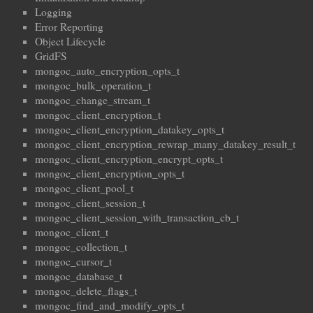
Logging
Error Reporting
Object Lifecycle
GridFS
mongoc_auto_encryption_opts_t
mongoc_bulk_operation_t
mongoc_change_stream_t
mongoc_client_encryption_t
mongoc_client_encryption_datakey_opts_t
mongoc_client_encryption_rewrap_many_datakey_result_t
mongoc_client_encryption_encrypt_opts_t
mongoc_client_encryption_opts_t
mongoc_client_pool_t
mongoc_client_session_t
mongoc_client_session_with_transaction_cb_t
mongoc_client_t
mongoc_collection_t
mongoc_cursor_t
mongoc_database_t
mongoc_delete_flags_t
mongoc_find_and_modify_opts_t