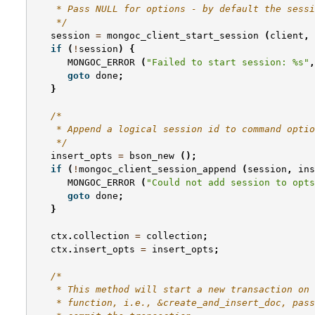
    * Pass NULL for options - by default the sessi
    */
session
=
mongoc_client_start_session
(
client
,
if
(
!
session
)
{
MONGOC_ERROR
(
"Failed to start session: %s"
,
goto
done
;
}
/*
    * Append a logical session id to command optio
    */
insert_opts
=
bson_new
();
if
(
!
mongoc_client_session_append
(
session
,
ins
MONGOC_ERROR
(
"Could not add session to opts
goto
done
;
}
ctx
.
collection
=
collection
;
ctx
.
insert_opts
=
insert_opts
;
/*
    * This method will start a new transaction on 
    * function, i.e., &create_and_insert_doc, pass