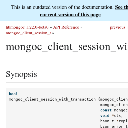
See t
This is an outdated version of the documentation.
current version of this page
.
libmongoc 1.22.0-beta0
»
API Reference
»
previous
|
mongoc_client_session_t
»
mongoc_client_session_wit
Synopsis
bool
mongoc_client_session_with_transaction
(
mongoc_clien
mongoc_clien
const
mongoc
void
*
ctx
,
bson_t
*
repl
bson_error_t