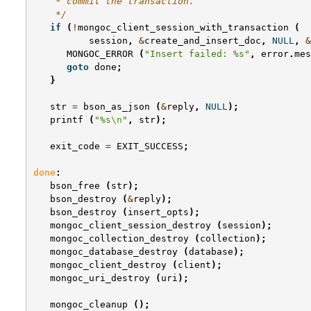
    * commit the transaction.
    */
if
(
!
mongoc_client_session_with_transaction
(
session
,
&
create_and_insert_doc
,
NULL
,
&
MONGOC_ERROR
(
"Insert failed: %s"
,
error
.
mes
goto
done
;
}
str
=
bson_as_json
(
&
reply
,
NULL
);
printf
(
"%s
\n
"
,
str
);
exit_code
=
EXIT_SUCCESS
;
done
:
bson_free
(
str
);
bson_destroy
(
&
reply
);
bson_destroy
(
insert_opts
);
mongoc_client_session_destroy
(
session
);
mongoc_collection_destroy
(
collection
);
mongoc_database_destroy
(
database
);
mongoc_client_destroy
(
client
);
mongoc_uri_destroy
(
uri
);
mongoc_cleanup
();