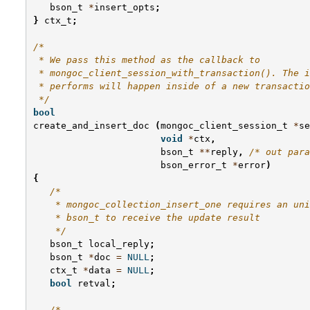
bson_t
*
insert_opts
;
}
ctx_t
;
/*
 * We pass this method as the callback to
 * mongoc_client_session_with_transaction(). The i
 * performs will happen inside of a new transactio
 */
bool
create_and_insert_doc
(
mongoc_client_session_t
*
se
void
*
ctx
,
bson_t
**
reply
,
/* out para
bson_error_t
*
error
)
{
/*
    * mongoc_collection_insert_one requires an uni
    * bson_t to receive the update result
    */
bson_t
local_reply
;
bson_t
*
doc
=
NULL
;
ctx_t
*
data
=
NULL
;
bool
retval
;
/*