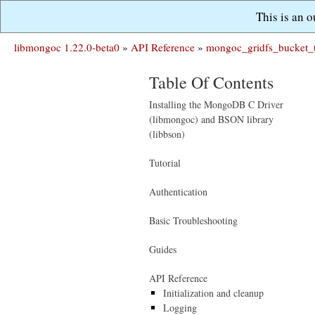
This is an 
libmongoc 1.22.0-beta0
»
API Reference
»
mongoc_gridfs_bucket_
Table Of Contents
Installing the MongoDB C Driver
(libmongoc) and BSON library
(libbson)
Tutorial
Authentication
Basic Troubleshooting
Guides
API Reference
Initialization and cleanup
Logging