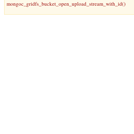
mongoc_gridfs_bucket_open_upload_stream_with_id()