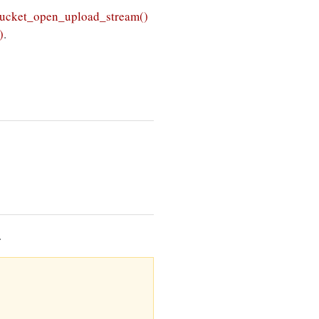
ucket_open_upload_stream()
)
.
.