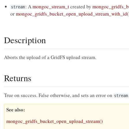
: A
mongoc_stream_t
created by
mongoc_gridfs_b
stream
or
mongoc_gridfs_bucket_open_upload_stream_with_id(
Description
Aborts the upload of a GridFS upload stream.
Returns
True on success. False otherwise, and sets an error on
stream
See also
mongoc_gridfs_bucket_open_upload_stream()