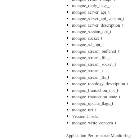
mongoc_reply_flags_t
mongoc_server_api_t
mongoc_server_api_version_t
mongoc_server_description_t
mongoc_session_opt_t
mongoc_socket_t
mongoc_ssl_opt_t
mongoc_stream_buffered_t
mongoc_stream_file_t
mongoc_stream_socket_t
mongoc_stream_t
mongoc_stream_tls_t
mongoc_topology_description_t
mongoc_transaction_opt_t
mongoc_transaction_state_t
mongoc_update_flags_t
mongoc_uri_t
Version Checks
mongoc_write_concern_t
Application Performance Monitoring