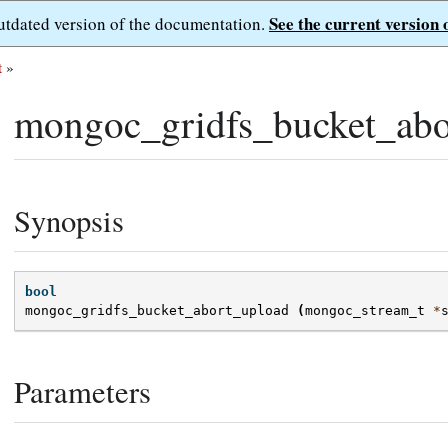
See the current version 
outdated version of the documentation.
t
»
mongoc_gridfs_bucket_abo
Synopsis
bool
mongoc_gridfs_bucket_abort_upload
(
mongoc_stream_t
*
Parameters