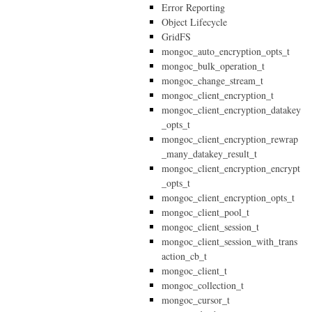
Error Reporting
Object Lifecycle
GridFS
mongoc_auto_encryption_opts_t
mongoc_bulk_operation_t
mongoc_change_stream_t
mongoc_client_encryption_t
mongoc_client_encryption_datakey
_opts_t
mongoc_client_encryption_rewrap
_many_datakey_result_t
mongoc_client_encryption_encrypt
_opts_t
mongoc_client_encryption_opts_t
mongoc_client_pool_t
mongoc_client_session_t
mongoc_client_session_with_trans
action_cb_t
mongoc_client_t
mongoc_collection_t
mongoc_cursor_t