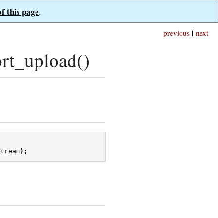
of this page
.
previous
|
next
rt_upload()
stream
);