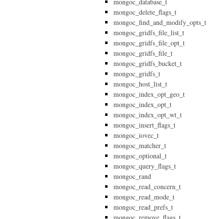
mongoc_database_t
mongoc_delete_flags_t
mongoc_find_and_modify_opts_t
mongoc_gridfs_file_list_t
mongoc_gridfs_file_opt_t
mongoc_gridfs_file_t
mongoc_gridfs_bucket_t
mongoc_gridfs_t
mongoc_host_list_t
mongoc_index_opt_geo_t
mongoc_index_opt_t
mongoc_index_opt_wt_t
mongoc_insert_flags_t
mongoc_iovec_t
mongoc_matcher_t
mongoc_optional_t
mongoc_query_flags_t
mongoc_rand
mongoc_read_concern_t
mongoc_read_mode_t
mongoc_read_prefs_t
mongoc_remove_flags_t