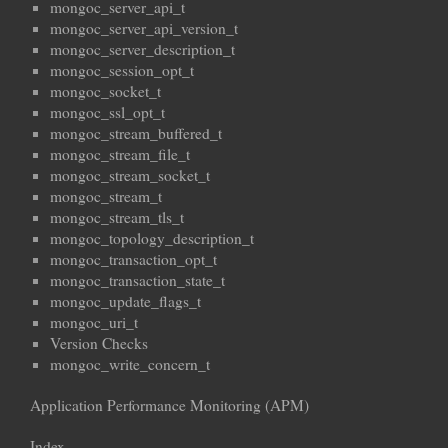
mongoc_server_api_t
mongoc_server_api_version_t
mongoc_server_description_t
mongoc_session_opt_t
mongoc_socket_t
mongoc_ssl_opt_t
mongoc_stream_buffered_t
mongoc_stream_file_t
mongoc_stream_socket_t
mongoc_stream_t
mongoc_stream_tls_t
mongoc_topology_description_t
mongoc_transaction_opt_t
mongoc_transaction_state_t
mongoc_update_flags_t
mongoc_uri_t
Version Checks
mongoc_write_concern_t
Application Performance Monitoring (APM)
Index