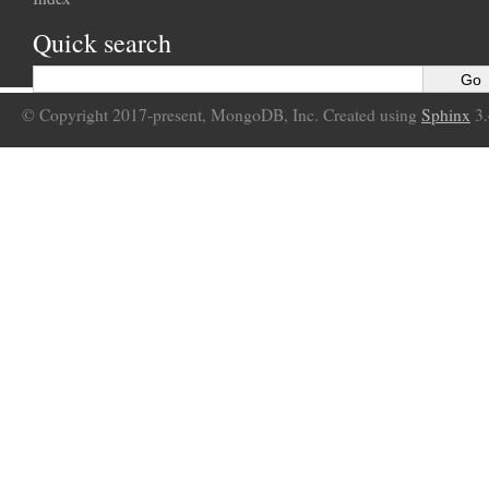
Quick search
© Copyright 2017-present, MongoDB, Inc. Created using
Sphinx
3.