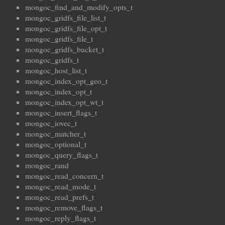
mongoc_find_and_modify_opts_t
mongoc_gridfs_file_list_t
mongoc_gridfs_file_opt_t
mongoc_gridfs_file_t
mongoc_gridfs_bucket_t
mongoc_gridfs_t
mongoc_host_list_t
mongoc_index_opt_geo_t
mongoc_index_opt_t
mongoc_index_opt_wt_t
mongoc_insert_flags_t
mongoc_iovec_t
mongoc_matcher_t
mongoc_optional_t
mongoc_query_flags_t
mongoc_rand
mongoc_read_concern_t
mongoc_read_mode_t
mongoc_read_prefs_t
mongoc_remove_flags_t
mongoc_reply_flags_t