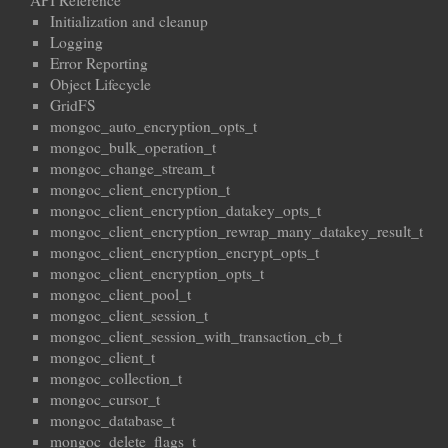
API Reference
Initialization and cleanup
Logging
Error Reporting
Object Lifecycle
GridFS
mongoc_auto_encryption_opts_t
mongoc_bulk_operation_t
mongoc_change_stream_t
mongoc_client_encryption_t
mongoc_client_encryption_datakey_opts_t
mongoc_client_encryption_rewrap_many_datakey_result_t
mongoc_client_encryption_encrypt_opts_t
mongoc_client_encryption_opts_t
mongoc_client_pool_t
mongoc_client_session_t
mongoc_client_session_with_transaction_cb_t
mongoc_client_t
mongoc_collection_t
mongoc_cursor_t
mongoc_database_t
mongoc_delete_flags_t