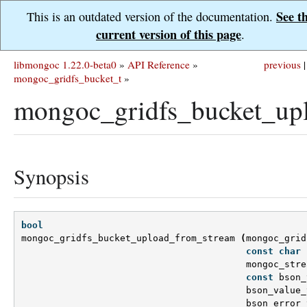
See t
This is an outdated version of the documentation.
current version of this page
.
libmongoc 1.22.0-beta0
»
API Reference
»
previous
|
mongoc_gridfs_bucket_t
»
mongoc_gridfs_bucket_up
Synopsis
bool
mongoc_gridfs_bucket_upload_from_stream
(
mongoc_grid
const
char
mongoc_stre
const
bson_
bson_value_
bson_error_