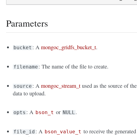
Parameters
: A
mongoc_gridfs_bucket_t
.
bucket
: The name of the file to create.
filename
: A
mongoc_stream_t
used as the source of the
source
data to upload.
: A
or
.
opts
bson_t
NULL
: A
to receive the generated
file_id
bson_value_t