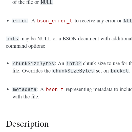
of the file or
.
NULL
: A
to receive any error or
error
bson_error_t
NU
may be NULL or a BSON document with additiona
opts
command options:
: An
chunk size to use for t
chunkSizeBytes
int32
file. Overrides the
set on
.
chunkSizeBytes
bucket
: A
representing metadata to inclu
metadata
bson_t
with the file.
Description