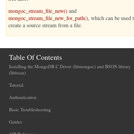
mongoc_stream_file_new()
and
mongoc_stream_file_new_for_path()
, which can be used 
create a source stream from a file.
Table Of Contents
Installing the MongoDB C Driver (libmongoc) and BSON library
(libbson)
Tutorial
Authentication
Basic Troubleshooting
Guides