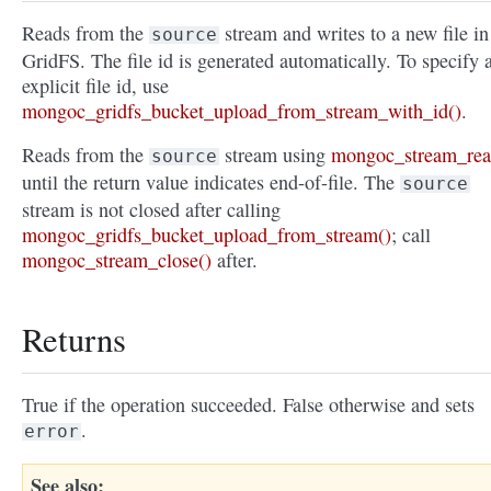
Reads from the
stream and writes to a new file in
source
GridFS. The file id is generated automatically. To specify 
explicit file id, use
mongoc_gridfs_bucket_upload_from_stream_with_id()
.
Reads from the
stream using
mongoc_stream_rea
source
until the return value indicates end-of-file. The
source
stream is not closed after calling
mongoc_gridfs_bucket_upload_from_stream()
; call
mongoc_stream_close()
after.
Returns
True if the operation succeeded. False otherwise and sets
.
error
See also