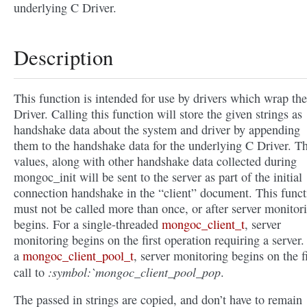
underlying C Driver.
Description
This function is intended for use by drivers which wrap th
Driver. Calling this function will store the given strings as
handshake data about the system and driver by appending
them to the handshake data for the underlying C Driver. T
values, along with other handshake data collected during
mongoc_init will be sent to the server as part of the initial
connection handshake in the “client” document. This funct
must not be called more than once, or after server monitor
begins. For a single-threaded
mongoc_client_t
, server
monitoring begins on the first operation requiring a server.
a
mongoc_client_pool_t
, server monitoring begins on the fi
:symbol:`mongoc_client_pool_pop
call to
.
The passed in strings are copied, and don’t have to remain