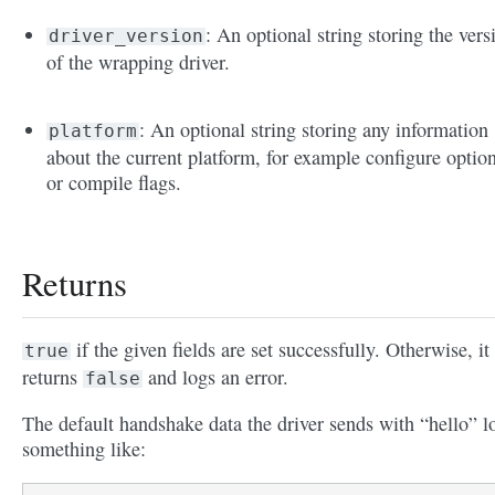
: An optional string storing the vers
driver_version
of the wrapping driver.
: An optional string storing any information
platform
about the current platform, for example configure optio
or compile flags.
Returns
if the given fields are set successfully. Otherwise, it
true
returns
and logs an error.
false
The default handshake data the driver sends with “hello” l
something like: