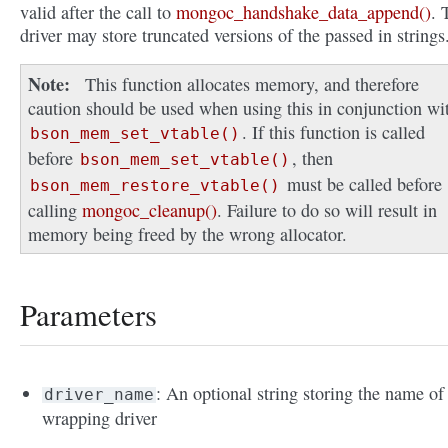
valid after the call to
mongoc_handshake_data_append()
. 
driver may store truncated versions of the passed in strings
Note
This function allocates memory, and therefore
caution should be used when using this in conjunction wi
. If this function is called
bson_mem_set_vtable()
before
, then
bson_mem_set_vtable()
must be called before
bson_mem_restore_vtable()
calling
mongoc_cleanup()
. Failure to do so will result in
memory being freed by the wrong allocator.
Parameters
: An optional string storing the name of
driver_name
wrapping driver