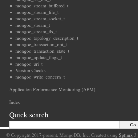
mongoc_stream_buffered_t
mongoc_stream_file_t
mongoc_stream_socket_t
mongoc_stream_t
mongoc_stream_tls_t
mongoc_topology_description_t
mongoc_transaction_opt_t
mongoc_transaction_state_t
mongoc_update_flags_t
mongoc_uri_t
Version Checks
mongoc_write_concern_t
Application Performance Monitoring (APM)
Index
Quick search
© Copyright 2017-present, MongoDB, Inc. Created using
Sphinx
3.