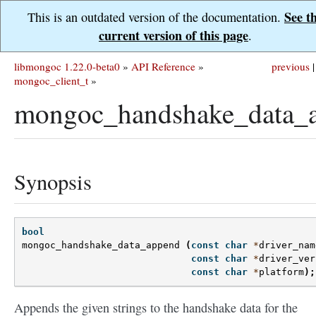
See t
This is an outdated version of the documentation.
current version of this page
.
libmongoc 1.22.0-beta0
»
API Reference
»
previous
|
mongoc_client_t
»
mongoc_handshake_data_a
Synopsis
bool
mongoc_handshake_data_append
(
const
char
*
driver_nam
const
char
*
driver_ver
const
char
*
platform
);
Appends the given strings to the handshake data for the