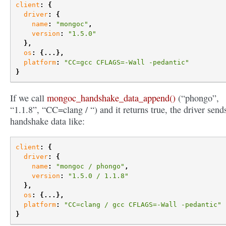
client
:
{
driver
:
{
name
:
"mongoc"
,
version
:
"1.5.0"
},
os
:
{...},
platform
:
"CC=gcc CFLAGS=-Wall -pedantic"
}
If we call
mongoc_handshake_data_append()
(“phongo”,
“1.1.8”, “CC=clang / “) and it returns true, the driver send
handshake data like:
client
:
{
driver
:
{
name
:
"mongoc / phongo"
,
version
:
"1.5.0 / 1.1.8"
},
os
:
{...},
platform
:
"CC=clang / gcc CFLAGS=-Wall -pedantic"
}