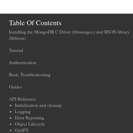
Table Of Contents
Installing the MongoDB C Driver (libmongoc) and BSON library
(libbson)
Tutorial
Authentication
Basic Troubleshooting
Guides
API Reference
Initialization and cleanup
Logging
Error Reporting
Object Lifecycle
GridFS