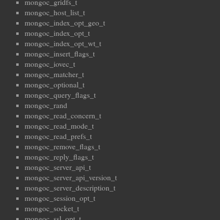
mongoc_gridfs_t
mongoc_host_list_t
mongoc_index_opt_geo_t
mongoc_index_opt_t
mongoc_index_opt_wt_t
mongoc_insert_flags_t
mongoc_iovec_t
mongoc_matcher_t
mongoc_optional_t
mongoc_query_flags_t
mongoc_rand
mongoc_read_concern_t
mongoc_read_mode_t
mongoc_read_prefs_t
mongoc_remove_flags_t
mongoc_reply_flags_t
mongoc_server_api_t
mongoc_server_api_version_t
mongoc_server_description_t
mongoc_session_opt_t
mongoc_socket_t
mongoc_ssl_opt_t