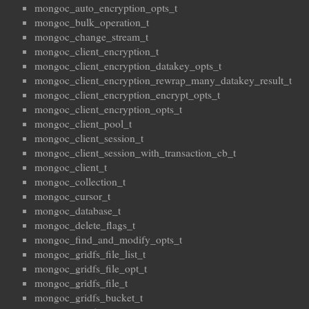
mongoc_auto_encryption_opts_t
mongoc_bulk_operation_t
mongoc_change_stream_t
mongoc_client_encryption_t
mongoc_client_encryption_datakey_opts_t
mongoc_client_encryption_rewrap_many_datakey_result_t
mongoc_client_encryption_encrypt_opts_t
mongoc_client_encryption_opts_t
mongoc_client_pool_t
mongoc_client_session_t
mongoc_client_session_with_transaction_cb_t
mongoc_client_t
mongoc_collection_t
mongoc_cursor_t
mongoc_database_t
mongoc_delete_flags_t
mongoc_find_and_modify_opts_t
mongoc_gridfs_file_list_t
mongoc_gridfs_file_opt_t
mongoc_gridfs_file_t
mongoc_gridfs_bucket_t