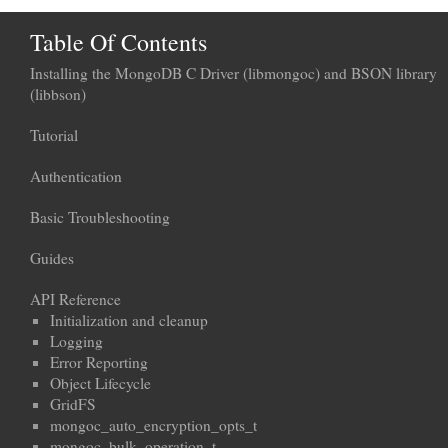
Table Of Contents
Installing the MongoDB C Driver (libmongoc) and BSON library
(libbson)
Tutorial
Authentication
Basic Troubleshooting
Guides
API Reference
Initialization and cleanup
Logging
Error Reporting
Object Lifecycle
GridFS
mongoc_auto_encryption_opts_t
mongoc_bulk_operation_t