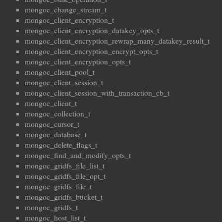
mongoc_change_stream_t
mongoc_client_encryption_t
mongoc_client_encryption_datakey_opts_t
mongoc_client_encryption_rewrap_many_datakey_result_t
mongoc_client_encryption_encrypt_opts_t
mongoc_client_encryption_opts_t
mongoc_client_pool_t
mongoc_client_session_t
mongoc_client_session_with_transaction_cb_t
mongoc_client_t
mongoc_collection_t
mongoc_cursor_t
mongoc_database_t
mongoc_delete_flags_t
mongoc_find_and_modify_opts_t
mongoc_gridfs_file_list_t
mongoc_gridfs_file_opt_t
mongoc_gridfs_file_t
mongoc_gridfs_bucket_t
mongoc_gridfs_t
mongoc_host_list_t