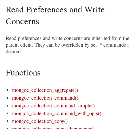
Read Preferences and Write
Concerns
Read preferences and write concerns are inherited from th
parent client. They can be overridden by set_* commands i
desired.
Functions
mongoc_collection_aggregate()
mongoc_collection_command()
mongoc_collection_command_simple()
mongoc_collection_command_with_opts()
mongoc_collection_copy()
mongoc_collection_count_documents()