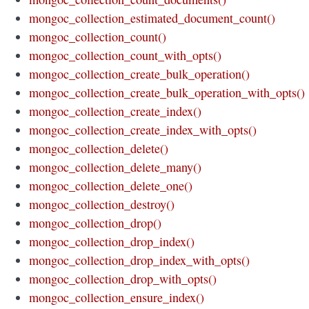
mongoc_collection_estimated_document_count()
mongoc_collection_count()
mongoc_collection_count_with_opts()
mongoc_collection_create_bulk_operation()
mongoc_collection_create_bulk_operation_with_opts()
mongoc_collection_create_index()
mongoc_collection_create_index_with_opts()
mongoc_collection_delete()
mongoc_collection_delete_many()
mongoc_collection_delete_one()
mongoc_collection_destroy()
mongoc_collection_drop()
mongoc_collection_drop_index()
mongoc_collection_drop_index_with_opts()
mongoc_collection_drop_with_opts()
mongoc_collection_ensure_index()