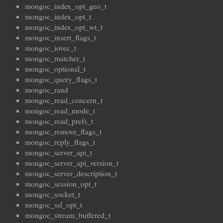
mongoc_index_opt_geo_t
mongoc_index_opt_t
mongoc_index_opt_wt_t
mongoc_insert_flags_t
mongoc_iovec_t
mongoc_matcher_t
mongoc_optional_t
mongoc_query_flags_t
mongoc_rand
mongoc_read_concern_t
mongoc_read_mode_t
mongoc_read_prefs_t
mongoc_remove_flags_t
mongoc_reply_flags_t
mongoc_server_api_t
mongoc_server_api_version_t
mongoc_server_description_t
mongoc_session_opt_t
mongoc_socket_t
mongoc_ssl_opt_t
mongoc_stream_buffered_t