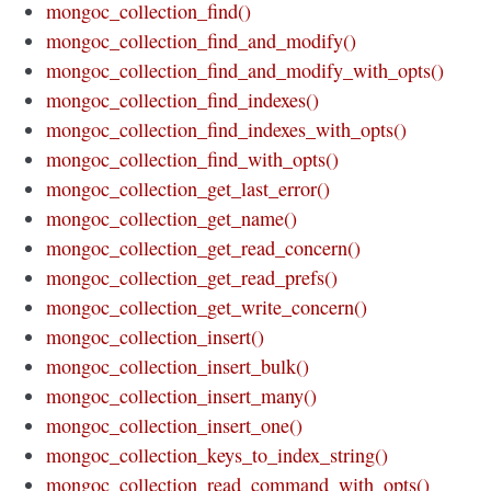
mongoc_collection_find()
mongoc_collection_find_and_modify()
mongoc_collection_find_and_modify_with_opts()
mongoc_collection_find_indexes()
mongoc_collection_find_indexes_with_opts()
mongoc_collection_find_with_opts()
mongoc_collection_get_last_error()
mongoc_collection_get_name()
mongoc_collection_get_read_concern()
mongoc_collection_get_read_prefs()
mongoc_collection_get_write_concern()
mongoc_collection_insert()
mongoc_collection_insert_bulk()
mongoc_collection_insert_many()
mongoc_collection_insert_one()
mongoc_collection_keys_to_index_string()
mongoc_collection_read_command_with_opts()