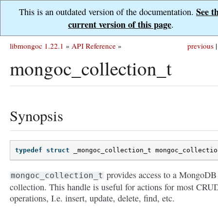
See t
This is an outdated version of the documentation.
current version of this page
.
libmongoc 1.22.1
»
API Reference
»
previous
|
mongoc_collection_t
Synopsis
typedef
struct
_mongoc_collection_t
mongoc_collectio
provides access to a MongoDB
mongoc_collection_t
collection. This handle is useful for actions for most CRU
operations, I.e. insert, update, delete, find, etc.