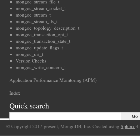
mongoc_stream_file_t
mongoc_stream_socket_t
mongoc_stream_t
mongoc_stream_tls_t
mongoc_topology_description_t
mongoc_transaction_opt_t
mongoc_transaction_state_t
mongoc_update_flags_t
mongoc_uri_t
Version Checks
mongoc_write_concern_t
Application Performance Monitoring (APM)
Index
Quick search
© Copyright 2017-present, MongoDB, Inc. Created using
Sphinx
4.