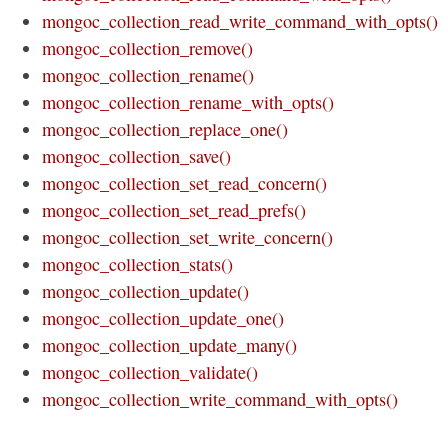
mongoc_collection_read_write_command_with_opts()
mongoc_collection_remove()
mongoc_collection_rename()
mongoc_collection_rename_with_opts()
mongoc_collection_replace_one()
mongoc_collection_save()
mongoc_collection_set_read_concern()
mongoc_collection_set_read_prefs()
mongoc_collection_set_write_concern()
mongoc_collection_stats()
mongoc_collection_update()
mongoc_collection_update_one()
mongoc_collection_update_many()
mongoc_collection_validate()
mongoc_collection_write_command_with_opts()