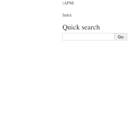
(APM)
Index
Quick search