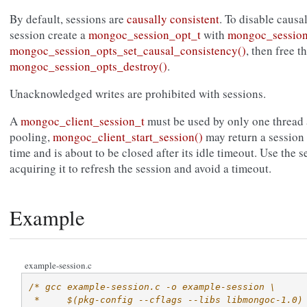
By default, sessions are
causally consistent
. To disable causa
session create a
mongoc_session_opt_t
with
mongoc_session
mongoc_session_opts_set_causal_consistency()
, then free t
mongoc_session_opts_destroy()
.
Unacknowledged writes are prohibited with sessions.
A
mongoc_client_session_t
must be used by only one thread a
pooling,
mongoc_client_start_session()
may return a session 
time and is about to be closed after its idle timeout. Use the 
acquiring it to refresh the session and avoid a timeout.
Example
example-session.c
/* gcc example-session.c -o example-session \
 *     $(pkg-config --cflags --libs libmongoc-1.0)