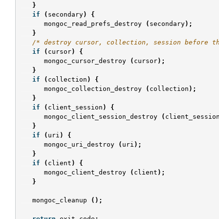
}
if
(
secondary
)
{
mongoc_read_prefs_destroy
(
secondary
);
}
/* destroy cursor, collection, session before t
if
(
cursor
)
{
mongoc_cursor_destroy
(
cursor
);
}
if
(
collection
)
{
mongoc_collection_destroy
(
collection
);
}
if
(
client_session
)
{
mongoc_client_session_destroy
(
client_sessio
}
if
(
uri
)
{
mongoc_uri_destroy
(
uri
);
}
if
(
client
)
{
mongoc_client_destroy
(
client
);
}
mongoc_cleanup
();
return
exit_code
;