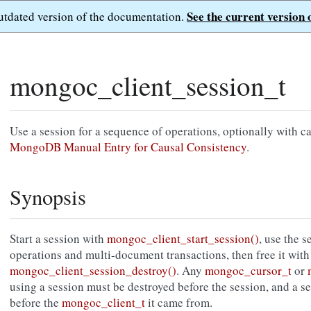
See the current version 
outdated version of the documentation.
mongoc_client_session_t
Use a session for a sequence of operations, optionally with c
MongoDB Manual Entry for Causal Consistency
.
Synopsis
Start a session with
mongoc_client_start_session()
, use the 
operations and multi-document transactions, then free it with
mongoc_client_session_destroy()
. Any
mongoc_cursor_t
or
using a session must be destroyed before the session, and a s
before the
mongoc_client_t
it came from.