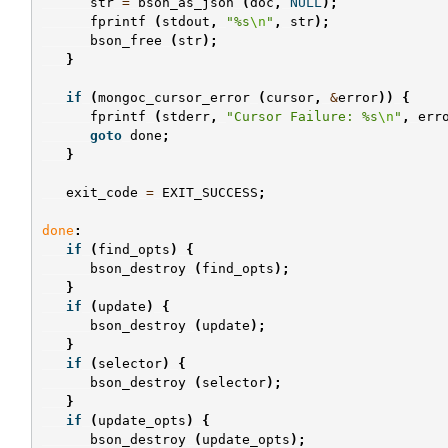
str
=
bson_as_json
(
doc
,
NULL
);
fprintf
(
stdout
,
"%s
\n
"
,
str
);
bson_free
(
str
);
}
if
(
mongoc_cursor_error
(
cursor
,
&
error
))
{
fprintf
(
stderr
,
"Cursor Failure: %s
\n
"
,
err
goto
done
;
}
exit_code
=
EXIT_SUCCESS
;
done
:
if
(
find_opts
)
{
bson_destroy
(
find_opts
);
}
if
(
update
)
{
bson_destroy
(
update
);
}
if
(
selector
)
{
bson_destroy
(
selector
);
}
if
(
update_opts
)
{
bson_destroy
(
update_opts
);