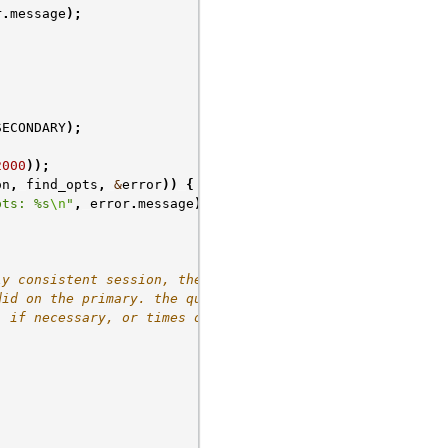
r
.
message
);
SECONDARY
);
2000
));
on
,
find_opts
,
&
error
))
{
pts: %s
\n
"
,
error
.
message
);
ly consistent session, the
did on the primary. the query
, if necessary, or times out