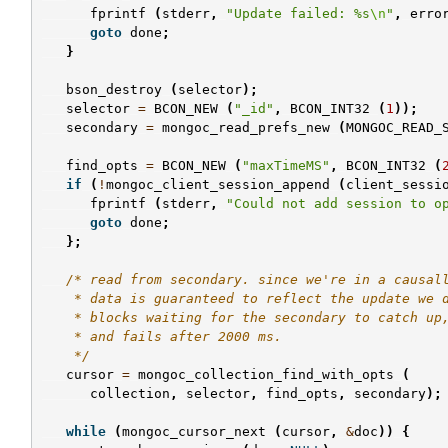
fprintf
(
stderr
,
"Update failed: %s
\n
"
,
erro
goto
done
;
}
bson_destroy
(
selector
);
selector
=
BCON_NEW
(
"_id"
,
BCON_INT32
(
1
));
secondary
=
mongoc_read_prefs_new
(
MONGOC_READ_
find_opts
=
BCON_NEW
(
"maxTimeMS"
,
BCON_INT32
(
if
(
!
mongoc_client_session_append
(
client_sessi
fprintf
(
stderr
,
"Could not add session to o
goto
done
;
};
/* read from secondary. since we're in a causal
    * data is guaranteed to reflect the update we 
    * blocks waiting for the secondary to catch up
    * and fails after 2000 ms.
    */
cursor
=
mongoc_collection_find_with_opts
(
collection
,
selector
,
find_opts
,
secondary
);
while
(
mongoc_cursor_next
(
cursor
,
&
doc
))
{