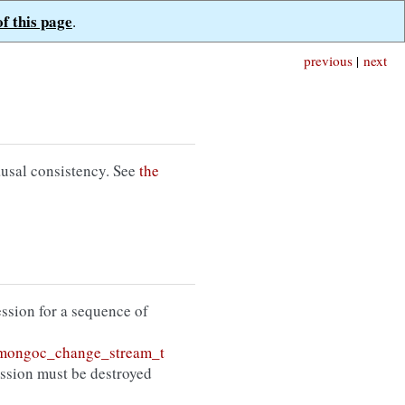
of this page
.
previous
|
next
ausal consistency. See
the
session for a sequence of
mongoc_change_stream_t
ession must be destroyed