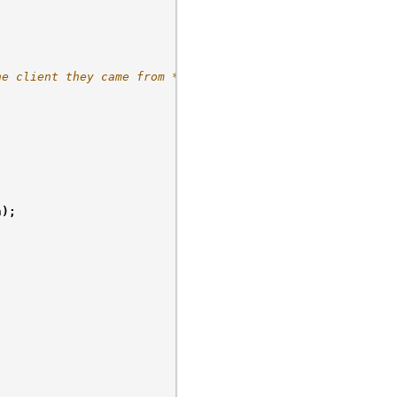
he client they came from */
n
);