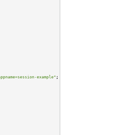
appname=session-example"
;