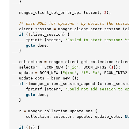
}
mongoc_client_set_error_api
(
client
,
2
);
/* pass NULL for options - by default the sessi
client_session
=
mongoc_client_start_session
(
c
if
(
!
client_session
)
{
fprintf
(
stderr
,
"Failed to start session: %
goto
done
;
}
collection
=
mongoc_client_get_collection
(
clie
selector
=
BCON_NEW
(
"_id"
,
BCON_INT32
(
1
));
update
=
BCON_NEW
(
"$inc"
,
"{"
,
"x"
,
BCON_INT32
update_opts
=
bson_new
();
if
(
!
mongoc_client_session_append
(
client_sessi
fprintf
(
stderr
,
"Could not add session to o
goto
done
;
}
r
=
mongoc_collection_update_one
(
collection
,
selector
,
update
,
update_opts
,
N
if
(
!
r
)
{