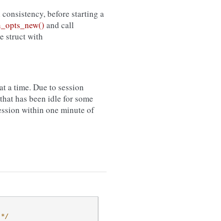
l consistency, before starting a
_opts_new()
and call
he struct with
t a time. Due to session
that has been idle for some
session within one minute of
 */