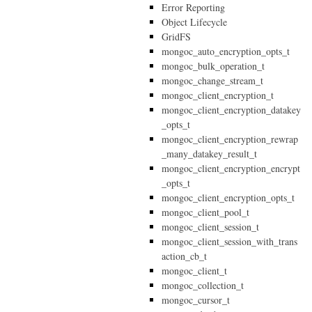
Error Reporting
Object Lifecycle
GridFS
mongoc_auto_encryption_opts_t
mongoc_bulk_operation_t
mongoc_change_stream_t
mongoc_client_encryption_t
mongoc_client_encryption_datakey
_opts_t
mongoc_client_encryption_rewrap
_many_datakey_result_t
mongoc_client_encryption_encrypt
_opts_t
mongoc_client_encryption_opts_t
mongoc_client_pool_t
mongoc_client_session_t
mongoc_client_session_with_trans
action_cb_t
mongoc_client_t
mongoc_collection_t
mongoc_cursor_t