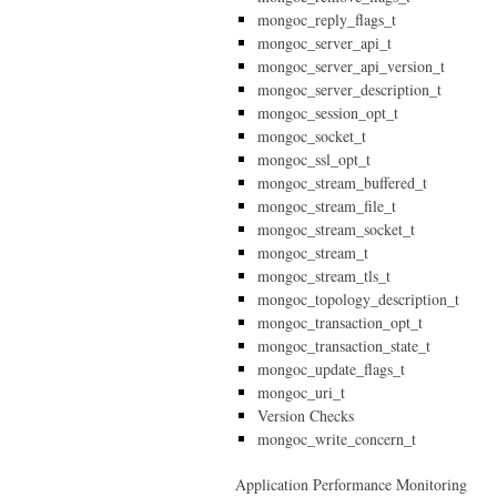
mongoc_reply_flags_t
mongoc_server_api_t
mongoc_server_api_version_t
mongoc_server_description_t
mongoc_session_opt_t
mongoc_socket_t
mongoc_ssl_opt_t
mongoc_stream_buffered_t
mongoc_stream_file_t
mongoc_stream_socket_t
mongoc_stream_t
mongoc_stream_tls_t
mongoc_topology_description_t
mongoc_transaction_opt_t
mongoc_transaction_state_t
mongoc_update_flags_t
mongoc_uri_t
Version Checks
mongoc_write_concern_t
Application Performance Monitoring