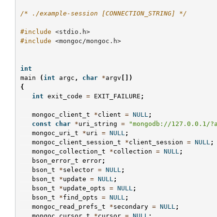
/* ./example-session [CONNECTION_STRING] */
#include
<stdio.h>
#include
<mongoc/mongoc.h>
int
main
(
int
argc
,
char
*
argv
[])
{
int
exit_code
=
EXIT_FAILURE
;
mongoc_client_t
*
client
=
NULL
;
const
char
*
uri_string
=
"mongodb://127.0.0.1/?
mongoc_uri_t
*
uri
=
NULL
;
mongoc_client_session_t
*
client_session
=
NULL
;
mongoc_collection_t
*
collection
=
NULL
;
bson_error_t
error
;
bson_t
*
selector
=
NULL
;
bson_t
*
update
=
NULL
;
bson_t
*
update_opts
=
NULL
;
bson_t
*
find_opts
=
NULL
;
mongoc_read_prefs_t
*
secondary
=
NULL
;
mongoc_cursor_t
*
cursor
=
NULL
;