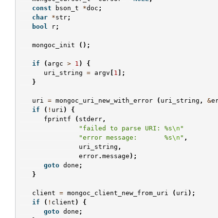
const
bson_t
*
doc
;
char
*
str
;
bool
r
;
mongoc_init
();
if
(
argc
>
1
)
{
uri_string
=
argv
[
1
];
}
uri
=
mongoc_uri_new_with_error
(
uri_string
,
&
e
if
(
!
uri
)
{
fprintf
(
stderr
,
"failed to parse URI: %s
\n
"
"error message:       %s
\n
"
,
uri_string
,
error
.
message
);
goto
done
;
}
client
=
mongoc_client_new_from_uri
(
uri
);
if
(
!
client
)
{
goto
done
;