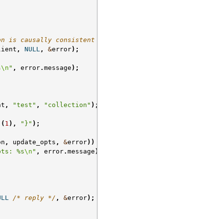
on is causally consistent */
lient
,
NULL
,
&
error
);
s
\n
"
,
error
.
message
);
nt
,
"test"
,
"collection"
);
(
1
),
"}"
);
on
,
update_opts
,
&
error
))
{
pts: %s
\n
"
,
error
.
message
);
ULL
/* reply */
,
&
error
);