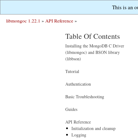
This is an 
libmongoc 1.22.1
»
API Reference
»
Table Of Contents
Installing the MongoDB C Driver
(libmongoc) and BSON library
(libbson)
Tutorial
Authentication
Basic Troubleshooting
Guides
API Reference
Initialization and cleanup
Logging