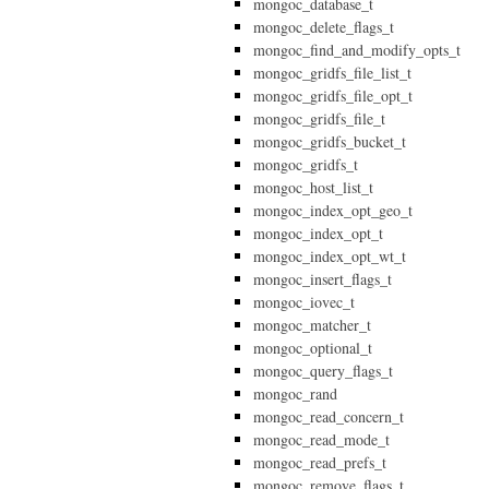
mongoc_database_t
mongoc_delete_flags_t
mongoc_find_and_modify_opts_t
mongoc_gridfs_file_list_t
mongoc_gridfs_file_opt_t
mongoc_gridfs_file_t
mongoc_gridfs_bucket_t
mongoc_gridfs_t
mongoc_host_list_t
mongoc_index_opt_geo_t
mongoc_index_opt_t
mongoc_index_opt_wt_t
mongoc_insert_flags_t
mongoc_iovec_t
mongoc_matcher_t
mongoc_optional_t
mongoc_query_flags_t
mongoc_rand
mongoc_read_concern_t
mongoc_read_mode_t
mongoc_read_prefs_t
mongoc_remove_flags_t