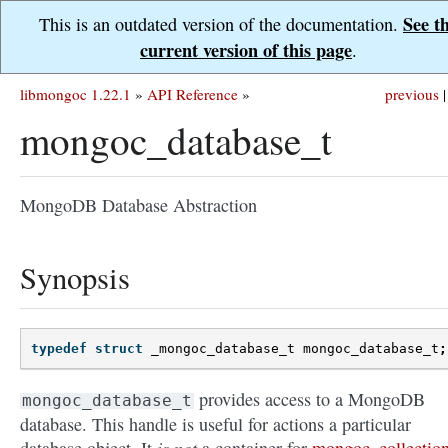
See t
This is an outdated version of the documentation.
current version of this page
.
libmongoc 1.22.1
»
API Reference
»
previous
|
mongoc_database_t
MongoDB Database Abstraction
Synopsis
typedef
struct
_mongoc_database_t
mongoc_database_t
;
provides access to a MongoDB
mongoc_database_t
database. This handle is useful for actions a particular
is not