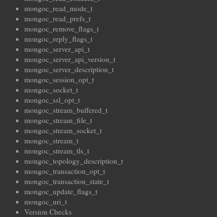
mongoc_read_mode_t
mongoc_read_prefs_t
mongoc_remove_flags_t
mongoc_reply_flags_t
mongoc_server_api_t
mongoc_server_api_version_t
mongoc_server_description_t
mongoc_session_opt_t
mongoc_socket_t
mongoc_ssl_opt_t
mongoc_stream_buffered_t
mongoc_stream_file_t
mongoc_stream_socket_t
mongoc_stream_t
mongoc_stream_tls_t
mongoc_topology_description_t
mongoc_transaction_opt_t
mongoc_transaction_state_t
mongoc_update_flags_t
mongoc_uri_t
Version Checks