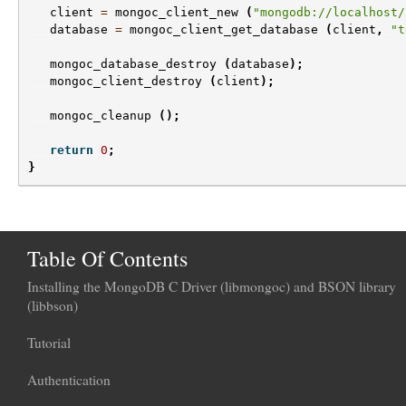
client
=
mongoc_client_new
(
"mongodb://localhost/
database
=
mongoc_client_get_database
(
client
,
"t
mongoc_database_destroy
(
database
);
mongoc_client_destroy
(
client
);
mongoc_cleanup
();
return
0
;
}
Table Of Contents
Installing the MongoDB C Driver (libmongoc) and BSON library
(libbson)
Tutorial
Authentication