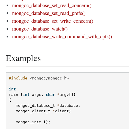
mongoc_database_set_read_concern()
mongoc_database_set_read_prefs()
mongoc_database_set_write_concern()
mongoc_database_watch()
mongoc_database_write_command_with_opts()
Examples
#include
<mongoc/mongoc.h>
int
main
(
int
argc
,
char
*
argv
[])
{
mongoc_database_t
*
database
;
mongoc_client_t
*
client
;
mongoc_init
();