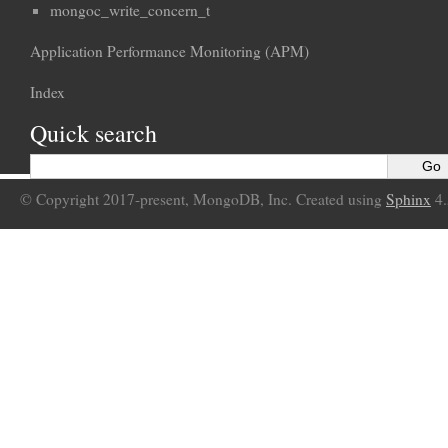
mongoc_write_concern_t
Application Performance Monitoring (APM)
Index
Quick search
© Copyright 2017-present, MongoDB, Inc. Created using
Sphinx
4.