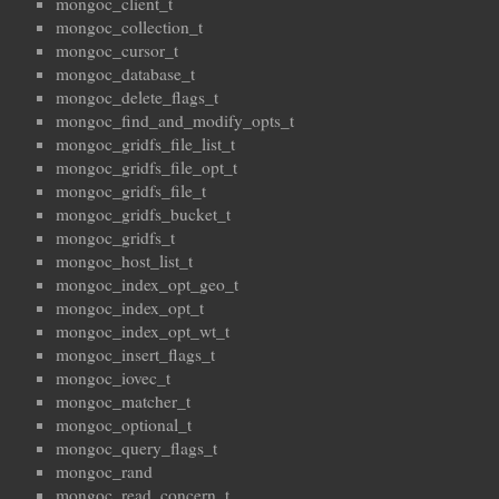
mongoc_client_t
mongoc_collection_t
mongoc_cursor_t
mongoc_database_t
mongoc_delete_flags_t
mongoc_find_and_modify_opts_t
mongoc_gridfs_file_list_t
mongoc_gridfs_file_opt_t
mongoc_gridfs_file_t
mongoc_gridfs_bucket_t
mongoc_gridfs_t
mongoc_host_list_t
mongoc_index_opt_geo_t
mongoc_index_opt_t
mongoc_index_opt_wt_t
mongoc_insert_flags_t
mongoc_iovec_t
mongoc_matcher_t
mongoc_optional_t
mongoc_query_flags_t
mongoc_rand
mongoc_read_concern_t