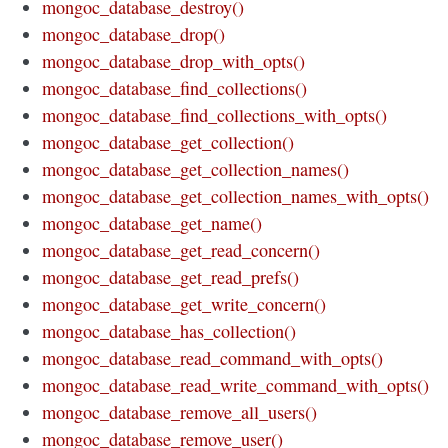
mongoc_database_destroy()
mongoc_database_drop()
mongoc_database_drop_with_opts()
mongoc_database_find_collections()
mongoc_database_find_collections_with_opts()
mongoc_database_get_collection()
mongoc_database_get_collection_names()
mongoc_database_get_collection_names_with_opts()
mongoc_database_get_name()
mongoc_database_get_read_concern()
mongoc_database_get_read_prefs()
mongoc_database_get_write_concern()
mongoc_database_has_collection()
mongoc_database_read_command_with_opts()
mongoc_database_read_write_command_with_opts()
mongoc_database_remove_all_users()
mongoc_database_remove_user()