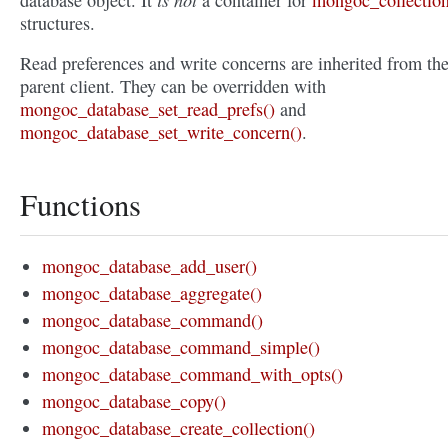
database object. It
a container for
mongoc_collection
structures.
Read preferences and write concerns are inherited from th
parent client. They can be overridden with
mongoc_database_set_read_prefs()
and
mongoc_database_set_write_concern()
.
Functions
mongoc_database_add_user()
mongoc_database_aggregate()
mongoc_database_command()
mongoc_database_command_simple()
mongoc_database_command_with_opts()
mongoc_database_copy()
mongoc_database_create_collection()