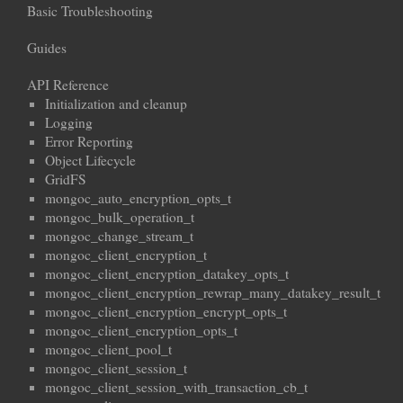
Basic Troubleshooting
Guides
API Reference
Initialization and cleanup
Logging
Error Reporting
Object Lifecycle
GridFS
mongoc_auto_encryption_opts_t
mongoc_bulk_operation_t
mongoc_change_stream_t
mongoc_client_encryption_t
mongoc_client_encryption_datakey_opts_t
mongoc_client_encryption_rewrap_many_datakey_result_t
mongoc_client_encryption_encrypt_opts_t
mongoc_client_encryption_opts_t
mongoc_client_pool_t
mongoc_client_session_t
mongoc_client_session_with_transaction_cb_t