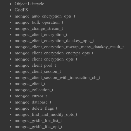
Object Lifecycle
GridFS
mongoc_auto_encryption_opts_t
mongoc_bulk_operation_t
mongoc_change_stream_t
mongoc_client_encryption_t
mongoc_client_encryption_datakey_opts_t
mongoc_client_encryption_rewrap_many_datakey_result_t
mongoc_client_encryption_encrypt_opts_t
mongoc_client_encryption_opts_t
mongoc_client_pool_t
mongoc_client_session_t
mongoc_client_session_with_transaction_cb_t
mongoc_client_t
mongoc_collection_t
mongoc_cursor_t
mongoc_database_t
mongoc_delete_flags_t
mongoc_find_and_modify_opts_t
mongoc_gridfs_file_list_t
mongoc_gridfs_file_opt_t