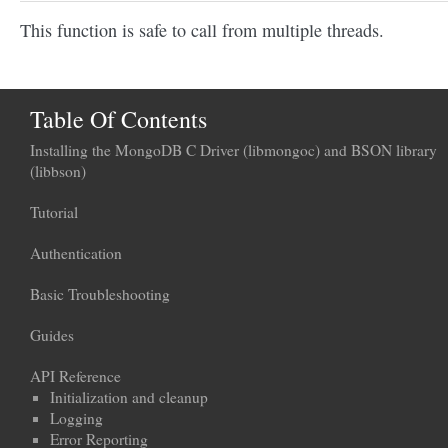
This function is safe to call from multiple threads.
Table Of Contents
Installing the MongoDB C Driver (libmongoc) and BSON library
(libbson)
Tutorial
Authentication
Basic Troubleshooting
Guides
API Reference
Initialization and cleanup
Logging
Error Reporting