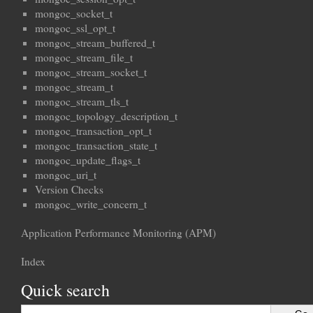
mongoc_socket_t
mongoc_ssl_opt_t
mongoc_stream_buffered_t
mongoc_stream_file_t
mongoc_stream_socket_t
mongoc_stream_t
mongoc_stream_tls_t
mongoc_topology_description_t
mongoc_transaction_opt_t
mongoc_transaction_state_t
mongoc_update_flags_t
mongoc_uri_t
Version Checks
mongoc_write_concern_t
Application Performance Monitoring (APM)
Index
Quick search