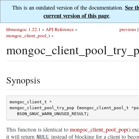
See t
This is an outdated version of the documentation.
current version of this page
.
libmongoc 1.22.1
»
API Reference
»
previous
|
mongoc_client_pool_t
»
mongoc_client_pool_try_p
Synopsis
mongoc_client_t
*
mongoc_client_pool_try_pop
(
mongoc_client_pool_t
*
po
BSON_GNUC_WARN_UNUSED_RESULT
;
This function is identical to
mongoc_client_pool_pop()
exc
it will return
instead of blocking for a client to bec
NULL