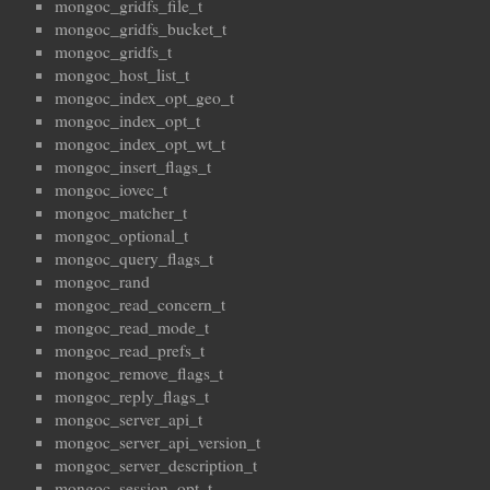
mongoc_gridfs_file_t
mongoc_gridfs_bucket_t
mongoc_gridfs_t
mongoc_host_list_t
mongoc_index_opt_geo_t
mongoc_index_opt_t
mongoc_index_opt_wt_t
mongoc_insert_flags_t
mongoc_iovec_t
mongoc_matcher_t
mongoc_optional_t
mongoc_query_flags_t
mongoc_rand
mongoc_read_concern_t
mongoc_read_mode_t
mongoc_read_prefs_t
mongoc_remove_flags_t
mongoc_reply_flags_t
mongoc_server_api_t
mongoc_server_api_version_t
mongoc_server_description_t
mongoc_session_opt_t