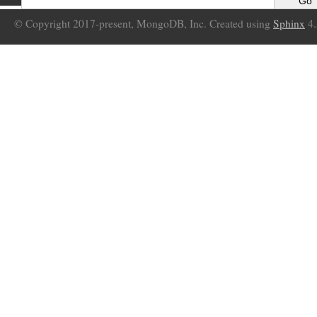
© Copyright 2017-present, MongoDB, Inc. Created using
Sphinx
4.