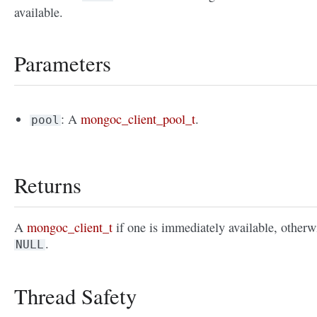
available.
Parameters
: A
mongoc_client_pool_t
.
pool
Returns
A
mongoc_client_t
if one is immediately available, otherw
.
NULL
Thread Safety