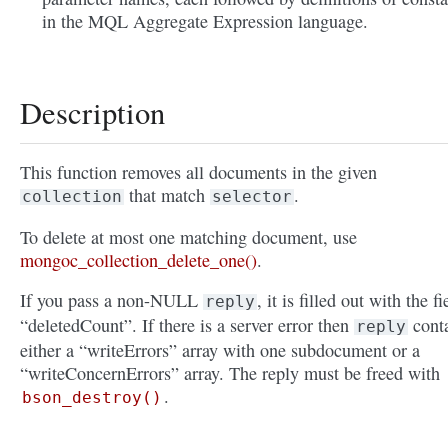
in the MQL Aggregate Expression language.
Description
This function removes all documents in the given
that match
.
collection
selector
To delete at most one matching document, use
mongoc_collection_delete_one()
.
If you pass a non-NULL
, it is filled out with the fi
reply
“deletedCount”. If there is a server error then
cont
reply
either a “writeErrors” array with one subdocument or a
“writeConcernErrors” array. The reply must be freed with
.
bson_destroy()