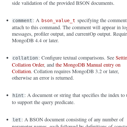
side validation of the provided BSON documents.
: A
specifying the comment
comment
bson_value_t
attach to this command. The comment will appear in lo
messages, profiler output, and currentOp output. Requi
MongoDB 4.4 or later.
: Configure textual comparisons. See
Setti
collation
Collation Order
, and
the MongoDB Manual entry on
Collation
. Collation requires MongoDB 3.2 or later,
otherwise an error is returned.
: A document or string that specifies the index to 
hint
to support the query predicate.
: A BSON document consisting of any number of
let
parameter names, each followed by definitions of consta