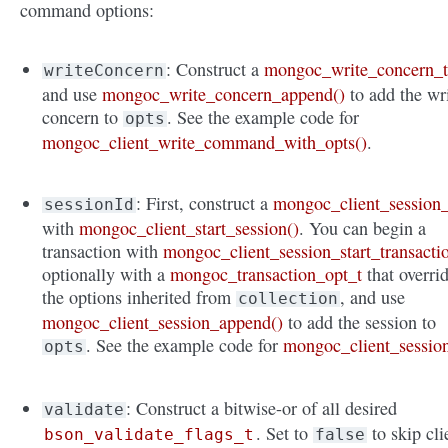
command options:
: Construct a
mongoc_write_concern_
writeConcern
and use
mongoc_write_concern_append()
to add the wr
concern to
. See the example code for
opts
mongoc_client_write_command_with_opts()
.
: First, construct a
mongoc_client_session_
sessionId
with
mongoc_client_start_session()
. You can begin a
transaction with
mongoc_client_session_start_transacti
optionally with a
mongoc_transaction_opt_t
that overri
the options inherited from
, and use
collection
mongoc_client_session_append()
to add the session to
. See the example code for
mongoc_client_sessio
opts
: Construct a bitwise-or of all desired
validate
. Set to
to skip cli
bson_validate_flags_t
false