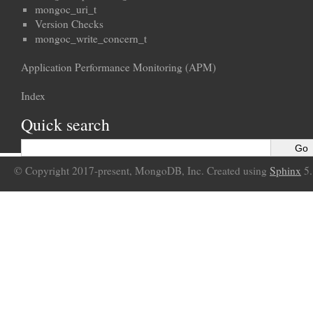
mongoc_uri_t
Version Checks
mongoc_write_concern_t
Application Performance Monitoring (APM)
Index
Quick search
© Copyright 2017-present, MongoDB, Inc. Created using
Sphinx
5.