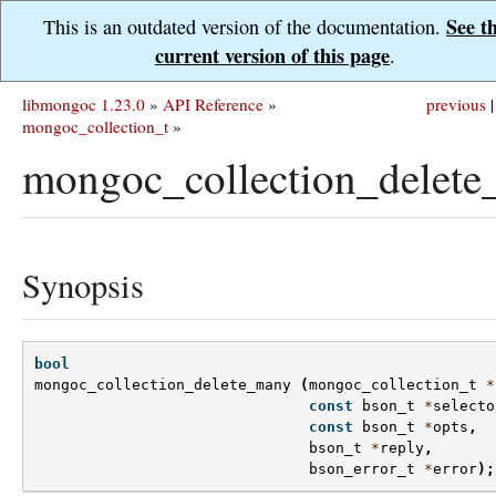
See t
This is an outdated version of the documentation.
current version of this page
.
libmongoc 1.23.0
»
API Reference
»
previous
|
mongoc_collection_t
»
mongoc_collection_delete
Synopsis
bool
mongoc_collection_delete_many
(
mongoc_collection_t
*
const
bson_t
*
selecto
const
bson_t
*
opts
,
bson_t
*
reply
,
bson_error_t
*
error
);