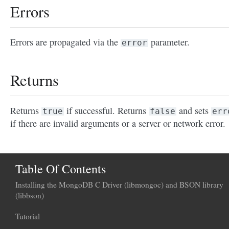
Errors
Errors are propagated via the
parameter.
error
Returns
Returns
if successful. Returns
and sets
true
false
err
if there are invalid arguments or a server or network error.
Table Of Contents
Installing the MongoDB C Driver (libmongoc) and BSON library
(libbson)
Tutorial