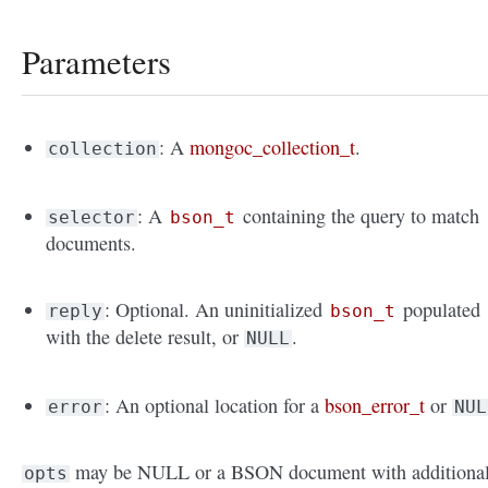
Parameters
: A
mongoc_collection_t
.
collection
: A
containing the query to match
selector
bson_t
documents.
: Optional. An uninitialized
populated
reply
bson_t
with the delete result, or
.
NULL
: An optional location for a
bson_error_t
or
error
NUL
may be NULL or a BSON document with additiona
opts