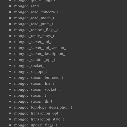
mongoc_rand
mongoc_read_concern_t
mongoc_read_mode_t
mongoc_read_prefs_t
mongoc_remove_flags_t
mongoc_reply_flags_t
mongoc_server_api_t
mongoc_server_api_version_t
mongoc_server_description_t
mongoc_session_opt_t
mongoc_socket_t
mongoc_ssl_opt_t
mongoc_stream_buffered_t
mongoc_stream_file_t
mongoc_stream_socket_t
mongoc_stream_t
mongoc_stream_tls_t
mongoc_topology_description_t
mongoc_transaction_opt_t
mongoc_transaction_state_t
mongoc_update_flags_t