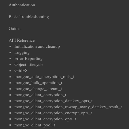
Authentication
Basic Troubleshooting
Guides
API Reference
Initialization and cleanup
Logging
Error Reporting
Object Lifecycle
GridFS
mongoc_auto_encryption_opts_t
mongoc_bulk_operation_t
mongoc_change_stream_t
mongoc_client_encryption_t
mongoc_client_encryption_datakey_opts_t
mongoc_client_encryption_rewrap_many_datakey_result_t
mongoc_client_encryption_encrypt_opts_t
mongoc_client_encryption_opts_t
mongoc_client_pool_t