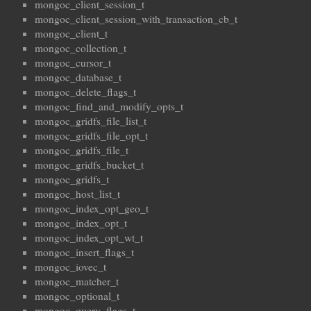
mongoc_client_session_t
mongoc_client_session_with_transaction_cb_t
mongoc_client_t
mongoc_collection_t
mongoc_cursor_t
mongoc_database_t
mongoc_delete_flags_t
mongoc_find_and_modify_opts_t
mongoc_gridfs_file_list_t
mongoc_gridfs_file_opt_t
mongoc_gridfs_file_t
mongoc_gridfs_bucket_t
mongoc_gridfs_t
mongoc_host_list_t
mongoc_index_opt_geo_t
mongoc_index_opt_t
mongoc_index_opt_wt_t
mongoc_insert_flags_t
mongoc_iovec_t
mongoc_matcher_t
mongoc_optional_t
mongoc_query_flags_t