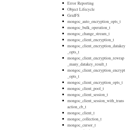
Error Reporting
Object Lifecycle
GridFS
mongoc_auto_encryption_opts_t
mongoc_bulk_operation_t
mongoc_change_stream_t
mongoc_client_encryption_t
mongoc_client_encryption_datakey
_opts_t
mongoc_client_encryption_rewrap
_many_datakey_result_t
mongoc_client_encryption_encrypt
_opts_t
mongoc_client_encryption_opts_t
mongoc_client_pool_t
mongoc_client_session_t
mongoc_client_session_with_trans
action_cb_t
mongoc_client_t
mongoc_collection_t
mongoc_cursor_t