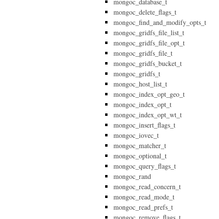
mongoc_database_t
mongoc_delete_flags_t
mongoc_find_and_modify_opts_t
mongoc_gridfs_file_list_t
mongoc_gridfs_file_opt_t
mongoc_gridfs_file_t
mongoc_gridfs_bucket_t
mongoc_gridfs_t
mongoc_host_list_t
mongoc_index_opt_geo_t
mongoc_index_opt_t
mongoc_index_opt_wt_t
mongoc_insert_flags_t
mongoc_iovec_t
mongoc_matcher_t
mongoc_optional_t
mongoc_query_flags_t
mongoc_rand
mongoc_read_concern_t
mongoc_read_mode_t
mongoc_read_prefs_t
mongoc_remove_flags_t