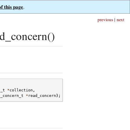
of this page
.
previous
|
next
d_concern()
n_t
*
collection
,
d_concern_t
*
read_concern
);