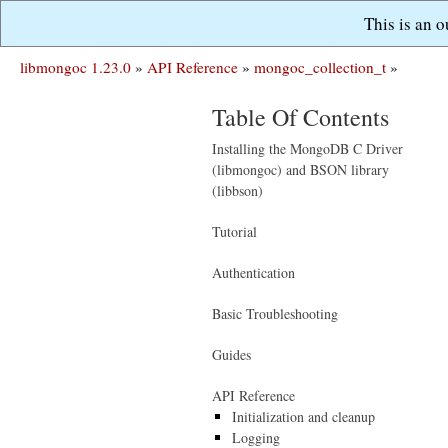
This is an 
libmongoc 1.23.0
»
API Reference
»
mongoc_collection_t
»
Table Of Contents
Installing the MongoDB C Driver
(libmongoc) and BSON library
(libbson)
Tutorial
Authentication
Basic Troubleshooting
Guides
API Reference
Initialization and cleanup
Logging