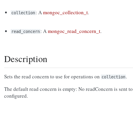
: A
mongoc_collection_t
.
collection
: A
mongoc_read_concern_t
.
read_concern
Description
Sets the read concern to use for operations on
.
collection
The default read concern is empty: No readConcern is sent to 
configured.