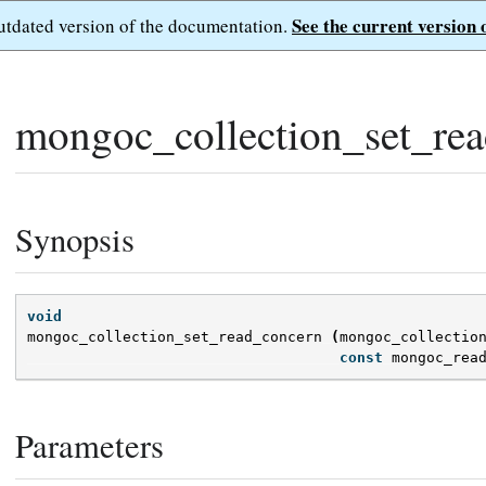
See the current version 
outdated version of the documentation.
mongoc_collection_set_rea
Synopsis
void
mongoc_collection_set_read_concern
(
mongoc_collectio
const
mongoc_rea
Parameters