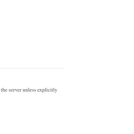
the server unless explicitly