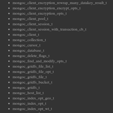
mongoc_client_encryption_rewrap_many_datakey_result_t
mongoc_client_encryption_encrypt_opts_t
mongoc_client_encryption_opts_t
mongoc_client_pool_t
mongoc_client_session_t
mongoc_client_session_with_transaction_cb_t
mongoc_client_t
mongoc_collection_t
mongoc_cursor_t
mongoc_database_t
mongoc_delete_flags_t
mongoc_find_and_modify_opts_t
mongoc_gridfs_file_list_t
mongoc_gridfs_file_opt_t
mongoc_gridfs_file_t
mongoc_gridfs_bucket_t
mongoc_gridfs_t
mongoc_host_list_t
mongoc_index_opt_geo_t
mongoc_index_opt_t
mongoc_index_opt_wt_t