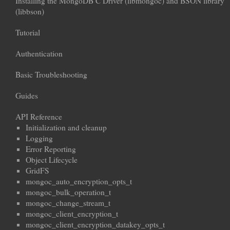
Installing the MongoDB C Driver (libmongoc) and BSON library
(libbson)
Tutorial
Authentication
Basic Troubleshooting
Guides
API Reference
Initialization and cleanup
Logging
Error Reporting
Object Lifecycle
GridFS
mongoc_auto_encryption_opts_t
mongoc_bulk_operation_t
mongoc_change_stream_t
mongoc_client_encryption_t
mongoc_client_encryption_datakey_opts_t