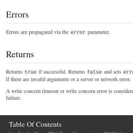
Errors
Errors are propagated via the
parameter.
error
Returns
Returns
if successful. Returns
and sets
true
false
err
if there are invalid arguments or a server or network error.
A write concern timeout or write concern error is consider
failure.
Table Of Contents