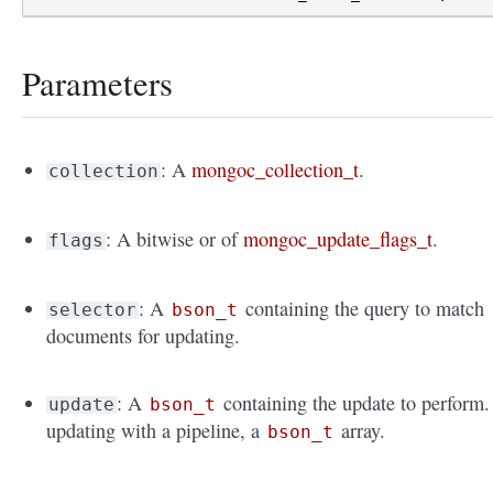
Parameters
: A
mongoc_collection_t
.
collection
: A bitwise or of
mongoc_update_flags_t
.
flags
: A
containing the query to match
selector
bson_t
documents for updating.
: A
containing the update to perform. 
update
bson_t
updating with a pipeline, a
array.
bson_t