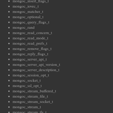
mongoc_insert_flags_t
mongoc_iovec_t
mongoc_matcher_t
mongoc_optional_t
mongoc_query_flags_t
mongoc_rand
mongoc_read_concern_t
mongoc_read_mode_t
mongoc_read_prefs_t
mongoc_remove_flags_t
mongoc_reply_flags_t
mongoc_server_api_t
mongoc_server_api_version_t
mongoc_server_description_t
mongoc_session_opt_t
mongoc_socket_t
mongoc_ssl_opt_t
mongoc_stream_buffered_t
mongoc_stream_file_t
mongoc_stream_socket_t
mongoc_stream_t
mongoc_stream_tls_t