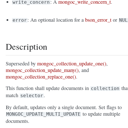
: A
mongoc_write_concern_t
.
write_concern
: An optional location for a
bson_error_t
or
error
NUL
Description
Superseded by
mongoc_collection_update_one()
,
mongoc_collection_update_many()
, and
mongoc_collection_replace_one()
.
This function shall update documents in
tha
collection
match
.
selector
By default, updates only a single document. Set flags to
to update multiple
MONGOC_UPDATE_MULTI_UPDATE
documents.