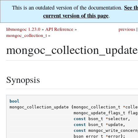
See t
This is an outdated version of the documentation.
current version of this page
.
libmongoc 1.23.0
»
API Reference
»
previous
|
mongoc_collection_t
»
mongoc_collection_update
Synopsis
bool
mongoc_collection_update
(
mongoc_collection_t
*
colle
mongoc_update_flags_t
flag
const
bson_t
*
selector
,
const
bson_t
*
update
,
const
mongoc_write_concern
bson_error_t
*
error
);