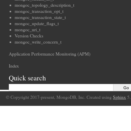
mongoc_topology_description_t
mongoc_transaction_opt_t
mongoc_transaction_state_t
mongoc_update_flags_t
mongoc_uri_t
Version Checks
mongoc_write_concern_t
Application Performance Monitoring (APM)
Index
Quick search
© Copyright 2017-present, MongoDB, Inc. Created using
Sphinx
5.