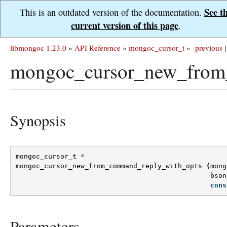
See t
This is an outdated version of the documentation.
current version of this page
.
libmongoc 1.23.0
»
API Reference
»
mongoc_cursor_t
»
previous
|
mongoc_cursor_new_from
Synopsis
mongoc_cursor_t
*
mongoc_cursor_new_from_command_reply_with_opts
(
mong
bson
cons
Parameters