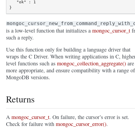
   "ok" : 1

mongoc_cursor_new_from_command_reply_with_
is a low-level function that initializes a
mongoc_cursor_t
f
such a reply.
Use this function only for building a language driver that
wraps the C Driver. When writing applications in C, highe
level functions such as
mongoc_collection_aggregate()
are
more appropriate, and ensure compatibility with a range of
MongoDB versions.
Returns
A
mongoc_cursor_t
. On failure, the cursor’s error is set.
Check for failure with
mongoc_cursor_error()
.