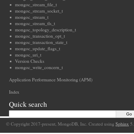
mongoc_stream_file_t
mongoc_stream_socket_t
mongoc_stream_t
mongoc_stream_tls_t
mongoc_topology_description_t
mongoc_transaction_opt_t
mongoc_transaction_state_t
mongoc_update_flags_t
mongoc_uri_t
Version Checks
mongoc_write_concern_t
Application Performance Monitoring (APM)
Index
Quick search
© Copyright 2017-present, MongoDB, Inc. Created using
Sphinx
5.