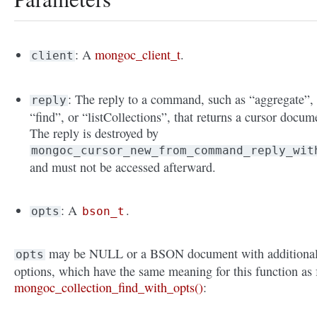
: A
mongoc_client_t
.
client
: The reply to a command, such as “aggregate”,
reply
“find”, or “listCollections”, that returns a cursor docum
The reply is destroyed by
mongoc_cursor_new_from_command_reply_wit
and must not be accessed afterward.
: A
.
opts
bson_t
may be NULL or a BSON document with additiona
opts
options, which have the same meaning for this function as 
mongoc_collection_find_with_opts()
: