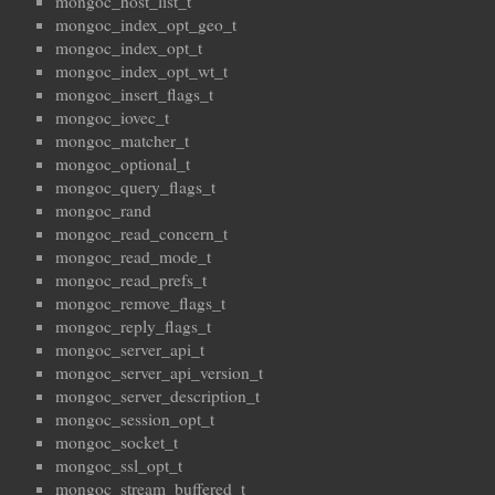
mongoc_host_list_t
mongoc_index_opt_geo_t
mongoc_index_opt_t
mongoc_index_opt_wt_t
mongoc_insert_flags_t
mongoc_iovec_t
mongoc_matcher_t
mongoc_optional_t
mongoc_query_flags_t
mongoc_rand
mongoc_read_concern_t
mongoc_read_mode_t
mongoc_read_prefs_t
mongoc_remove_flags_t
mongoc_reply_flags_t
mongoc_server_api_t
mongoc_server_api_version_t
mongoc_server_description_t
mongoc_session_opt_t
mongoc_socket_t
mongoc_ssl_opt_t
mongoc_stream_buffered_t