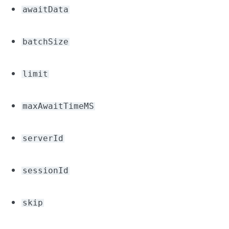
awaitData
batchSize
limit
maxAwaitTimeMS
serverId
sessionId
skip