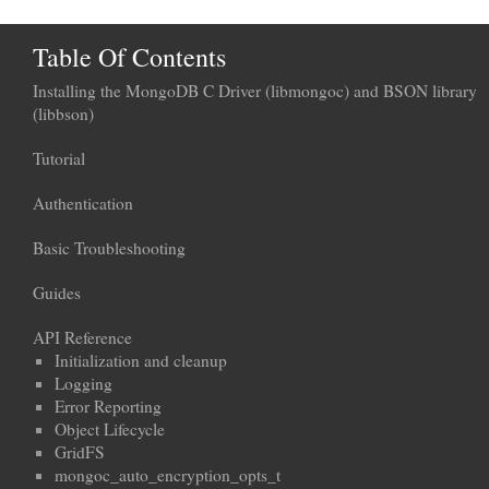
Table Of Contents
Installing the MongoDB C Driver (libmongoc) and BSON library
(libbson)
Tutorial
Authentication
Basic Troubleshooting
Guides
API Reference
Initialization and cleanup
Logging
Error Reporting
Object Lifecycle
GridFS
mongoc_auto_encryption_opts_t