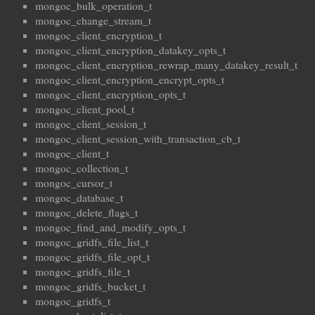
mongoc_bulk_operation_t
mongoc_change_stream_t
mongoc_client_encryption_t
mongoc_client_encryption_datakey_opts_t
mongoc_client_encryption_rewrap_many_datakey_result_t
mongoc_client_encryption_encrypt_opts_t
mongoc_client_encryption_opts_t
mongoc_client_pool_t
mongoc_client_session_t
mongoc_client_session_with_transaction_cb_t
mongoc_client_t
mongoc_collection_t
mongoc_cursor_t
mongoc_database_t
mongoc_delete_flags_t
mongoc_find_and_modify_opts_t
mongoc_gridfs_file_list_t
mongoc_gridfs_file_opt_t
mongoc_gridfs_file_t
mongoc_gridfs_bucket_t
mongoc_gridfs_t