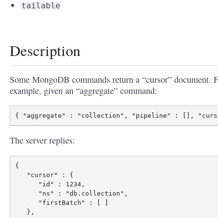
tailable
Description
Some MongoDB commands return a “cursor” document. F
example, given an “aggregate” command:
The server replies:
{

   "cursor" : {

      "id" : 1234,

      "ns" : "db.collection",

      "firstBatch" : [ ]

   },
