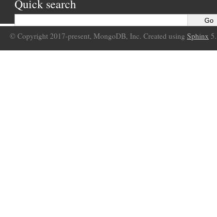
Quick search
© Copyright 2017-present, MongoDB, Inc. Created using
Sphinx
5.