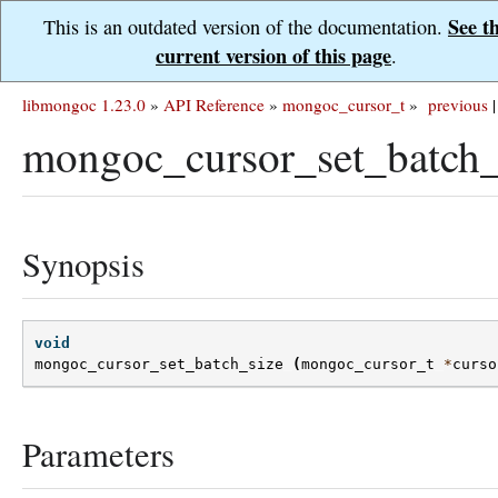
See t
This is an outdated version of the documentation.
current version of this page
.
libmongoc 1.23.0
»
API Reference
»
mongoc_cursor_t
»
previous
|
mongoc_cursor_set_batch_
Synopsis
void
mongoc_cursor_set_batch_size
(
mongoc_cursor_t
*
curso
Parameters