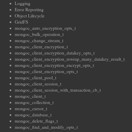
Logging
Error Reporting
Object Lifecycle
GridFS
mongoc_auto_encryption_opts_t
mongoc_bulk_operation_t
mongoc_change_stream_t
mongoc_client_encryption_t
mongoc_client_encryption_datakey_opts_t
mongoc_client_encryption_rewrap_many_datakey_result_t
mongoc_client_encryption_encrypt_opts_t
mongoc_client_encryption_opts_t
mongoc_client_pool_t
mongoc_client_session_t
mongoc_client_session_with_transaction_cb_t
mongoc_client_t
mongoc_collection_t
mongoc_cursor_t
mongoc_database_t
mongoc_delete_flags_t
mongoc_find_and_modify_opts_t