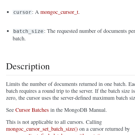
: A
mongoc_cursor_t
.
cursor
: The requested number of documents pe
batch_size
batch.
Description
Limits the number of documents returned in one batch. Ea
batch requires a round trip to the server. If the batch size is
zero, the cursor uses the server-defined maximum batch siz
See
Cursor Batches
in the MongoDB Manual.
This is not applicable to all cursors. Calling
mongoc_cursor_set_batch_size()
on a cursor returned by