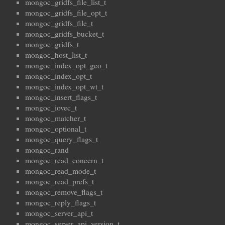
mongoc_gridfs_file_list_t
mongoc_gridfs_file_opt_t
mongoc_gridfs_file_t
mongoc_gridfs_bucket_t
mongoc_gridfs_t
mongoc_host_list_t
mongoc_index_opt_geo_t
mongoc_index_opt_t
mongoc_index_opt_wt_t
mongoc_insert_flags_t
mongoc_iovec_t
mongoc_matcher_t
mongoc_optional_t
mongoc_query_flags_t
mongoc_rand
mongoc_read_concern_t
mongoc_read_mode_t
mongoc_read_prefs_t
mongoc_remove_flags_t
mongoc_reply_flags_t
mongoc_server_api_t
mongoc_server_api_version_t