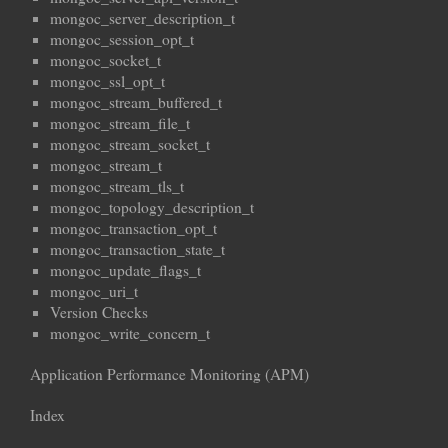
mongoc_server_description_t
mongoc_session_opt_t
mongoc_socket_t
mongoc_ssl_opt_t
mongoc_stream_buffered_t
mongoc_stream_file_t
mongoc_stream_socket_t
mongoc_stream_t
mongoc_stream_tls_t
mongoc_topology_description_t
mongoc_transaction_opt_t
mongoc_transaction_state_t
mongoc_update_flags_t
mongoc_uri_t
Version Checks
mongoc_write_concern_t
Application Performance Monitoring (APM)
Index