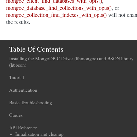
mongoc_client_find_databases_with_opts()
,
mongoc_database_find_collections_with_opts()
, or
mongoc_collection_find_indexes_with_opts()
will not cha
the results.
Table Of Contents
Installing the MongoDB C Driver (libmongoc) and BSON library
(libbson)
Tutorial
Authentication
Basic Troubleshooting
Guides
API Reference
Initialization and cleanup