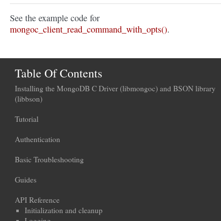
See the example code for
mongoc_client_read_command_with_opts()
.
Table Of Contents
Installing the MongoDB C Driver (libmongoc) and BSON library
(libbson)
Tutorial
Authentication
Basic Troubleshooting
Guides
API Reference
Initialization and cleanup
Logging