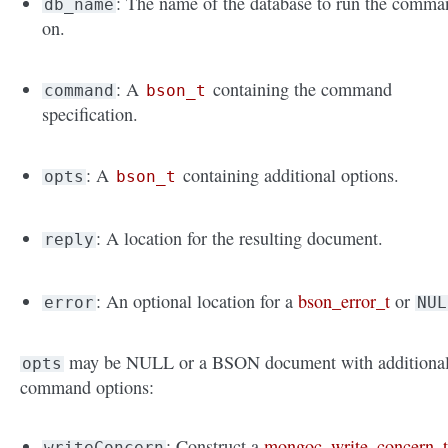
: The name of the database to run the comma
db_name
on.
: A
containing the command
command
bson_t
specification.
: A
containing additional options.
opts
bson_t
: A location for the resulting document.
reply
: An optional location for a
bson_error_t
or
error
NUL
may be NULL or a BSON document with additiona
opts
command options:
: Construct a
mongoc_write_concern_
writeConcern