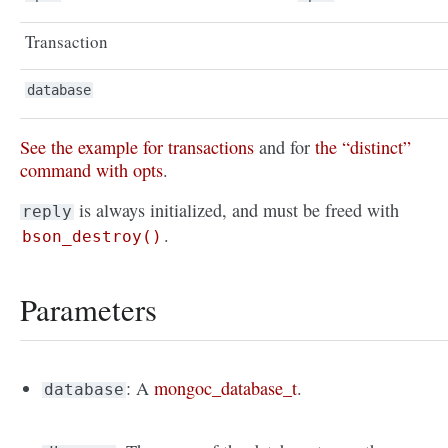
Transaction
database
See the example for transactions
and for
the “distinct”
command with opts
.
is always initialized, and must be freed with
reply
.
bson_destroy()
Parameters
: A
mongoc_database_t
.
database