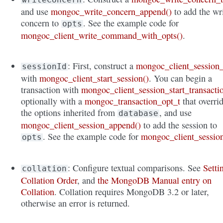
and use
mongoc_write_concern_append()
to add the wr
concern to
. See the example code for
opts
mongoc_client_write_command_with_opts()
.
: First, construct a
mongoc_client_session_
sessionId
with
mongoc_client_start_session()
. You can begin a
transaction with
mongoc_client_session_start_transacti
optionally with a
mongoc_transaction_opt_t
that overri
the options inherited from
, and use
database
mongoc_client_session_append()
to add the session to
. See the example code for
mongoc_client_sessio
opts
: Configure textual comparisons. See
Setti
collation
Collation Order
, and
the MongoDB Manual entry on
Collation
. Collation requires MongoDB 3.2 or later,
otherwise an error is returned.