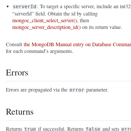
: To target a specific server, include an int32
serverId
“serverId” field. Obtain the id by calling
mongoc_client_select_server()
, then
mongoc_server_description_id()
on its return value.
Consult
the MongoDB Manual entry on Database Comma
for each command’s arguments.
Errors
Errors are propagated via the
parameter.
error
Returns
Returns
if successful. Returns
and sets
true
false
err