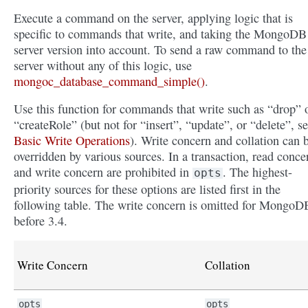
Execute a command on the server, applying logic that is
specific to commands that write, and taking the MongoDB
server version into account. To send a raw command to the
server without any of this logic, use
mongoc_database_command_simple()
.
Use this function for commands that write such as “drop” 
“createRole” (but not for “insert”, “update”, or “delete”, s
Basic Write Operations
). Write concern and collation can 
overridden by various sources. In a transaction, read conce
and write concern are prohibited in
. The highest-
opts
priority sources for these options are listed first in the
following table. The write concern is omitted for MongoD
before 3.4.
Write Concern
Collation
opts
opts