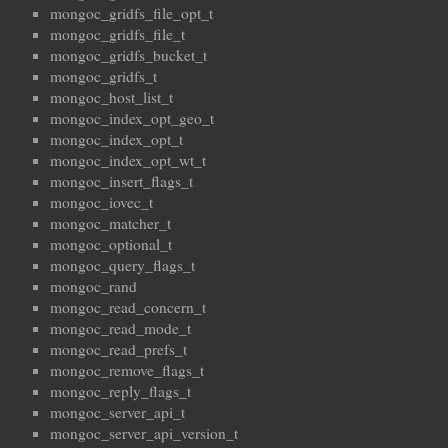
mongoc_gridfs_file_opt_t
mongoc_gridfs_file_t
mongoc_gridfs_bucket_t
mongoc_gridfs_t
mongoc_host_list_t
mongoc_index_opt_geo_t
mongoc_index_opt_t
mongoc_index_opt_wt_t
mongoc_insert_flags_t
mongoc_iovec_t
mongoc_matcher_t
mongoc_optional_t
mongoc_query_flags_t
mongoc_rand
mongoc_read_concern_t
mongoc_read_mode_t
mongoc_read_prefs_t
mongoc_remove_flags_t
mongoc_reply_flags_t
mongoc_server_api_t
mongoc_server_api_version_t