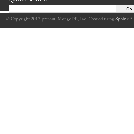
© Copyright 2017-present, MongoDB, Inc. Created using
Sphinx
5.