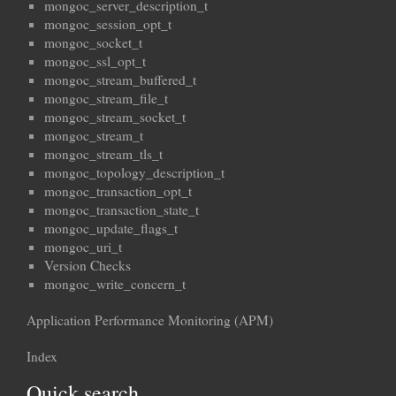
mongoc_server_description_t
mongoc_session_opt_t
mongoc_socket_t
mongoc_ssl_opt_t
mongoc_stream_buffered_t
mongoc_stream_file_t
mongoc_stream_socket_t
mongoc_stream_t
mongoc_stream_tls_t
mongoc_topology_description_t
mongoc_transaction_opt_t
mongoc_transaction_state_t
mongoc_update_flags_t
mongoc_uri_t
Version Checks
mongoc_write_concern_t
Application Performance Monitoring (APM)
Index
Quick search