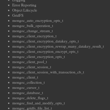
Error Reporting
Object Lifecycle
GridFS
mongoc_auto_encryption_opts_t
mongoc_bulk_operation_t
mongoc_change_stream_t
mongoc_client_encryption_t
mongoc_client_encryption_datakey_opts_t
mongoc_client_encryption_rewrap_many_datakey_result_t
mongoc_client_encryption_encrypt_opts_t
mongoc_client_encryption_opts_t
mongoc_client_pool_t
mongoc_client_session_t
mongoc_client_session_with_transaction_cb_t
mongoc_client_t
mongoc_collection_t
mongoc_cursor_t
mongoc_database_t
mongoc_delete_flags_t
mongoc_find_and_modify_opts_t
mongoc_gridfs_file_list_t