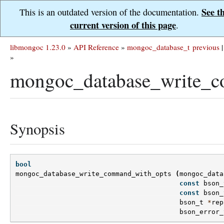
See t
This is an outdated version of the documentation.
current version of this page
.
libmongoc 1.23.0
»
API Reference
»
mongoc_database_t
previous
|
»
mongoc_database_write_c
Synopsis
bool
mongoc_database_write_command_with_opts
(
mongoc_data
const
bson_
const
bson_
bson_t
*
rep
bson_error_