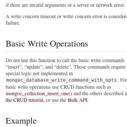
if there are invalid arguments or a server or network error.
A write concern timeout or write concern error is consider
failure.
Basic Write Operations
Do not use this function to call the basic write commands
“insert”, “update”, and “delete”. Those commands require
special logic not implemented in
. Fo
mongoc_database_write_command_with_opts
basic write operations use CRUD functions such as
mongoc_collection_insert_one()
and the others described i
the CRUD tutorial
, or use the
Bulk API
.
Example