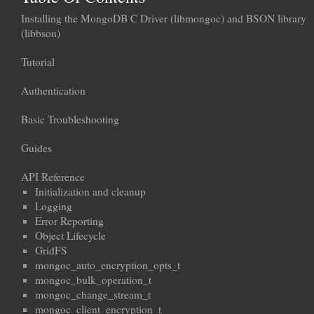
Installing the MongoDB C Driver (libmongoc) and BSON library
(libbson)
Tutorial
Authentication
Basic Troubleshooting
Guides
API Reference
Initialization and cleanup
Logging
Error Reporting
Object Lifecycle
GridFS
mongoc_auto_encryption_opts_t
mongoc_bulk_operation_t
mongoc_change_stream_t
mongoc_client_encryption_t