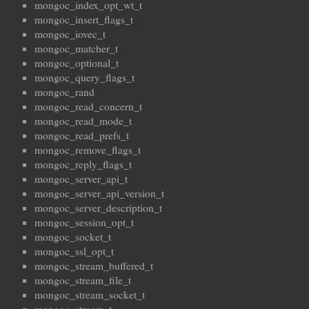
mongoc_index_opt_wt_t
mongoc_insert_flags_t
mongoc_iovec_t
mongoc_matcher_t
mongoc_optional_t
mongoc_query_flags_t
mongoc_rand
mongoc_read_concern_t
mongoc_read_mode_t
mongoc_read_prefs_t
mongoc_remove_flags_t
mongoc_reply_flags_t
mongoc_server_api_t
mongoc_server_api_version_t
mongoc_server_description_t
mongoc_session_opt_t
mongoc_socket_t
mongoc_ssl_opt_t
mongoc_stream_buffered_t
mongoc_stream_file_t
mongoc_stream_socket_t