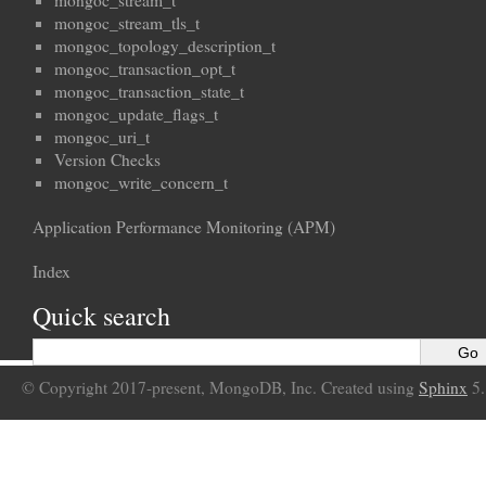
mongoc_stream_t
mongoc_stream_tls_t
mongoc_topology_description_t
mongoc_transaction_opt_t
mongoc_transaction_state_t
mongoc_update_flags_t
mongoc_uri_t
Version Checks
mongoc_write_concern_t
Application Performance Monitoring (APM)
Index
Quick search
© Copyright 2017-present, MongoDB, Inc. Created using
Sphinx
5.