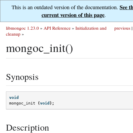
See t
This is an outdated version of the documentation.
current version of this page
.
libmongoc 1.23.0
»
API Reference
»
Initialization and
previous
|
cleanup
»
mongoc_init()
Synopsis
void
mongoc_init
(
void
);
Description