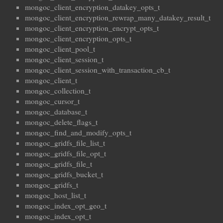
mongoc_client_encryption_datakey_opts_t
mongoc_client_encryption_rewrap_many_datakey_result_t
mongoc_client_encryption_encrypt_opts_t
mongoc_client_encryption_opts_t
mongoc_client_pool_t
mongoc_client_session_t
mongoc_client_session_with_transaction_cb_t
mongoc_client_t
mongoc_collection_t
mongoc_cursor_t
mongoc_database_t
mongoc_delete_flags_t
mongoc_find_and_modify_opts_t
mongoc_gridfs_file_list_t
mongoc_gridfs_file_opt_t
mongoc_gridfs_file_t
mongoc_gridfs_bucket_t
mongoc_gridfs_t
mongoc_host_list_t
mongoc_index_opt_geo_t
mongoc_index_opt_t