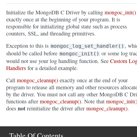
Initialize the MongoDB C Driver by calling
mongoc_init()
exactly once at the beginning of your program. It is
responsible for initializing global state such as process
counters, SSL, and threading primitives.
Exception to this is
, whi
mongoc_log_set_handler()
should be called before
or some log tra
mongoc_init()
would not use your log handling function. See
Custom Lo
Handlers
for a detailed example.
Call
mongoc_cleanup()
exactly once at the end of your
program to release all memory and other resources allocat
by the driver. You must not call any other MongoDB C Dri
functions after
mongoc_cleanup()
. Note that
mongoc_init(
not
does
reinitialize the driver after
mongoc_cleanup()
.
Table Of Contents