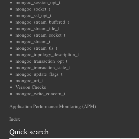
mongoc_session_opt_t
mongoc_socket_t
mongoc_ssl_opt_t
mongoc_stream_buffered_t
mongoc_stream_file_t
mongoc_stream_socket_t
mongoc_stream_t
mongoc_stream_tls_t
mongoc_topology_description_t
mongoc_transaction_opt_t
mongoc_transaction_state_t
mongoc_update_flags_t
mongoc_uri_t
Version Checks
mongoc_write_concern_t
Application Performance Monitoring (APM)
Index
Quick search