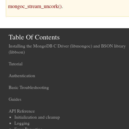
mongoc_stream_uncork()
.
Table Of Contents
Installing the MongoDB C Driver (libmongoc) and BSON library
(libbson)
Tutorial
Authentication
Basic Troubleshooting
Guides
API Reference
Initialization and cleanup
Logging