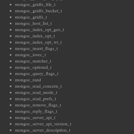
mongoc_gridfs_file_t
mongoc_gridfs_bucket_t
mongoc_gridfs_t
mongoc_host_list_t
mongoc_index_opt_geo_t
mongoc_index_opt_t
mongoc_index_opt_wt_t
mongoc_insert_flags_t
mongoc_iovec_t
mongoc_matcher_t
mongoc_optional_t
mongoc_query_flags_t
mongoc_rand
mongoc_read_concern_t
mongoc_read_mode_t
mongoc_read_prefs_t
mongoc_remove_flags_t
mongoc_reply_flags_t
mongoc_server_api_t
mongoc_server_api_version_t
mongoc_server_description_t