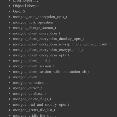
Error Reporting
Object Lifecycle
GridFS
mongoc_auto_encryption_opts_t
mongoc_bulk_operation_t
mongoc_change_stream_t
mongoc_client_encryption_t
mongoc_client_encryption_datakey_opts_t
mongoc_client_encryption_rewrap_many_datakey_result_t
mongoc_client_encryption_encrypt_opts_t
mongoc_client_encryption_opts_t
mongoc_client_pool_t
mongoc_client_session_t
mongoc_client_session_with_transaction_cb_t
mongoc_client_t
mongoc_collection_t
mongoc_cursor_t
mongoc_database_t
mongoc_delete_flags_t
mongoc_find_and_modify_opts_t
mongoc_gridfs_file_list_t
mongoc_gridfs_file_opt_t