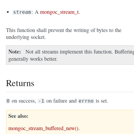
: A
mongoc_stream_t
.
stream
This function shall prevent the writing of bytes to the
underlying socket.
Note
Not all streams implement this function. Bufferin
generally works better.
Returns
on success,
on failure and
is set.
0
-1
errno
See also
mongoc_stream_buffered_new()
.