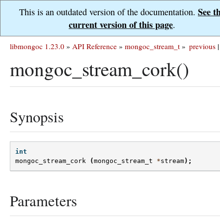
See t
This is an outdated version of the documentation.
current version of this page
.
libmongoc 1.23.0
»
API Reference
»
mongoc_stream_t
»
previous
|
mongoc_stream_cork()
Synopsis
int
mongoc_stream_cork
(
mongoc_stream_t
*
stream
);
Parameters